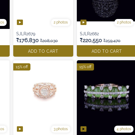
tos
2 photos
2 photos
SJLR2679
SJLR2682
₹176,830
₹220,550
₹208,030
₹259,470
ADD TO CART
ADD TO CART
15% off
15% off
tos
3 photos
4 photos