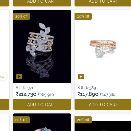
ADD TO CART
ADD TO CART
20% off
20% off
tos
SJLR2371
SJLR2389
₹212,730
₹117,890
₹265,910
₹147,360
ADD TO CART
ADD TO CART
20% off
20% off