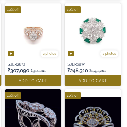
10% off
10% off
2 photos
2 photos
SJLR2832
SJLR2835
₹307,090
₹248,310
₹341,210
₹275,900
ADD TO CART
ADD TO CART
10% off
10% off