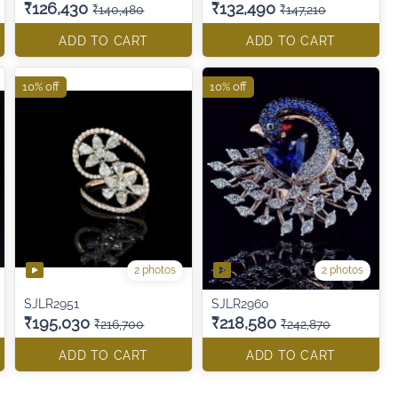
₹126,430
₹132,490
₹140,480
₹147,210
ADD TO CART
ADD TO CART
10% off
10% off
2 photos
2 photos
SJLR2951
SJLR2960
₹195,030
₹218,580
₹216,700
₹242,870
ADD TO CART
ADD TO CART