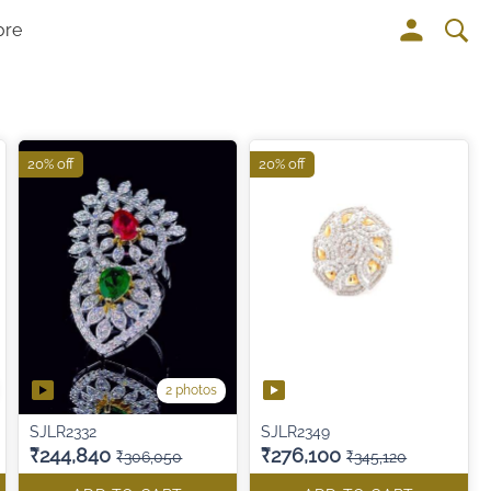
ore
20% off
20% off
2 photos
SJLR2332
SJLR2349
₹244,840
₹276,100
₹306,050
₹345,120