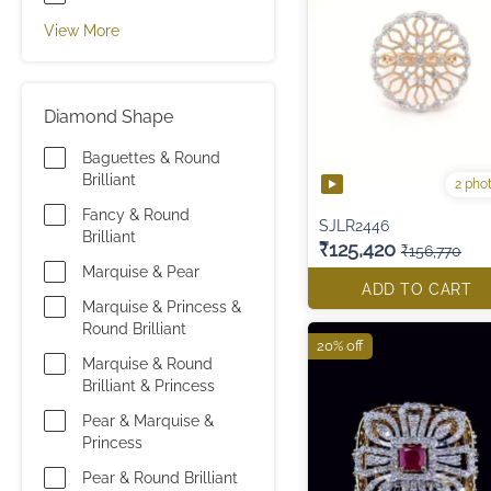
View More
Diamond Shape
Baguettes & Round
Brilliant
2 pho
Fancy & Round
SJLR2446
Brilliant
₹125,420
₹156,770
Marquise & Pear
ADD TO CART
Marquise & Princess &
Round Brilliant
20% off
Marquise & Round
Brilliant & Princess
Pear & Marquise &
Princess
Pear & Round Brilliant