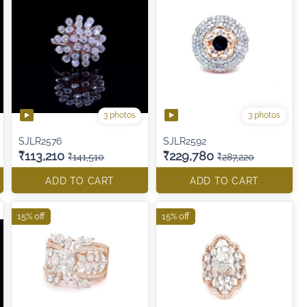
3 photos
3 photos
SJLR2576
SJLR2592
₹113,210
₹229,780
₹141,510
₹287,220
ADD TO CART
ADD TO CART
15% off
15% off