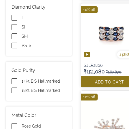
Diamond Clarity
10% off
I
SI
SI-I
VS-SI
2 pho
SJLR2806
Gold Purity
₹151,080
₹167,870
14Kt BIS Hallmarked
ADD TO CART
18Kt BIS Hallmarked
10% off
Metal Color
Rose Gold