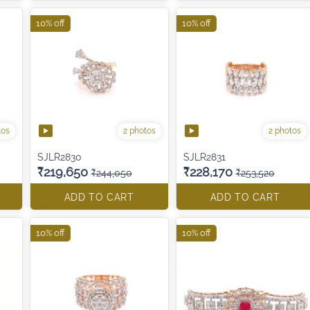
10% off
10% off
tos
2 photos
2 photos
SJLR2830
SJLR2831
₹219,650
₹228,170
₹244,050
₹253,520
ADD TO CART
ADD TO CART
10% off
10% off