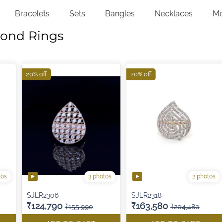
Bracelets
Sets
Bangles
Necklaces
M
mond Rings
20% off
20% off
tos
3 photos
2 photos
SJLR2306
SJLR2318
₹124,790
₹163,580
₹155,990
₹204,480