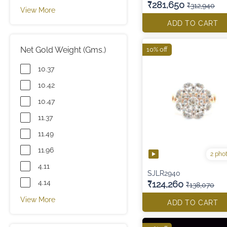
₹281,650
₹312,940
View More
ADD TO CART
Net Gold Weight (Gms.)
10% off
10.37
10.42
10.47
11.37
11.49
11.96
2 pho
4.11
SJLR2940
4.14
₹124,260
₹138,070
View More
ADD TO CART