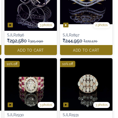
3 photos
2 photos
SJLR2896
SJLR2897
₹292,580
₹244,950
₹325,090
₹272,170
ADD TO CART
ADD TO CART
10% off
10% off
3 photos
3 photos
SJLR2930
SJLR2931