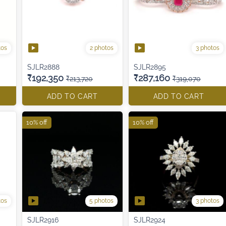
tos
2 photos
3 photos
SJLR2888
SJLR2895
₹192,350
₹287,160
₹213,720
₹319,070
ADD TO CART
ADD TO CART
10% off
10% off
tos
5 photos
3 photos
SJLR2916
SJLR2924