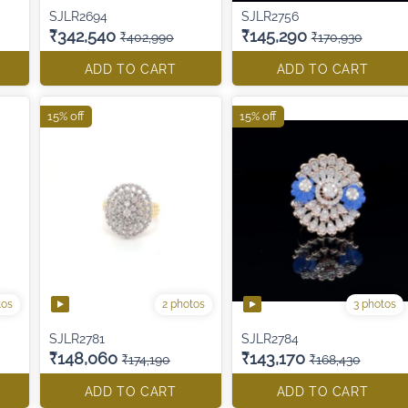
SJLR2694
SJLR2756
₹342,540
₹145,290
₹402,990
₹170,930
ADD TO CART
ADD TO CART
15% off
15% off
tos
2 photos
3 photos
SJLR2781
SJLR2784
₹148,060
₹143,170
₹174,190
₹168,430
ADD TO CART
ADD TO CART