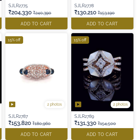
SJLR2775
SJLR2778
₹204,330
₹130,210
₹240,390
₹153,190
ADD TO CART
ADD TO CART
15% off
15% off
2 photos
2 photos
SJLR2787
SJLR2789
₹153,820
₹131,330
₹180,960
₹154,500
ADD TO CART
ADD TO CART