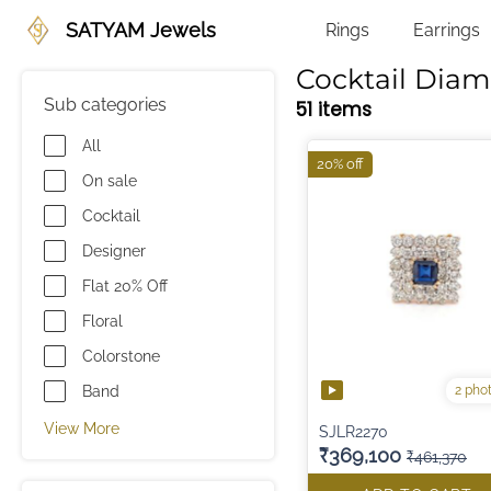
SATYAM Jewels
Rings
Earrings
Cocktail Dia
Sub categories
51 items
All
20% off
On sale
Cocktail
Designer
Flat 20% Off
Floral
Colorstone
2 pho
Band
View More
SJLR2270
₹369,100
₹461,370