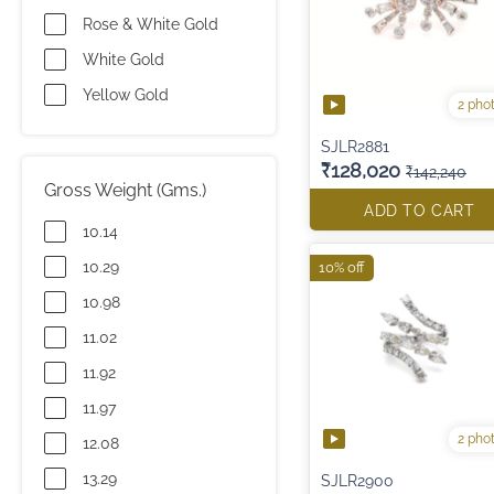
Rose & White Gold
White Gold
Yellow Gold
2 pho
SJLR2881
₹128,020
₹142,240
Gross Weight (Gms.)
ADD TO CART
10.14
10.29
10% off
10.98
11.02
11.92
11.97
2 pho
12.08
13.29
SJLR2900