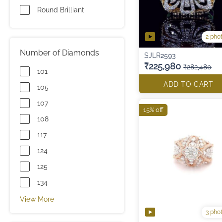
Round Brilliant
2 pho
Number of Diamonds
SJLR2593
₹225,980
₹282,480
101
ADD TO CART
105
107
15% off
108
117
124
125
134
View More
3 pho