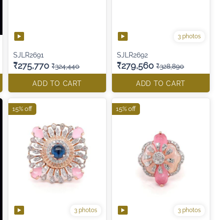
3 photos
SJLR2691
SJLR2692
₹275,770
₹279,560
₹324,440
₹328,890
ADD TO CART
ADD TO CART
15% off
15% off
3 photos
3 photos