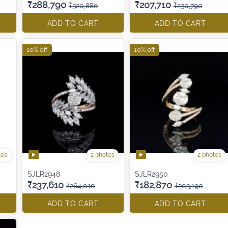
₹288,790
₹207,710
₹320,880
₹230,790
ADD TO CART
ADD TO CART
10% off
10% off
tos
2 photos
2 photos
SJLR2948
SJLR2950
₹237,610
₹182,870
₹264,010
₹203,190
ADD TO CART
ADD TO CART