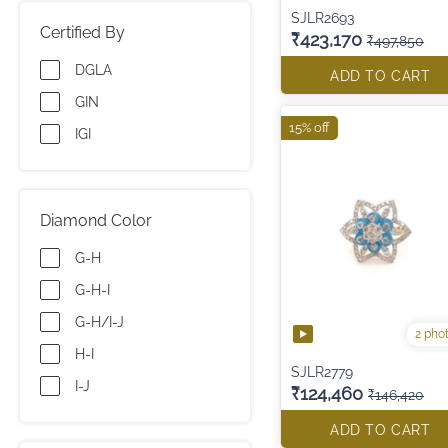
SJLR2693
Certified By
₹423,170
₹497,850
DGLA
ADD TO CART
GIN
15% off
IGI
Diamond Color
G-H
G-H-I
G-H/I-J
2 pho
H-I
SJLR2779
I-J
₹124,460
₹146,420
ADD TO CART