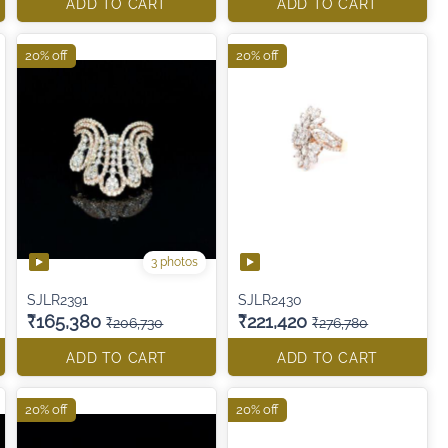
ADD TO CART
ADD TO CART
20% off
20% off
3 photos
SJLR2391
SJLR2430
₹165,380
₹221,420
₹206,730
₹276,780
ADD TO CART
ADD TO CART
20% off
20% off