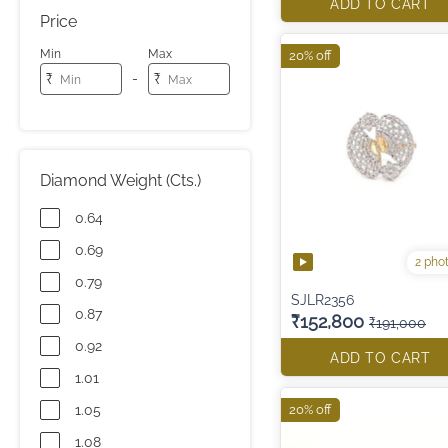
ADD TO CART
Price
Min
Max
20% off
-
₹
₹
Diamond Weight (Cts.)
0.64
0.69
2 pho
0.79
SJLR2356
0.87
₹152,800
₹191,000
0.92
ADD TO CART
1.01
1.05
20% off
1.08