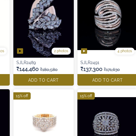
tos
2 photos
4 photos
SJLR2489
SJLR2491
₹144,460
₹137,300
₹180,580
₹171,630
ADD TO CART
ADD TO CART
15% off
15% off