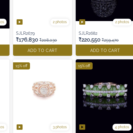
tos
2 photos
2 photos
SJLR2679
SJLR2682
₹176,830
₹220,550
₹208,030
₹259,470
ADD TO CART
ADD TO CART
15% off
15% off
tos
3 photos
4 photos