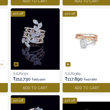
ADD TO CART
ADD TO CART
20% off
20% off
tos
SJLR2371
SJLR2389
₹212,730
₹117,890
₹265,910
₹147,360
ADD TO CART
ADD TO CART
20% off
20% off