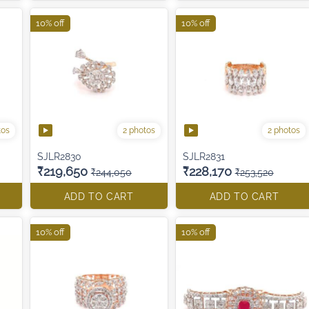
10% off
10% off
tos
2 photos
2 photos
SJLR2830
SJLR2831
₹219,650
₹228,170
₹244,050
₹253,520
ADD TO CART
ADD TO CART
10% off
10% off