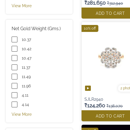
₹281,650
₹312,940
View More
ADD TO CART
Net Gold Weight (Gms.)
10% off
10.37
10.42
10.47
11.37
11.49
11.96
2 pho
4.11
SJLR2940
4.14
₹124,260
₹138,070
View More
ADD TO CART