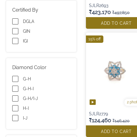
SJLR2693
Certified By
₹423,170
₹497,850
DGLA
ADD TO CART
GIN
15% off
IGI
Diamond Color
G-H
G-H-I
G-H/I-J
2 pho
H-I
SJLR2779
I-J
₹124,460
₹146,420
ADD TO CART