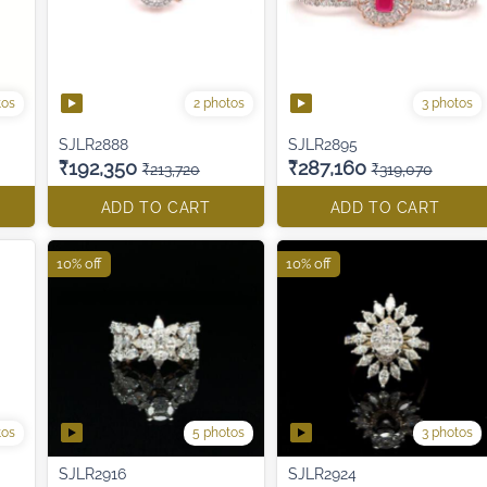
tos
2 photos
3 photos
SJLR2888
SJLR2895
₹192,350
₹287,160
₹213,720
₹319,070
ADD TO CART
ADD TO CART
10% off
10% off
tos
5 photos
3 photos
SJLR2916
SJLR2924