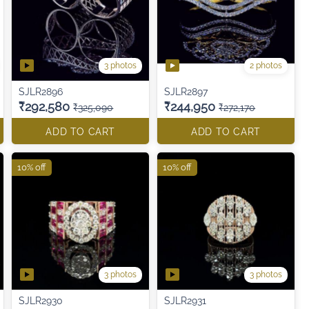
3 photos
2 photos
SJLR2896
SJLR2897
₹292,580
₹244,950
₹325,090
₹272,170
ADD TO CART
ADD TO CART
10% off
10% off
3 photos
3 photos
SJLR2930
SJLR2931