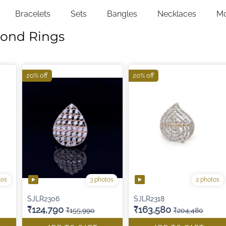
Bracelets
Sets
Bangles
Necklaces
M
mond Rings
20% off
20% off
tos
3 photos
2 photos
SJLR2306
SJLR2318
₹124,790
₹163,580
₹155,990
₹204,480