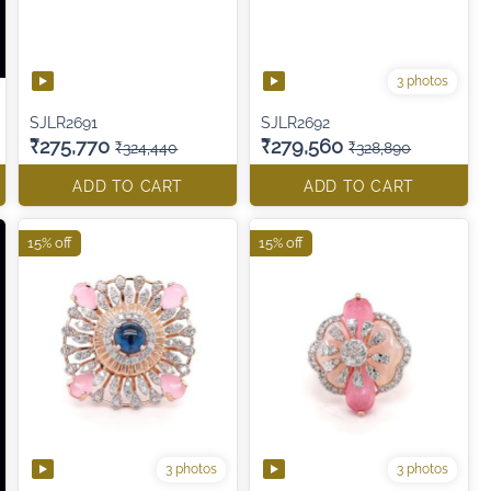
3 photos
SJLR2691
SJLR2692
₹275,770
₹279,560
₹324,440
₹328,890
ADD TO CART
ADD TO CART
15% off
15% off
3 photos
3 photos