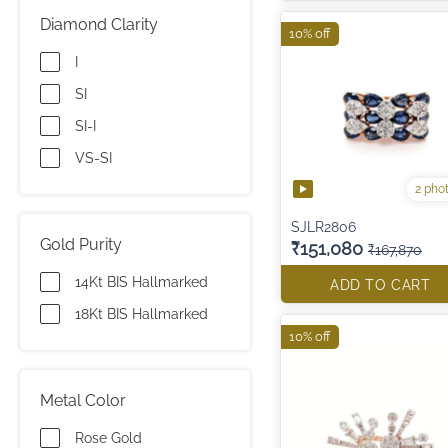
Diamond Clarity
10% off
I
SI
SI-I
VS-SI
2 pho
SJLR2806
Gold Purity
₹151,080
₹167,870
14Kt BIS Hallmarked
ADD TO CART
18Kt BIS Hallmarked
10% off
Metal Color
Rose Gold