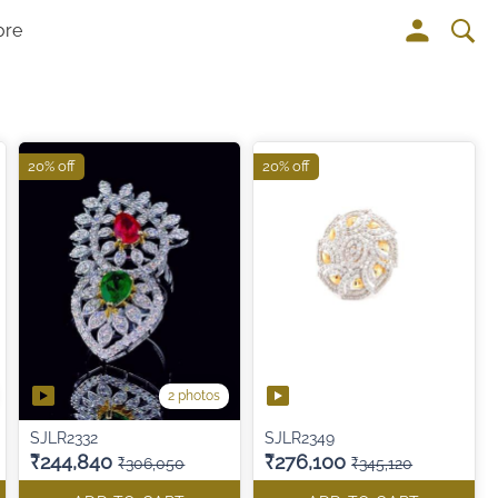
ore
20% off
20% off
2 photos
SJLR2332
SJLR2349
₹244,840
₹276,100
₹306,050
₹345,120