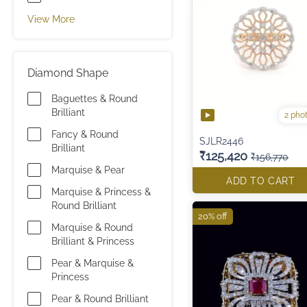
View More
Diamond Shape
Baguettes & Round
Brilliant
2 pho
Fancy & Round
SJLR2446
Brilliant
₹125,420
₹156,770
Marquise & Pear
ADD TO CART
Marquise & Princess &
Round Brilliant
20% off
Marquise & Round
Brilliant & Princess
Pear & Marquise &
Princess
Pear & Round Brilliant