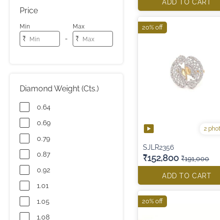
ADD TO CART
Price
Min
Max
20% off
-
₹
₹
Diamond Weight (Cts.)
0.64
0.69
2 pho
0.79
SJLR2356
0.87
₹152,800
₹191,000
0.92
ADD TO CART
1.01
1.05
20% off
1.08