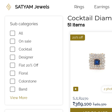
SATYAM Jewels
Rings
Earrings
Cocktail Dia
Sub categories
51 items
All
20% off
On sale
Cocktail
Designer
Flat 20% Off
Floral
Colorstone
2 pho
Band
View More
SJLR2270
₹369,100
₹461,370