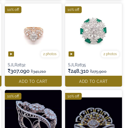
10% off
10% off
2 photos
2 photos
SJLR2832
SJLR2835
₹307,090
₹248,310
₹341,210
₹275,900
ADD TO CART
ADD TO CART
10% off
10% off