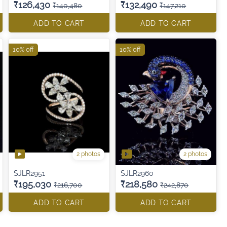
₹126,430
₹132,490
₹140,480
₹147,210
ADD TO CART
ADD TO CART
10% off
10% off
2 photos
2 photos
SJLR2951
SJLR2960
₹195,030
₹218,580
₹216,700
₹242,870
ADD TO CART
ADD TO CART