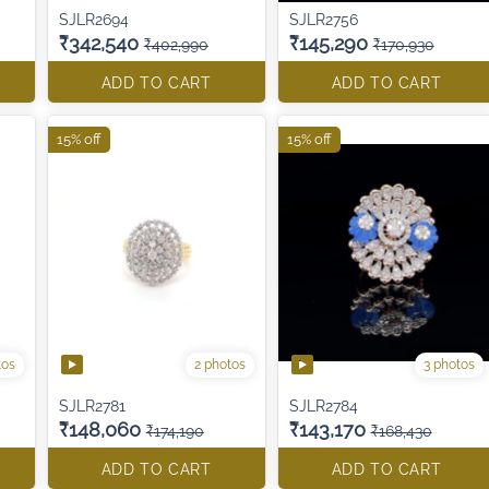
SJLR2694
SJLR2756
₹342,540
₹145,290
₹402,990
₹170,930
ADD TO CART
ADD TO CART
15% off
15% off
tos
2 photos
3 photos
SJLR2781
SJLR2784
₹148,060
₹143,170
₹174,190
₹168,430
ADD TO CART
ADD TO CART