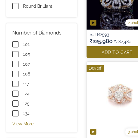
Round Brilliant
2 pho
Number of Diamonds
SJLR2593
₹225,980
₹282,480
101
ADD TO CART
105
107
15% off
108
117
124
125
134
View More
3 pho