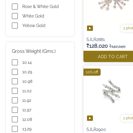
Rose & White Gold
White Gold
Yellow Gold
2 pho
SJLR2881
₹128,020
₹142,240
Gross Weight (Gms.)
ADD TO CART
10.14
10.29
10% off
10.98
11.02
11.92
11.97
2 pho
12.08
13.29
SJLR2900