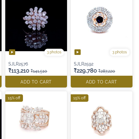
3 photos
3 photos
SJLR2576
SJLR2592
₹113,210
₹229,780
₹141,510
₹287,220
ADD TO CART
ADD TO CART
15% off
15% off