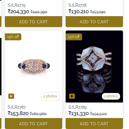
SJLR2775
SJLR2778
₹204,330
₹130,210
₹240,390
₹153,190
ADD TO CART
ADD TO CART
15% off
15% off
2 photos
2 photos
SJLR2787
SJLR2789
₹153,820
₹131,330
₹180,960
₹154,500
ADD TO CART
ADD TO CART