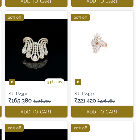
ADD TO CART
ADD TO CART
20% off
20% off
3 photos
SJLR2391
SJLR2430
₹165,380
₹221,420
₹206,730
₹276,780
ADD TO CART
ADD TO CART
20% off
20% off