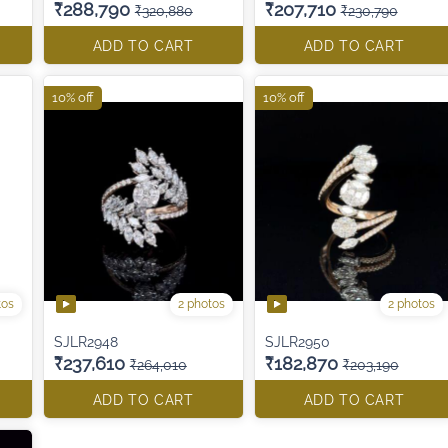
₹288,790
₹207,710
₹320,880
₹230,790
ADD TO CART
ADD TO CART
10% off
10% off
tos
2 photos
2 photos
SJLR2948
SJLR2950
₹237,610
₹182,870
₹264,010
₹203,190
ADD TO CART
ADD TO CART