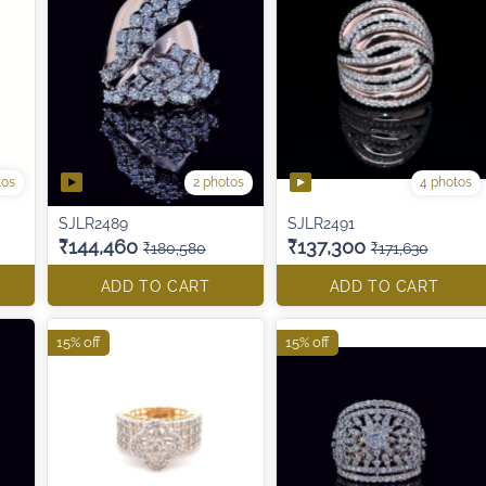
tos
2 photos
4 photos
SJLR2489
SJLR2491
₹144,460
₹137,300
₹180,580
₹171,630
ADD TO CART
ADD TO CART
15% off
15% off