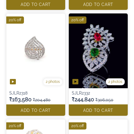
ADD TO CART
ADD TO CART
20% off
20% off
2 photos
2 photos
SJLR2318
SJLR2332
₹163,580
₹244,840
₹204,480
₹306,050
ADD TO CART
ADD TO CART
20% off
20% off