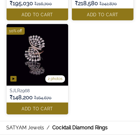
₹195,030
₹218,580
₹216,700
₹242,870
ADD TO CART
ADD TO CART
10% off
2 photos
SJLR2968
₹148,200
₹164,670
ADD TO CART
SATYAM Jewels
/
Cocktail Diamond Rings