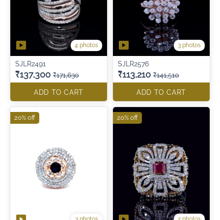
4 photos
3 photos
SJLR2491
SJLR2576
₹137,300
₹113,210
₹171,630
₹141,510
ADD TO CART
ADD TO CART
20% off
20% off
3 photos
2 photos