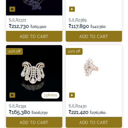
SJLR2371
SJLR2389
₹212,730
₹117,890
₹265,910
₹147,360
ADD TO CART
ADD TO CART
20% off
20% off
3 photos
SJLR2391
SJLR2430
₹165,380
₹221,420
₹206,730
₹276,780
ADD TO CART
ADD TO CART