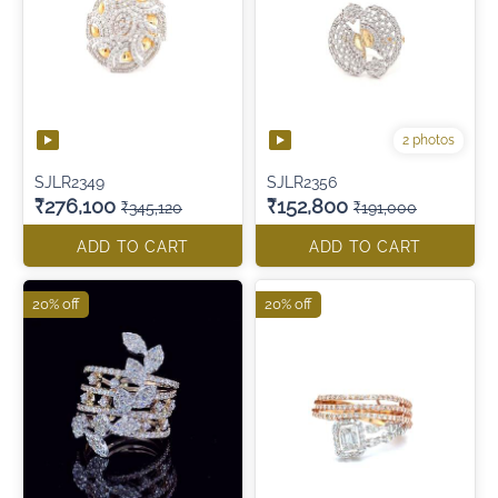
2 photos
SJLR2349
SJLR2356
₹276,100
₹152,800
₹345,120
₹191,000
ADD TO CART
ADD TO CART
20% off
20% off