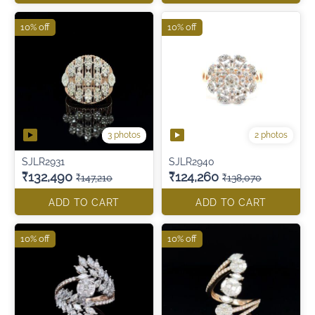
10% off
10% off
3 photos
2 photos
SJLR2931
SJLR2940
₹132,490
₹124,260
₹147,210
₹138,070
ADD TO CART
ADD TO CART
10% off
10% off