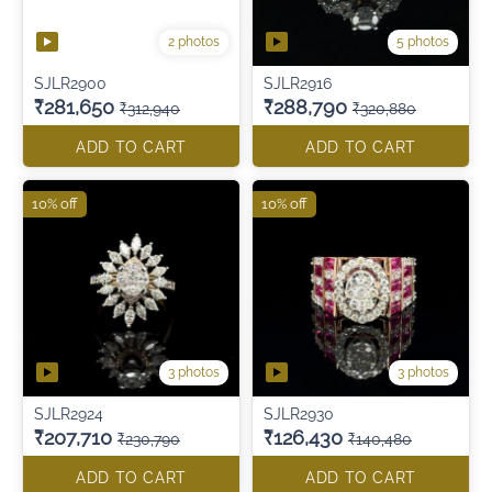
2 photos
5 photos
SJLR2900
SJLR2916
₹281,650
₹288,790
₹312,940
₹320,880
ADD TO CART
ADD TO CART
10% off
10% off
3 photos
3 photos
SJLR2924
SJLR2930
₹207,710
₹126,430
₹230,790
₹140,480
ADD TO CART
ADD TO CART