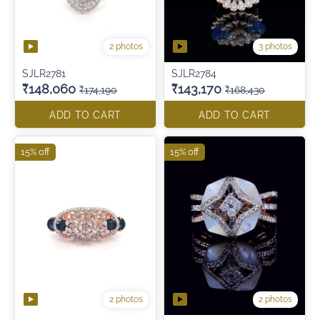
2 photos
3 photos
SJLR2781
SJLR2784
₹148,060
₹143,170
₹174,190
₹168,430
ADD TO CART
ADD TO CART
15% off
15% off
2 photos
2 photos