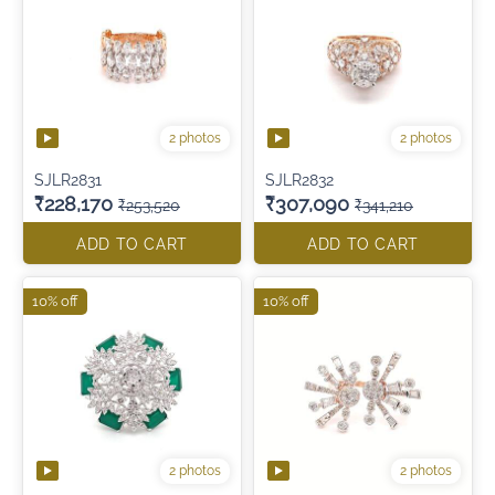
2 photos
2 photos
SJLR2831
SJLR2832
₹228,170
₹307,090
₹253,520
₹341,210
ADD TO CART
ADD TO CART
10% off
10% off
2 photos
2 photos