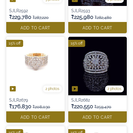
SJLR2592
SJLR2593
₹229,780
₹225,980
₹287,220
₹282,480
ADD TO CART
ADD TO CART
15% off
15% off
2 photos
2 photos
SJLR2679
SJLR2682
₹176,830
₹220,550
₹208,030
₹259,470
ADD TO CART
ADD TO CART
15% off
15% off