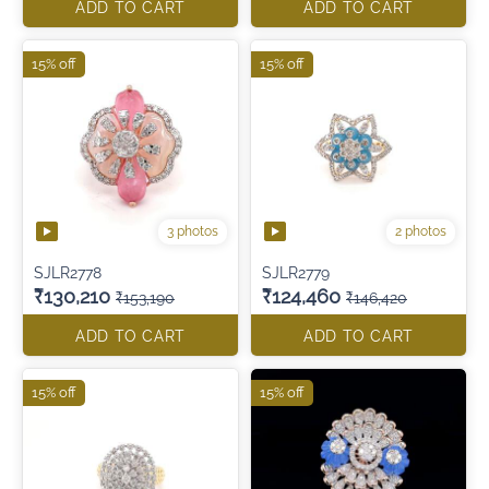
ADD TO CART
ADD TO CART
15% off
15% off
3 photos
2 photos
SJLR2778
SJLR2779
₹130,210
₹124,460
₹153,190
₹146,420
ADD TO CART
ADD TO CART
15% off
15% off