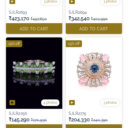
3 photos
3 photos
SJLR2693
SJLR2694
₹423,170
₹342,540
₹497,850
₹402,990
ADD TO CART
ADD TO CART
15% off
15% off
4 photos
3 photos
SJLR2756
SJLR2775
₹145,290
₹204,330
₹170,930
₹240,390