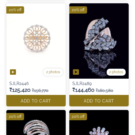
20% off
20% off
2 photos
2 photos
SJLR2446
SJLR2489
₹125,420
₹144,460
₹156,770
₹180,580
ADD TO CART
ADD TO CART
20% off
20% off