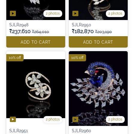
2 photos
2 photos
SJLR2948
SJLR2950
₹237,610
₹182,870
₹264,010
₹203,190
ADD TO CART
ADD TO CART
10% off
10% off
2 photos
2 photos
SJLR2951
SJLR2960