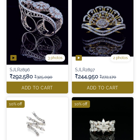
3 photos
2 photos
SJLR2896
SJLR2897
₹292,580
₹244,950
₹325,090
₹272,170
ADD TO CART
ADD TO CART
10% off
10% off