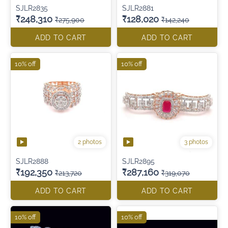
SJLR2835
SJLR2881
₹248,310
₹128,020
₹275,900
₹142,240
ADD TO CART
ADD TO CART
10% off
10% off
2 photos
3 photos
SJLR2888
SJLR2895
₹192,350
₹287,160
₹213,720
₹319,070
ADD TO CART
ADD TO CART
10% off
10% off