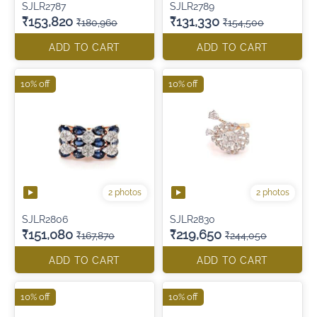
SJLR2787
SJLR2789
₹153,820
₹131,330
₹180,960
₹154,500
ADD TO CART
ADD TO CART
10% off
10% off
2 photos
2 photos
SJLR2806
SJLR2830
₹151,080
₹219,650
₹167,870
₹244,050
ADD TO CART
ADD TO CART
10% off
10% off