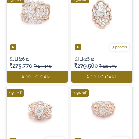
3 photos
SJLR2691
SJLR2692
₹275,770
₹279,560
₹324,440
₹328,890
ADD TO CART
ADD TO CART
15% off
15% off