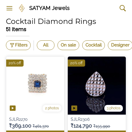
SATYAM Jewels
Cocktail Diamond Rings
51 items
Filters
All
On sale
Cocktail
Designer
20% off
20% off
2 photos
3 photos
SJLR2270
SJLR2306
₹369,100
₹124,790
₹461,370
₹155,990