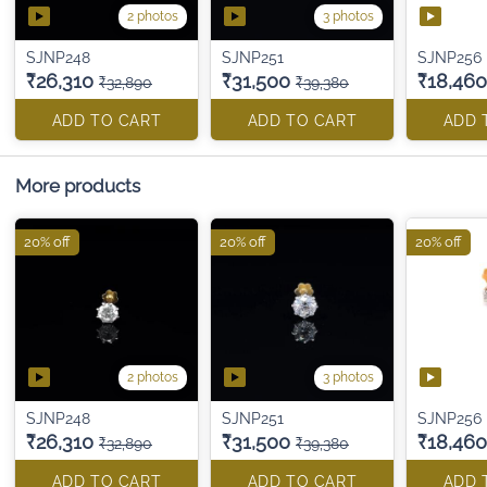
2 photos
3 photos
SJNP248
SJNP251
SJNP256
₹26,310
₹31,500
₹18,460
₹32,890
₹39,380
ADD TO CART
ADD TO CART
ADD 
More products
20% off
20% off
20% off
2 photos
3 photos
SJNP248
SJNP251
SJNP256
₹26,310
₹31,500
₹18,460
₹32,890
₹39,380
ADD TO CART
ADD TO CART
ADD 