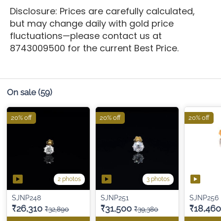
Disclosure: Prices are carefully calculated,
but may change daily with gold price
fluctuations—please contact us at
8743009500 for the current Best Price.
On sale
(59)
20% off
20% off
20% off
2 photos
3 photos
SJNP248
SJNP251
SJNP256
₹26,310
₹31,500
₹18,460
₹32,890
₹39,380