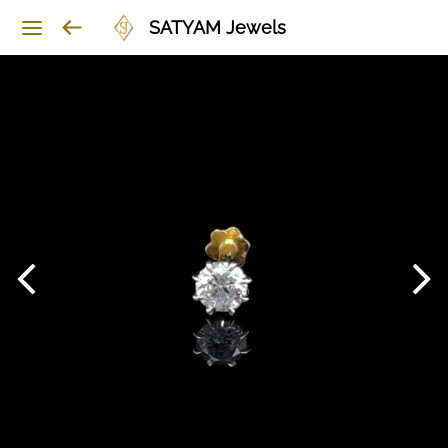
SATYAM Jewels