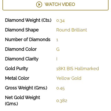
WATCH VIDEO
Diamond
Weight
(Cts.)
0.34
Diamond
Shape
Round
Brilliant
Number
of
Diamonds
1
Diamond
Color
G
Diamond
Clarity
I
Gold
Purity
18Kt
BIS
Hallmarked
Metal
Color
Yellow
Gold
Gross
Weight
(Gms.)
0.45
Net
Gold
Weight
0.382
(Gms.)