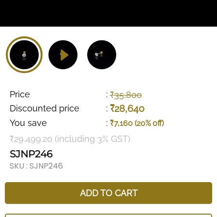
Price
:
₹35,800
₹28,640
Discounted price
:
You save
:
₹7,160 (20% off)
₹29,499.20 (including 3% GST)
SJNP246
SKU :
SJNP246
ADD TO CART