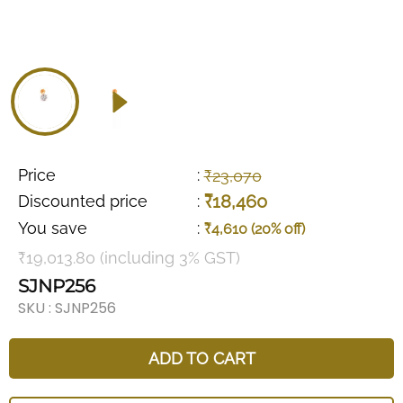
Price
:
₹23,070
₹18,460
Discounted price
:
You save
:
₹4,610 (20% off)
₹19,013.80 (including 3% GST)
SJNP256
SKU :
SJNP256
ADD TO CART