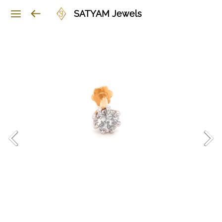
SATYAM Jewels