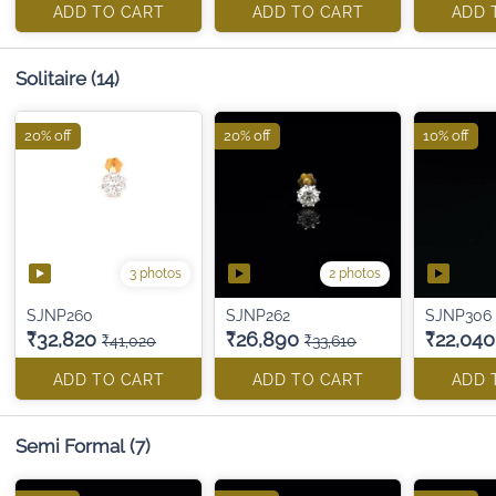
ADD TO CART
ADD TO CART
ADD 
Solitaire
(14)
20% off
20% off
10% off
3 photos
2 photos
SJNP260
SJNP262
SJNP306
₹32,820
₹26,890
₹22,040
₹41,020
₹33,610
ADD TO CART
ADD TO CART
ADD 
Semi Formal
(7)