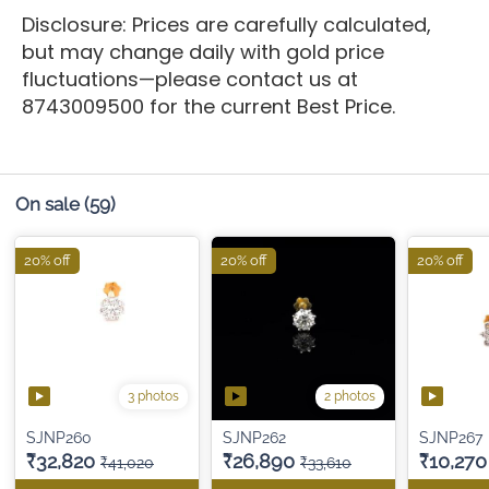
Disclosure: Prices are carefully calculated,
but may change daily with gold price
fluctuations—please contact us at
8743009500 for the current Best Price.
On sale
(59)
20% off
20% off
20% off
3 photos
2 photos
SJNP260
SJNP262
SJNP267
₹32,820
₹26,890
₹10,270
₹41,020
₹33,610