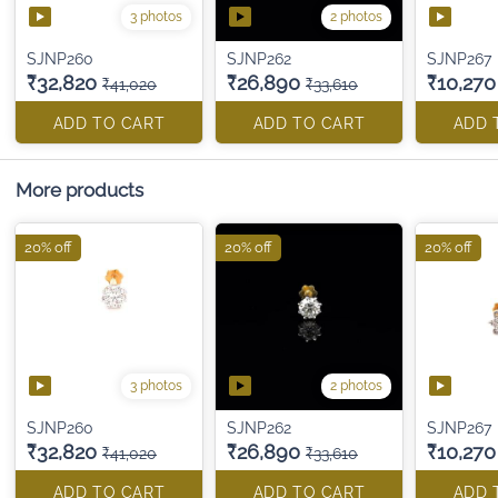
3 photos
2 photos
SJNP260
SJNP262
SJNP267
₹32,820
₹26,890
₹10,270
₹41,020
₹33,610
ADD TO CART
ADD TO CART
ADD 
More products
20% off
20% off
20% off
3 photos
2 photos
SJNP260
SJNP262
SJNP267
₹32,820
₹26,890
₹10,270
₹41,020
₹33,610
ADD TO CART
ADD TO CART
ADD 