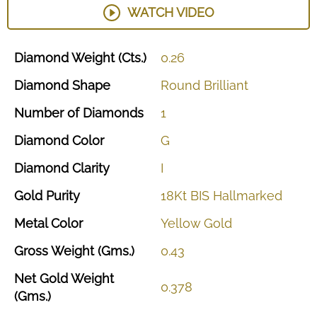
WATCH VIDEO
Diamond
Weight
(Cts.)
0.26
Diamond
Shape
Round
Brilliant
Number
of
Diamonds
1
Diamond
Color
G
Diamond
Clarity
I
Gold
Purity
18Kt
BIS
Hallmarked
Metal
Color
Yellow
Gold
Gross
Weight
(Gms.)
0.43
Net
Gold
Weight
0.378
(Gms.)