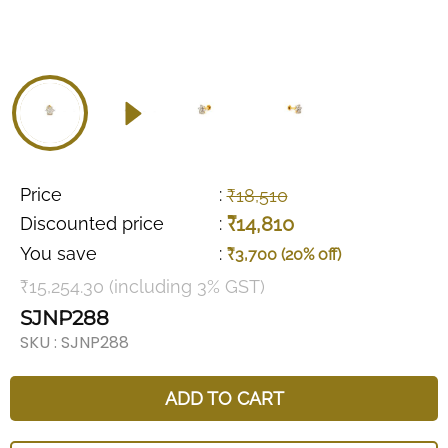
Price
:
₹18,510
₹14,810
Discounted price
:
You save
:
₹3,700 (20% off)
₹15,254.30 (including 3% GST)
SJNP288
SKU :
SJNP288
ADD TO CART