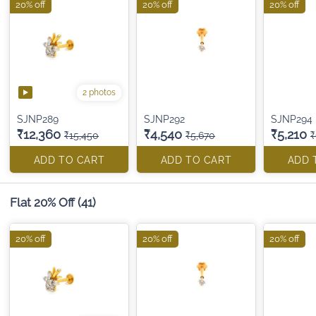
20% off
20% off
20% off
2 photos
SJNP289
SJNP292
SJNP294
₹12,360
₹4,540
₹5,210
₹15,450
₹5,670
₹
ADD TO CART
ADD TO CART
ADD 
Flat 20% Off
(41)
20% off
20% off
20% off