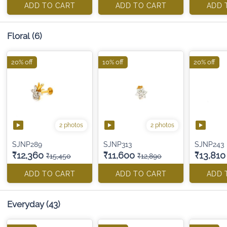
ADD TO CART
ADD TO CART
ADD 
Floral
(6)
20% off
10% off
20% off
2 photos
2 photos
SJNP289
SJNP313
SJNP243
₹12,360
₹11,600
₹13,810
₹15,450
₹12,890
ADD TO CART
ADD TO CART
ADD 
Everyday
(43)