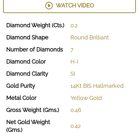
WATCH VIDEO
Diamond
Weight
(Cts.)
0.2
Diamond
Shape
Round
Brilliant
Number
of
Diamonds
7
Diamond
Color
H-I
Diamond
Clarity
SI
Gold
Purity
14Kt
BIS
Hallmarked
Metal
Color
Yellow
Gold
Gross
Weight
(Gms.)
0.46
Net
Gold
Weight
0.42
(Gms.)