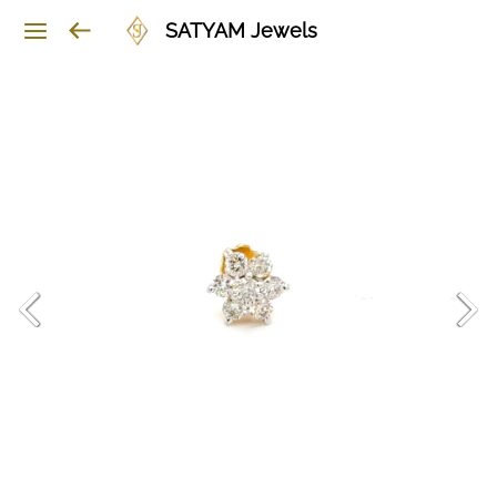
SATYAM Jewels