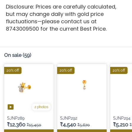
Disclosure: Prices are carefully calculated,
but may change daily with gold price
fluctuations—please contact us at
8743009500 for the current Best Price.
On sale
(59)
20% off
20% off
20% off
2 photos
SJNP289
SJNP292
SJNP294
₹12,360
₹4,540
₹5,210
₹15,450
₹5,670
₹