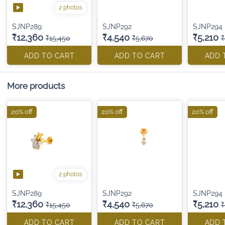
2 photos
SJNP289
SJNP292
SJNP294
₹12,360
₹4,540
₹5,210
₹15,450
₹5,670
₹
ADD TO CART
ADD TO CART
ADD 
More products
20% off
20% off
20% off
2 photos
SJNP289
SJNP292
SJNP294
₹12,360
₹4,540
₹5,210
₹15,450
₹5,670
₹
ADD TO CART
ADD TO CART
ADD 