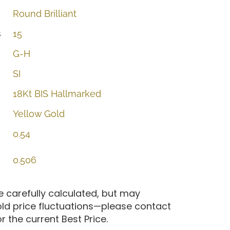
Round
Brilliant
s
15
G-H
SI
18Kt
BIS
Hallmarked
Yellow
Gold
0.54
0.506
re carefully calculated, but may
old price fluctuations—please contact
 the current Best Price.