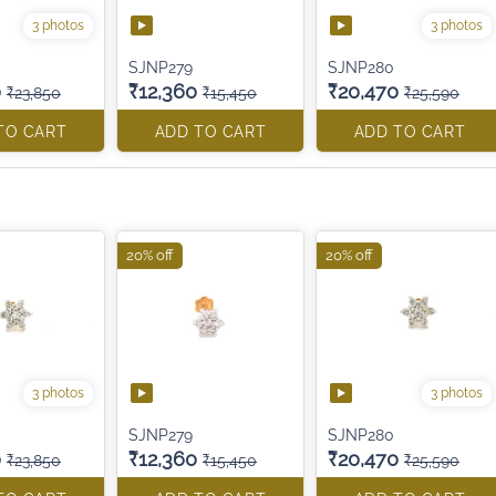
3 photos
3 photos
SJNP279
SJNP280
0
₹12,360
₹20,470
₹23,850
₹15,450
₹25,590
TO CART
ADD TO CART
ADD TO CART
20% off
20% off
3 photos
3 photos
SJNP279
SJNP280
0
₹12,360
₹20,470
₹23,850
₹15,450
₹25,590