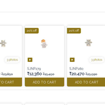
20% off
20% off
3 photos
3 photos
SJNP279
SJNP280
0
₹12,360
₹20,470
₹23,850
₹15,450
₹25,590
TO CART
ADD TO CART
ADD TO CART