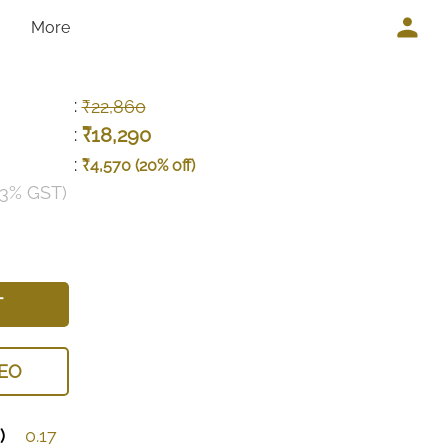
More
:
₹22,860
₹18,290
:
:
₹4,570 (20% off)
 3% GST)
T
EO
)
0.17