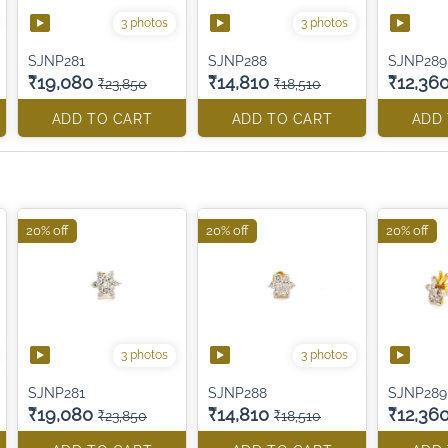
3 photos
3 photos
SJNP281
SJNP288
SJNP289
₹19,080
₹14,810
₹12,36
₹23,850
₹18,510
ADD TO CART
ADD TO CART
ADD
20% off
20% off
20% off
3 photos
3 photos
SJNP281
SJNP288
SJNP289
₹19,080
₹14,810
₹12,36
₹23,850
₹18,510