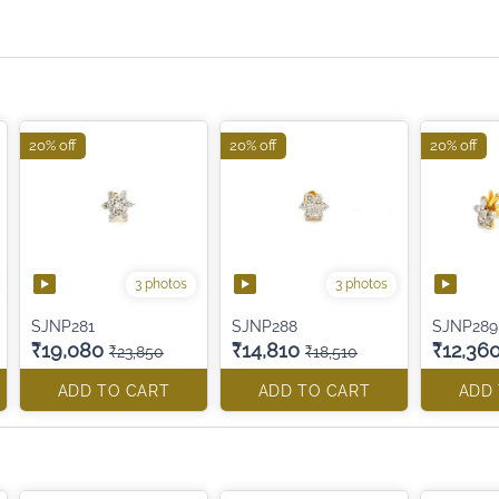
20% off
20% off
20% off
3 photos
3 photos
SJNP281
SJNP288
SJNP289
₹19,080
₹14,810
₹12,36
₹23,850
₹18,510
ADD TO CART
ADD TO CART
ADD