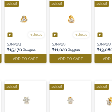
20% off
20% off
20% off
3 photos
3 photos
SJNP232
SJNP234
SJNP235
₹15,170
₹11,020
₹13,08
₹18,960
₹13,780
ADD TO CART
ADD TO CART
ADD
20% off
20% off
20% off