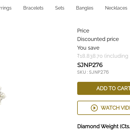
rrings
Bracelets
Sets
Bangles
Necklaces
Price
Discounted price
You save
₹18,838.70 (including
SJNP276
SKU :
SJNP276
ADD TO CAR
WATCH VID
Diamond
Weight
(Cts.