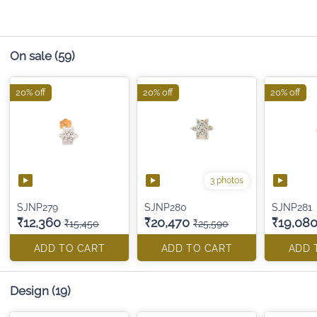
On sale
(59)
20% off
20% off
20% off
3 photos
SJNP279
SJNP280
SJNP281
₹12,360
₹20,470
₹19,08
₹15,450
₹25,590
ADD TO CART
ADD TO CART
ADD 
Design
(19)