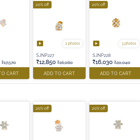
20% off
20% off
2 photos
3 photos
SJNP227
SJNP228
₹12,850
₹16,030
₹17,570
₹16,060
₹20,040
TO CART
ADD TO CART
ADD TO CART
20% off
20% off