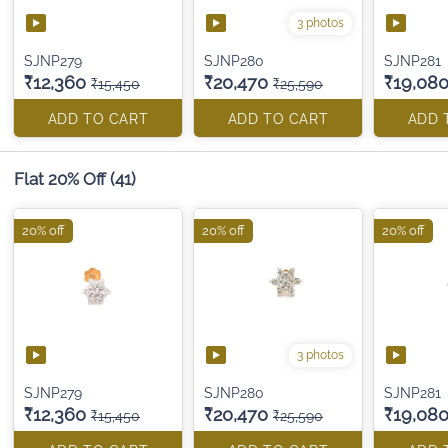
3 photos
SJNP279
SJNP280
SJNP281
₹12,360
₹20,470
₹19,08
₹15,450
₹25,590
ADD TO CART
ADD TO CART
ADD 
Flat 20% Off
(41)
20% off
20% off
20% off
3 photos
SJNP279
SJNP280
SJNP281
₹12,360
₹20,470
₹19,08
₹15,450
₹25,590