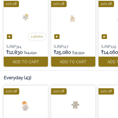
10% off
20% off
20% off
2 photos
SJNP314
SJNP117
SJNP129
₹12,830
₹25,080
₹14,060
₹14,250
₹31,350
ADD TO CART
ADD TO CART
ADD 
Everyday
(43)
20% off
20% off
20% off