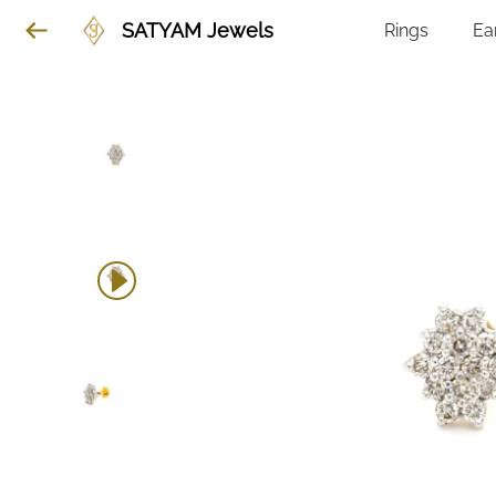
SATYAM Jewels
Rings
Ea