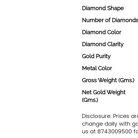
Diamond
Shape
Number
of
Diamond
Diamond
Color
Diamond
Clarity
Gold
Purity
Metal
Color
Gross
Weight
(Gms.)
Net
Gold
Weight
(Gms.)
Disclosure: Prices a
change daily with g
us at 8743009500 for