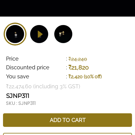
Price
:
₹24,240
₹21,820
Discounted price
:
You save
:
₹2,420 (10% off)
₹22,474.60 (including 3% GST)
SJNP311
SKU :
SJNP311
ADD TO CART