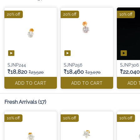
20% off
20% off
10% off
SJNP244
SJNP256
SJNP306
₹18,820
₹18,460
₹22,040
₹23,520
₹23,070
ADD TO CART
ADD TO CART
ADD 
Fresh Arrivals
(17)
10% off
10% off
10% off