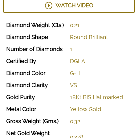
WATCH VIDEO
Diamond
Weight
(Cts.)
0.21
Diamond
Shape
Round
Brilliant
Number
of
Diamonds
1
Certified
By
DGLA
Diamond
Color
G-H
Diamond
Clarity
VS
Gold
Purity
18Kt
BIS
Hallmarked
Metal
Color
Yellow
Gold
Gross
Weight
(Gms.)
0.32
Net
Gold
Weight
0.278