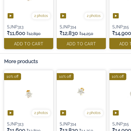
2 photos
2 photos
SJNP313
SJNP314
SJNP315
₹11,600
₹12,830
₹14,900
₹12,890
₹14,250
ADD TO CART
ADD TO CART
ADD 
More products
10% off
10% off
10% off
2 photos
2 photos
SJNP313
SJNP314
SJNP315
₹11,600
₹12,830
₹14,900
₹12,890
₹14,250