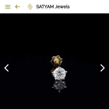
SATYAM Jewels