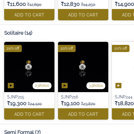
₹11,600
₹12,830
₹14,900
₹12,890
₹14,250
ADD TO CART
ADD TO CART
ADD 
Solitaire
(14)
20% off
20% off
20% off
2 photos
3 photos
SJNP215
SJNP216
SJNP244
₹19,300
₹19,100
₹18,820
₹24,120
₹23,870
ADD TO CART
ADD TO CART
ADD 
Semi Formal
(7)