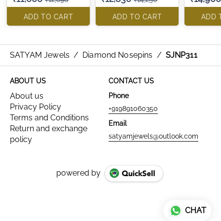
ADD TO CART
ADD TO CART
ADD 
SATYAM Jewels
/
Diamond Nosepins
/
SJNP311
ABOUT US
CONTACT US
About us
Phone
Privacy Policy
+919891060350
Terms and Conditions
Email
Return and exchange
satyamjewels@outlook.com
policy
powered by
CHAT