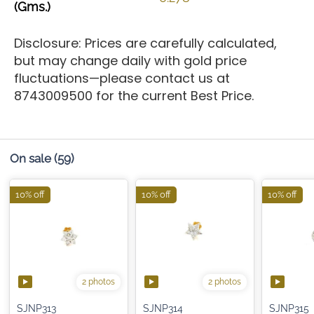
(Gms.)
Disclosure: Prices are carefully calculated,
but may change daily with gold price
fluctuations—please contact us at
8743009500 for the current Best Price.
On sale
(59)
10% off
10% off
10% off
2 photos
2 photos
SJNP313
SJNP314
SJNP315