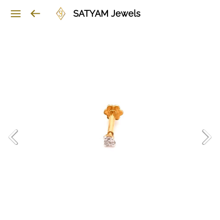
SATYAM Jewels