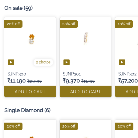
On sale
(59)
20% off
20% off
10% off
2 photos
SJNP300
SJNP301
SJNP302
₹11,190
₹9,370
₹57,200
₹13,990
₹11,710
ADD TO CART
ADD TO CART
ADD 
Single Diamond
(6)
20% off
20% off
20% off