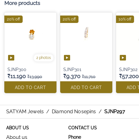
More products
20% off
20% off
10% off
2 photos
SJNP300
SJNP301
SJNP302
₹11,190
₹9,370
₹57,200
₹13,990
₹11,710
ADD TO CART
ADD TO CART
ADD 
SATYAM Jewels
/
Diamond Nosepins
/
SJNP297
ABOUT US
CONTACT US
About us
Phone