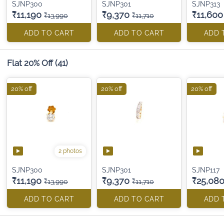
SJNP300
SJNP301
SJNP313
₹11,190
₹9,370
₹11,600
₹13,990
₹11,710
ADD TO CART
ADD TO CART
ADD 
Flat 20% Off
(41)
20% off
20% off
20% off
2 photos
SJNP300
SJNP301
SJNP117
₹11,190
₹9,370
₹25,08
₹13,990
₹11,710
ADD TO CART
ADD TO CART
ADD 