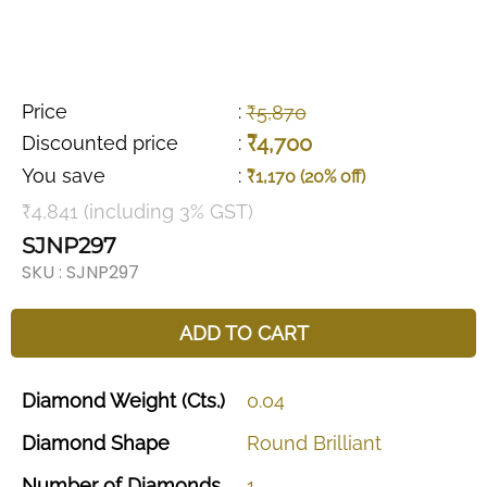
Price
:
₹5,870
₹4,700
Discounted price
:
You save
:
₹1,170 (20% off)
₹4,841 (including 3% GST)
SJNP297
SKU :
SJNP297
ADD TO CART
Diamond
Weight
(Cts.)
0.04
Diamond
Shape
Round
Brilliant
Number
of
Diamonds
1