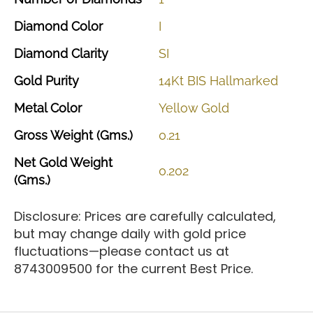
Diamond
Color
I
Diamond
Clarity
SI
Gold
Purity
14Kt
BIS
Hallmarked
Metal
Color
Yellow
Gold
Gross
Weight
(Gms.)
0.21
Net
Gold
Weight
0.202
(Gms.)
Disclosure: Prices are carefully calculated,
but may change daily with gold price
fluctuations—please contact us at
8743009500 for the current Best Price.