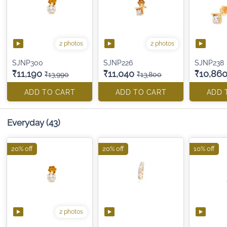
2 photos
2 photos
SJNP300
SJNP226
SJNP238
₹11,190
₹11,040
₹10,86
₹13,990
₹13,800
ADD TO CART
ADD TO CART
ADD 
Everyday
(43)
20% off
20% off
10% off
2 photos