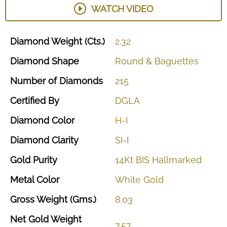
WATCH VIDEO
Diamond
Weight
(Cts.)
2.32
Diamond
Shape
Round
&
Baguettes
Number
of
Diamonds
215
Certified
By
DGLA
Diamond
Color
H-I
Diamond
Clarity
SI-I
Gold
Purity
14Kt
BIS
Hallmarked
Metal
Color
White
Gold
Gross
Weight
(Gms.)
8.03
Net
Gold
Weight
7.57