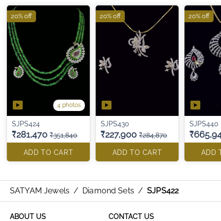
20% off
20% off
20% off
4 photos
SJPS424
SJPS430
SJPS440
₹281,470
₹227,900
₹665,9
₹351,840
₹284,870
ADD TO CART
ADD TO CART
ADD 
SATYAM Jewels
/
Diamond Sets
/
SJPS422
ABOUT US
CONTACT US