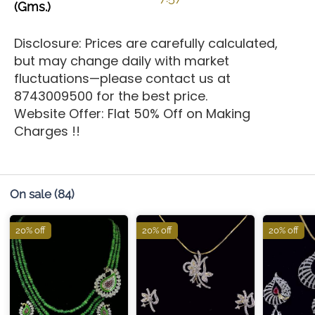
(Gms.)
Disclosure: Prices are carefully calculated,
but may change daily with market
fluctuations—please contact us at
8743009500 for the best price.
Website Offer: Flat 50% Off on Making
Charges !!
On sale
(84)
20% off
20% off
20% off