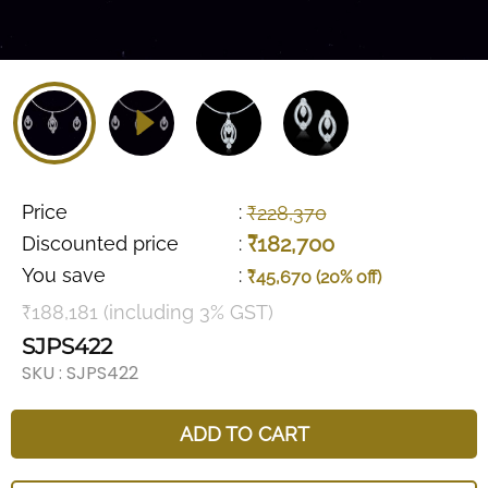
Price
:
₹228,370
₹182,700
Discounted price
:
You save
:
₹45,670 (20% off)
₹188,181 (including 3% GST)
SJPS422
SKU :
SJPS422
ADD TO CART