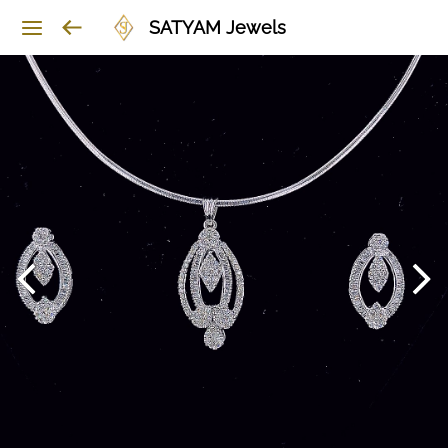
SATYAM Jewels