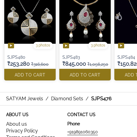
3 photos
3 photos
SJPS480
SJPS483
SJPS484
₹253,280
₹845,000
₹150,82
₹316,600
₹1,056,250
ADD TO CART
ADD TO CART
ADD 
SATYAM Jewels
/
Diamond Sets
/
SJPS476
ABOUT US
CONTACT US
About us
Phone
Privacy Policy
+919891060350