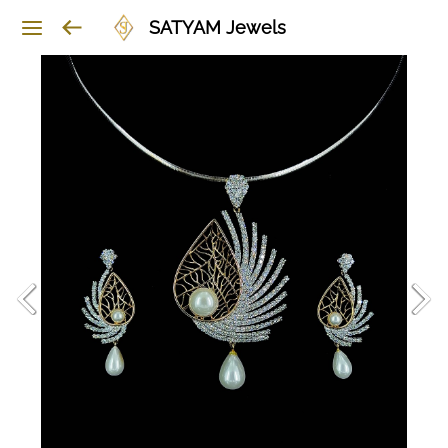
SATYAM Jewels