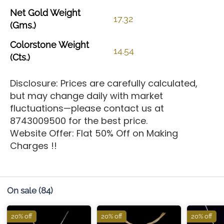
Net
Gold
Weight
17.32
(Gms.)
Colorstone
Weight
14.54
(Cts.)
Disclosure: Prices are carefully calculated,
but may change daily with market
fluctuations—please contact us at
8743009500 for the best price.
Website Offer: Flat 50% Off on Making
Charges !!
On sale
(84)
20% off
20% off
20% off