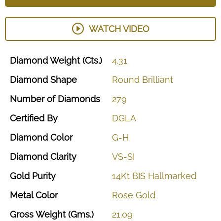
WATCH VIDEO
Diamond
Weight
(Cts.)
4.31
Diamond
Shape
Round
Brilliant
Number
of
Diamonds
279
Certified
By
DGLA
Diamond
Color
G-H
Diamond
Clarity
VS-SI
Gold
Purity
14Kt
BIS
Hallmarked
Metal
Color
Rose
Gold
Gross
Weight
(Gms.)
21.09