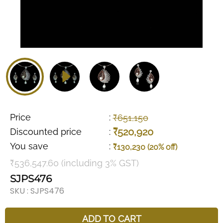
Price
:
₹651,150
₹520,920
Discounted price
:
You save
:
₹130,230 (20% off)
₹536,547.60 (including 3% GST)
SJPS476
SKU :
SJPS476
ADD TO CART