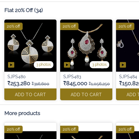
Flat 20% Off
(34)
20% off
20% off
20% off
3 photos
3 photos
SJPS480
SJPS483
SJPS484
₹253,280
₹845,000
₹150,82
₹316,600
₹1,056,250
ADD TO CART
ADD TO CART
ADD 
More products
20% off
20% off
20% off