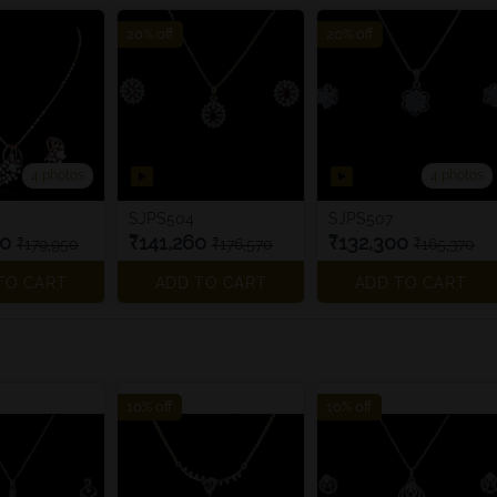
20% off
20% off
4 photos
4 photos
SJPS504
SJPS507
60
₹141,260
₹132,300
₹179,950
₹176,570
₹165,370
TO CART
ADD TO CART
ADD TO CART
10% off
10% off