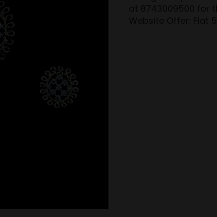
at 8743009500 for th
Website Offer: Flat 