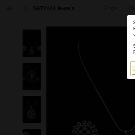
SATYAM Jewels
Rings
Ea