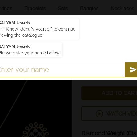
rrings
Bracelets
Sets
Bangles
Necklaces
SATYAM Jewels
Hi ! Kindly identify yourself to continue
Price
viewing the catalogue
Discounted price
SATYAM Jewels
You save
Please enter your name below
₹189,138.90 (includin
SJPS503
SKU :
SJPS503
ADD TO CAR
WATCH VID
Diamond
Weight
(Cts.