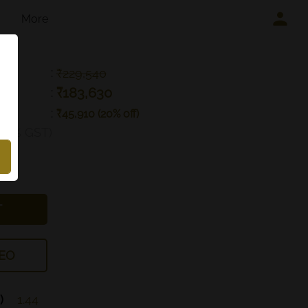
More
:
₹229,540
₹183,630
:
:
₹45,910 (20% off)
g 3% GST)
T
EO
)
1.44