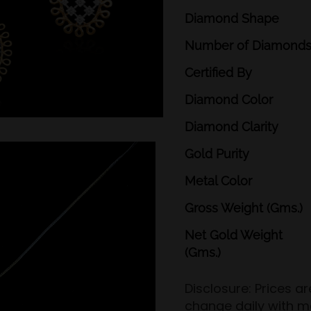
Diamond
Shape
Number
of
Diamond
Certified
By
Diamond
Color
Diamond
Clarity
Gold
Purity
Metal
Color
Gross
Weight
(Gms.)
Net
Gold
Weight
(Gms.)
Disclosure: Prices a
change daily with m