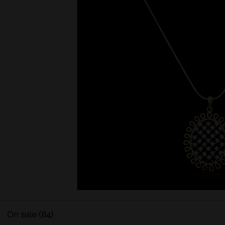
On sale
(84)