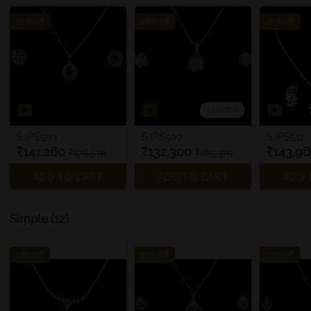
20% off
20% off
20% off
4 photos
SJPS504
SJPS507
SJPS512
₹141,260
₹132,300
₹143,9
₹176,570
₹165,370
ADD TO CART
ADD TO CART
ADD 
Simple
(12)
10% off
10% off
10% off