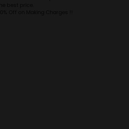
e best price.
50% Off on Making Charges !!