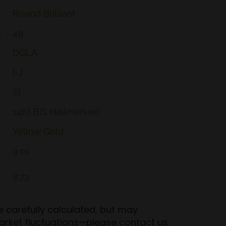
Round
Brilliant
s
49
DGLA
I-J
SI
14Kt
BIS
Hallmarked
Yellow
Gold
9.01
8.72
re carefully calculated, but may
arket fluctuations—please contact us