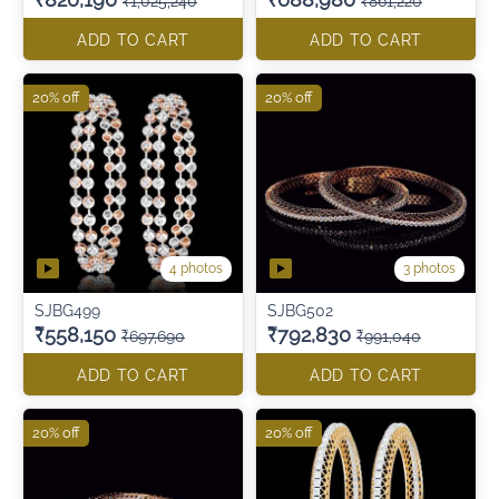
₹1,025,240
₹861,220
ADD TO CART
ADD TO CART
20% off
20% off
4 photos
3 photos
SJBG499
SJBG502
₹558,150
₹792,830
₹697,690
₹991,040
ADD TO CART
ADD TO CART
20% off
20% off