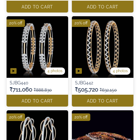
ADD TO CART
ADD TO CART
20% off
20% off
4 photos
4 photos
SJBG440
SJBG442
₹711,060
₹505,720
₹888,830
₹632,150
ADD TO CART
ADD TO CART
20% off
20% off