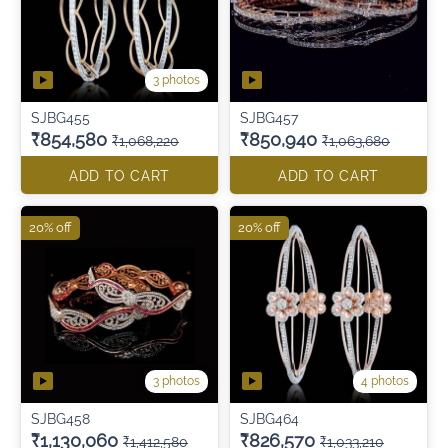
3 photos
SJBG455
SJBG457
₹854,580
₹850,940
₹1,068,220
₹1,063,680
ADD TO CART
ADD TO CART
20% off
20% off
3 photos
4 photos
SJBG458
SJBG464
₹1,130,060
₹826,570
₹1,412,580
₹1,033,210