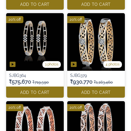
ADD TO CART
ADD TO CART
20% off
20% off
3 photos
4 photos
SJBG364
SJBG379
₹575,670
₹930,770
₹719,590
₹1,163,460
ADD TO CART
ADD TO CART
20% off
20% off