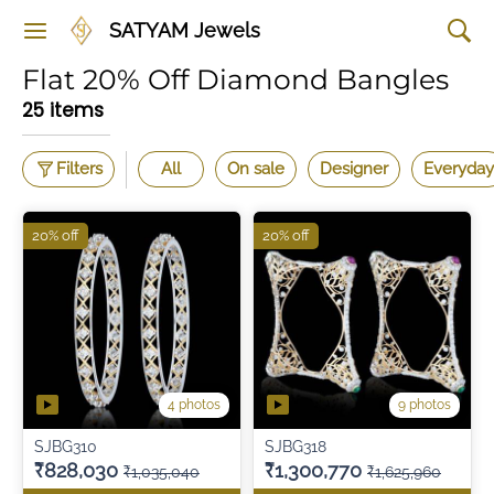
SATYAM Jewels
Flat 20% Off Diamond Bangles
25 items
Filters
All
On sale
Designer
Everyday
20% off
20% off
4 photos
9 photos
SJBG310
SJBG318
₹828,030
₹1,300,770
₹1,035,040
₹1,625,960