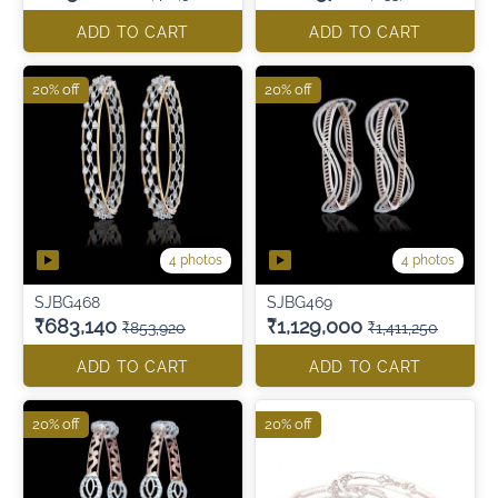
ADD TO CART
ADD TO CART
20% off
20% off
4 photos
4 photos
SJBG468
SJBG469
₹683,140
₹1,129,000
₹853,920
₹1,411,250
ADD TO CART
ADD TO CART
20% off
20% off