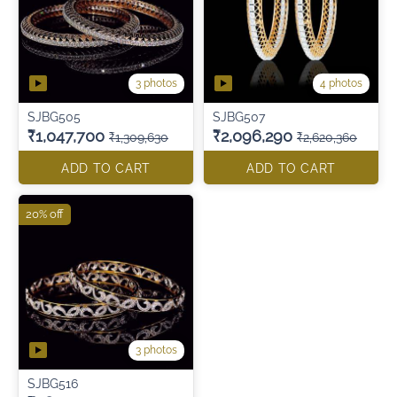
3 photos
4 photos
SJBG505
SJBG507
₹1,047,700
₹2,096,290
₹1,309,630
₹2,620,360
ADD TO CART
ADD TO CART
20% off
3 photos
SJBG516