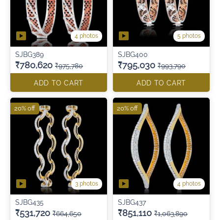
4 photos
5 photos
SJBG389
SJBG400
₹780,620
₹795,030
₹975,780
₹993,790
ADD TO CART
ADD TO CART
20% off
20% off
3 photos
4 photos
SJBG435
SJBG437
₹531,720
₹851,110
₹664,650
₹1,063,890