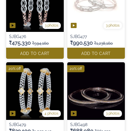
3 photos
3 photos
SJBG476
SJBG477
₹475,330
₹990,530
₹594,160
₹1,238,160
ADD TO CART
ADD TO CART
20% off
20% off
4 photos
3 photos
SJBG479
SJBG498
₹820,190
₹688,980