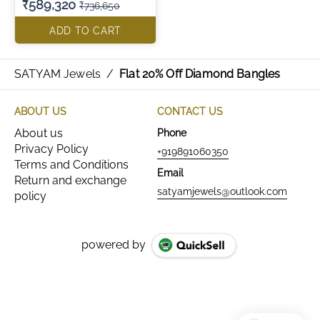
₹589,320
₹736,650
ADD TO CART
SATYAM Jewels
/
Flat 20% Off Diamond Bangles
ABOUT US
CONTACT US
About us
Phone
Privacy Policy
+919891060350
Terms and Conditions
Email
Return and exchange
satyamjewels@outlook.com
policy
powered by