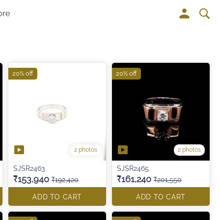
ore
20% off
20% off
2 photos
2 photos
SJSR2463
SJSR2465
₹153,940
₹161,240
₹192,420
₹201,550
ADD TO CART
ADD TO CART