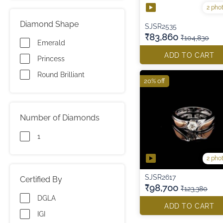
2 pho
Diamond Shape
SJSR2535
₹83,860
₹104,830
Emerald
ADD TO CART
Princess
Round Brilliant
20% off
Number of Diamonds
1
2 pho
SJSR2617
Certified By
₹98,700
₹123,380
DGLA
ADD TO CART
IGI