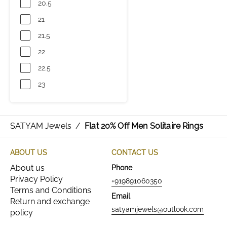
20.5
21
21.5
22
22.5
23
SATYAM Jewels
/
Flat 20% Off Men Solitaire Rings
ABOUT US
CONTACT US
About us
Phone
Privacy Policy
+919891060350
Terms and Conditions
Email
Return and exchange
satyamjewels@outlook.com
policy