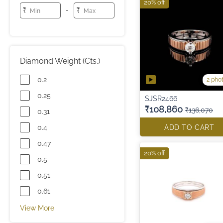
20% off
-
₹
₹
Diamond Weight (Cts.)
0.2
2 pho
0.25
SJSR2466
₹108,860
₹136,070
0.31
0.4
ADD TO CART
0.47
20% off
0.5
0.51
0.61
View More