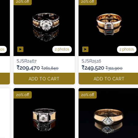
20% off
20% off
tos
2 photos
2 photos
SJSR2467
SJSR2516
₹209,470
₹249,520
₹261,840
₹311,900
ADD TO CART
ADD TO CART
20% off
20% off