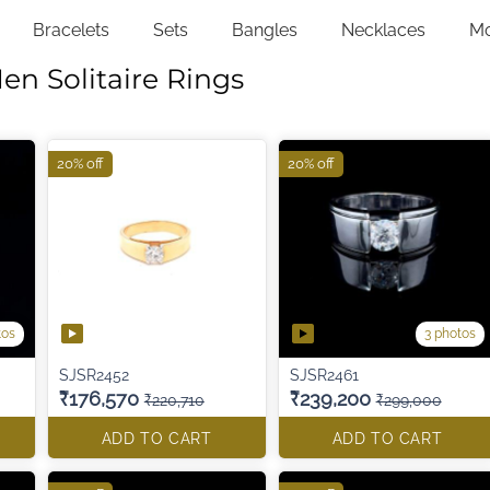
Bracelets
Sets
Bangles
Necklaces
M
en Solitaire Rings
20% off
20% off
tos
3 photos
SJSR2452
SJSR2461
₹176,570
₹239,200
₹220,710
₹299,000
ADD TO CART
ADD TO CART