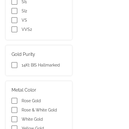
SI1
SI2
VS
VVS2
Gold Purity
14Kt BIS Hallmarked
Metal Color
Rose Gold
Rose & White Gold
White Gold
Yellow Gold