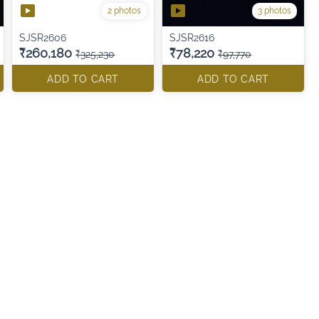
2 photos
3 photos
SJSR2606
SJSR2616
₹260,180
₹78,220
₹325,230
₹97,770
ADD TO CART
ADD TO CART