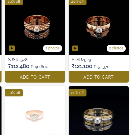
20% off
20% off
2 photos
2 photos
SJSR2528
SJSR2529
₹112,480
₹121,100
₹140,600
₹151,370
ADD TO CART
ADD TO CART
20% off
20% off