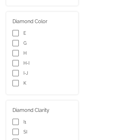
Diamond Color
E
G
H
H-I
I-J
K
Diamond Clarity
I1
SI