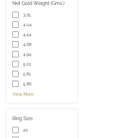
Net Gold Weight (Gms.)
3.75
4.04
4.44
4.68
4.94
5.01
5.81
5.86
View More
Ring Size
20