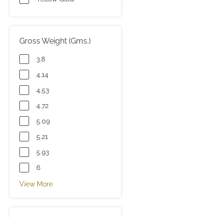
Gross Weight (Gms.)
3.8
4.14
4.53
4.72
5.09
5.21
5.93
6
View More