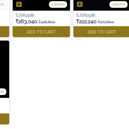
tos
2 photos
3 photos
SJSR2586
SJSR2588
₹263,040
₹222,240
₹328,800
₹277,800
ADD TO CART
ADD TO CART
tos