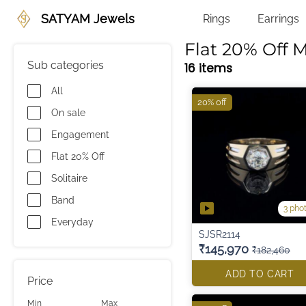
SATYAM Jewels
Rings
Earrings
Flat 20% Off M
Sub categories
16 items
All
20% off
On sale
Engagement
Flat 20% Off
Solitaire
Band
3 pho
Everyday
SJSR2114
₹145,970
₹182,460
ADD TO CART
Price
Min
Max