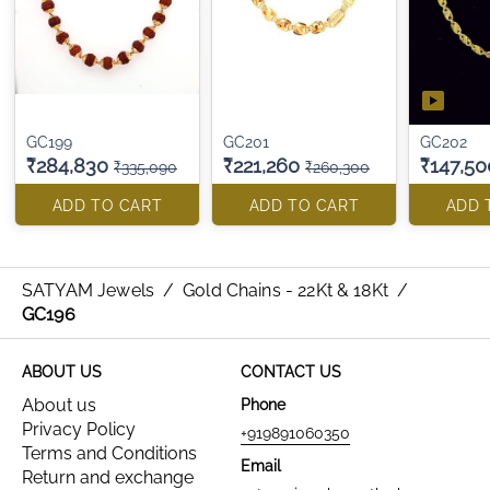
GC199
GC201
GC202
₹284,830
₹221,260
₹147,50
₹335,090
₹260,300
ADD TO CART
ADD TO CART
ADD 
SATYAM Jewels
/
Gold Chains - 22Kt & 18Kt
/
GC196
ABOUT US
CONTACT US
About us
Phone
Privacy Policy
+919891060350
Terms and Conditions
Email
Return and exchange