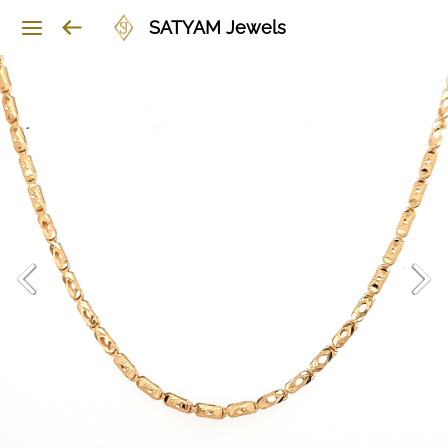
SATYAM Jewels