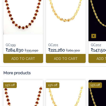
GC199
GC201
GC202
₹284,830
₹221,260
₹147,50
₹335,090
₹260,300
ADD TO CART
ADD TO CART
ADD 
More products
15% off
15% off
15% off