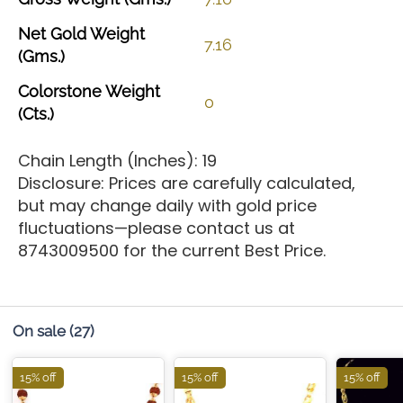
Net
Gold
Weight
7.16
(Gms.)
Colorstone
Weight
0
(Cts.)
Chain Length (Inches): 19
Disclosure: Prices are carefully calculated,
but may change daily with gold price
fluctuations—please contact us at
8743009500 for the current Best Price.
On sale
(27)
15% off
15% off
15% off