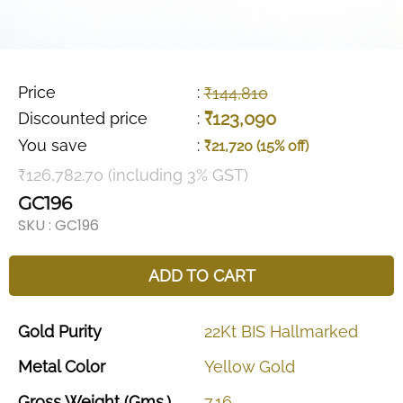
Price
:
₹144,810
₹123,090
Discounted price
:
You save
:
₹21,720 (15% off)
₹126,782.70 (including 3% GST)
GC196
SKU :
GC196
ADD TO CART
Gold
Purity
22Kt
BIS
Hallmarked
Metal
Color
Yellow
Gold
Gross
Weight
(Gms.)
7.16