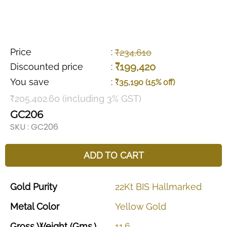
Price
:
₹234,610
₹199,420
Discounted price
:
You save
:
₹35,190 (15% off)
₹205,402.60 (including 3% GST)
GC206
SKU :
GC206
ADD TO CART
Gold
Purity
22Kt
BIS
Hallmarked
Metal
Color
Yellow
Gold
Gross
Weight
(Gms.)
11.6