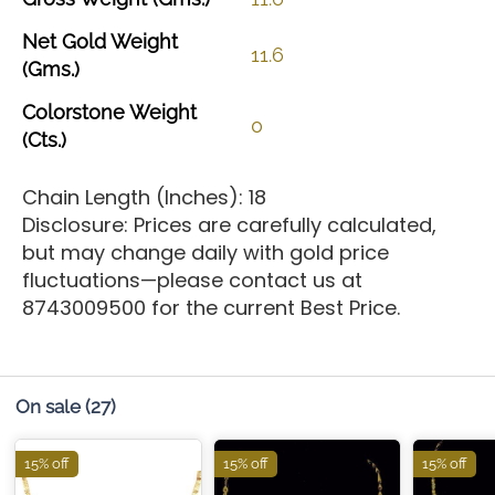
Net
Gold
Weight
11.6
(Gms.)
Colorstone
Weight
0
(Cts.)
Chain Length (Inches): 18
Disclosure: Prices are carefully calculated,
but may change daily with gold price
fluctuations—please contact us at
8743009500 for the current Best Price.
On sale
(27)
15% off
15% off
15% off