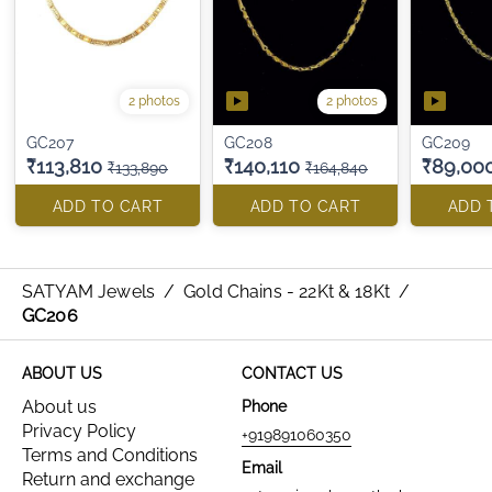
2 photos
2 photos
GC207
GC208
GC209
₹113,810
₹140,110
₹89,00
₹133,890
₹164,840
ADD TO CART
ADD TO CART
ADD 
SATYAM Jewels
/
Gold Chains - 22Kt & 18Kt
/
GC206
ABOUT US
CONTACT US
About us
Phone
Privacy Policy
+919891060350
Terms and Conditions
Email
Return and exchange