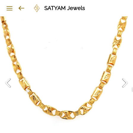
SATYAM Jewels