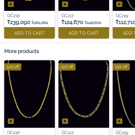
GC216
GC217
GC219
₹239,090
₹124,670
₹112,71
₹281,280
₹146,670
ADD TO CART
ADD TO CART
ADD 
More products
15% off
15% off
15% off
GC216
GC217
GC219