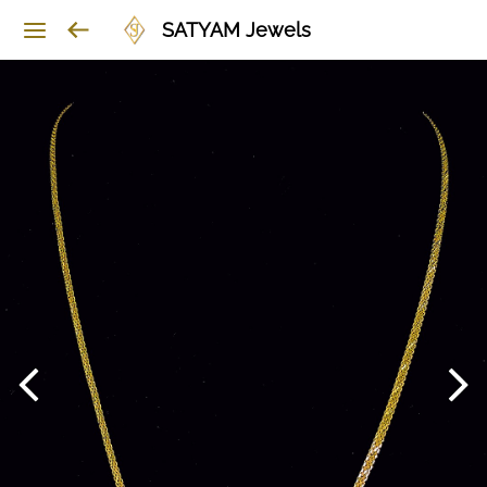
SATYAM Jewels