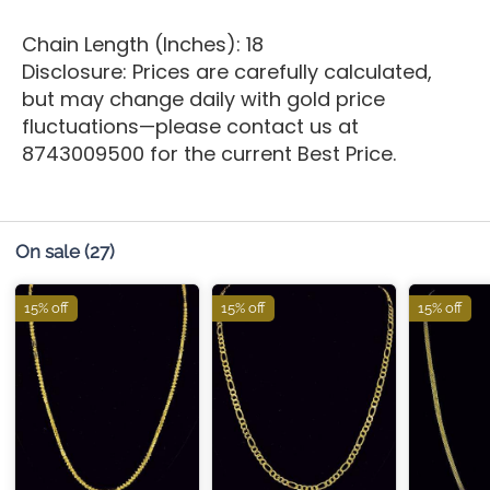
Chain Length (Inches): 18
Disclosure: Prices are carefully calculated,
but may change daily with gold price
fluctuations—please contact us at
8743009500 for the current Best Price.
On sale
(27)
15% off
15% off
15% off