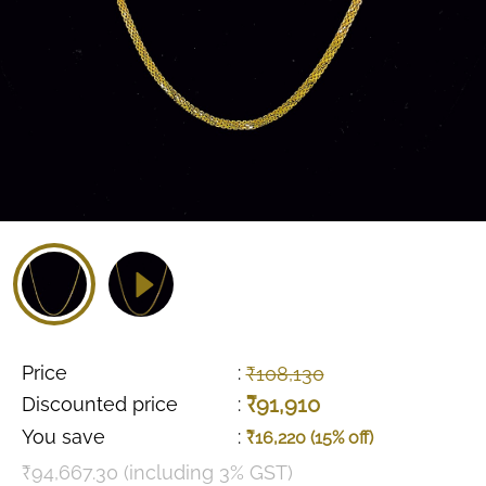
Price
:
₹108,130
₹91,910
Discounted price
:
You save
:
₹16,220 (15% off)
₹94,667.30 (including 3% GST)