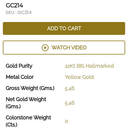
GC214
SKU :
GC214
ADD TO CART
WATCH VIDEO
Gold
Purity
22Kt
BIS
Hallmarked
Metal
Color
Yellow
Gold
Gross
Weight
(Gms.)
5.46
Net
Gold
Weight
5.46
(Gms.)
Colorstone
Weight
0
(Cts.)