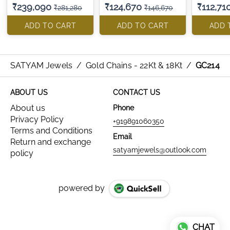
₹239,090
₹124,670
₹112,71
₹281,280
₹146,670
ADD TO CART
ADD TO CART
ADD 
SATYAM Jewels
/
Gold Chains - 22Kt & 18Kt
/
GC214
ABOUT US
CONTACT US
About us
Phone
Privacy Policy
+919891060350
Terms and Conditions
Email
Return and exchange
satyamjewels@outlook.com
policy
powered by
CHAT