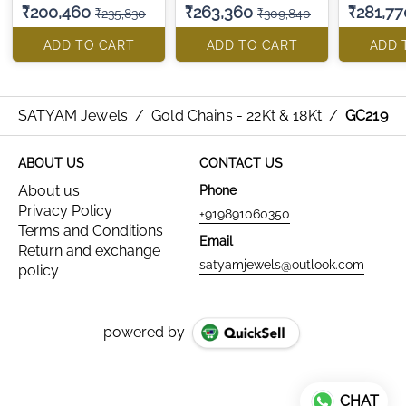
₹200,460
₹263,360
₹281,77
₹235,830
₹309,840
ADD TO CART
ADD TO CART
ADD 
SATYAM Jewels
/
Gold Chains - 22Kt & 18Kt
/
GC219
ABOUT US
CONTACT US
About us
Phone
Privacy Policy
+919891060350
Terms and Conditions
Email
Return and exchange
satyamjewels@outlook.com
policy
powered by
CHAT