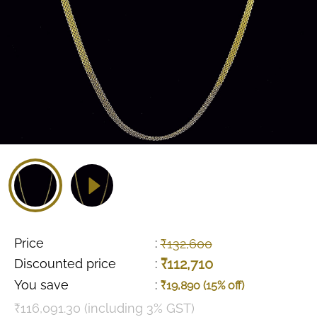
Price
:
₹132,600
₹112,710
Discounted price
:
You save
:
₹19,890 (15% off)
₹116,091.30 (including 3% GST)