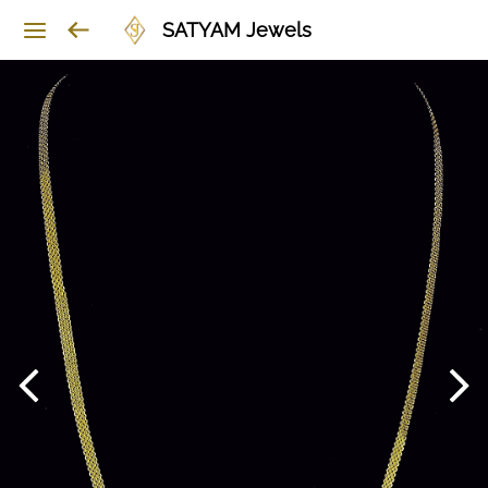
SATYAM Jewels