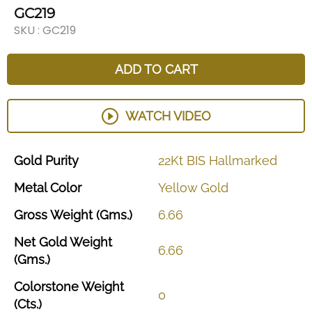
GC219
SKU :
GC219
ADD TO CART
WATCH VIDEO
Gold
Purity
22Kt
BIS
Hallmarked
Metal
Color
Yellow
Gold
Gross
Weight
(Gms.)
6.66
Net
Gold
Weight
6.66
(Gms.)
Colorstone
Weight
0
(Cts.)