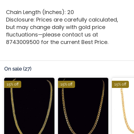
Chain Length (Inches): 20
Disclosure: Prices are carefully calculated,
but may change daily with gold price
fluctuations—please contact us at
8743009500 for the current Best Price.
On sale
(27)
15% off
15% off
15% off