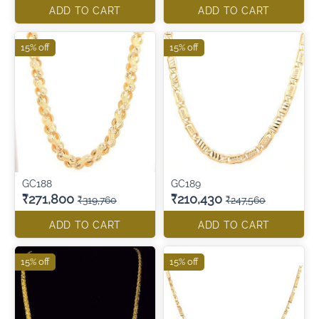
ADD TO CART
ADD TO CART
15% off
15% off
GC188
GC189
₹271,800
₹210,430
₹319,760
₹247,560
ADD TO CART
ADD TO CART
15% off
15% off