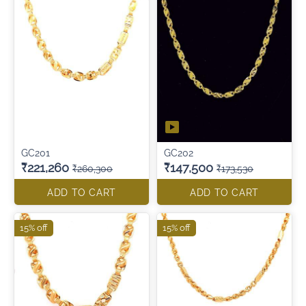
GC201
GC202
₹221,260
₹147,500
₹260,300
₹173,530
ADD TO CART
ADD TO CART
15% off
15% off