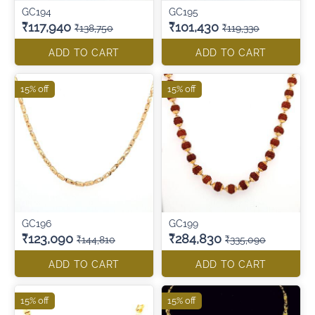
GC194
GC195
₹117,940
₹101,430
₹138,750
₹119,330
ADD TO CART
ADD TO CART
15% off
15% off
GC196
GC199
₹123,090
₹284,830
₹144,810
₹335,090
ADD TO CART
ADD TO CART
15% off
15% off