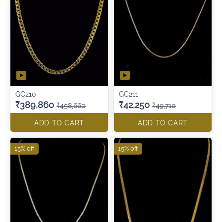
GC210
GC211
₹389,860
₹42,250
₹458,660
₹49,710
ADD TO CART
ADD TO CART
15% off
15% off