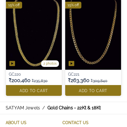
15% off
15% off
2 photos
GC220
GC221
₹200,460
₹263,360
₹235,830
₹309,840
ADD TO CART
ADD TO CART
SATYAM Jewels
/
Gold Chains - 22Kt & 18Kt
ABOUT US
CONTACT US