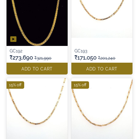
GC192
GC193
₹273,690
₹171,050
₹321,990
₹201,240
ADD TO CART
ADD TO CART
15% off
15% off