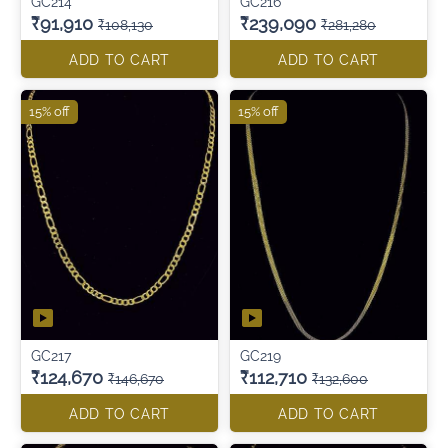
GC214
GC216
₹91,910
₹239,090
₹108,130
₹281,280
ADD TO CART
ADD TO CART
15% off
15% off
GC217
GC219
₹124,670
₹112,710
₹146,670
₹132,600
ADD TO CART
ADD TO CART