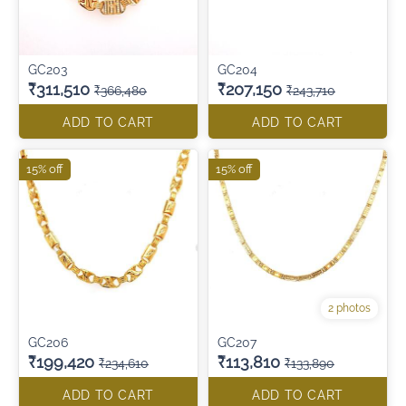
GC203
GC204
₹311,510
₹207,150
₹366,480
₹243,710
ADD TO CART
ADD TO CART
15% off
15% off
2 photos
GC206
GC207
₹199,420
₹113,810
₹234,610
₹133,890
ADD TO CART
ADD TO CART