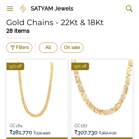
SATYAM Jewels
Gold Chains - 22Kt & 18Kt
28 items
Filters
All
On sale
15% off
15% off
GC184
GC187
₹281,770
₹307,730
₹331,490
₹362,030