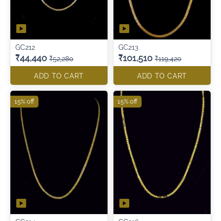
GC212
GC213
₹44,440
₹101,510
₹52,280
₹119,420
ADD TO CART
ADD TO CART
15% off
15% off