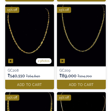
15% off
15% off
2 photos
GC208
GC209
₹140,110
₹89,000
₹164,840
₹104,700
ADD TO CART
ADD TO CART
15% off
15% off