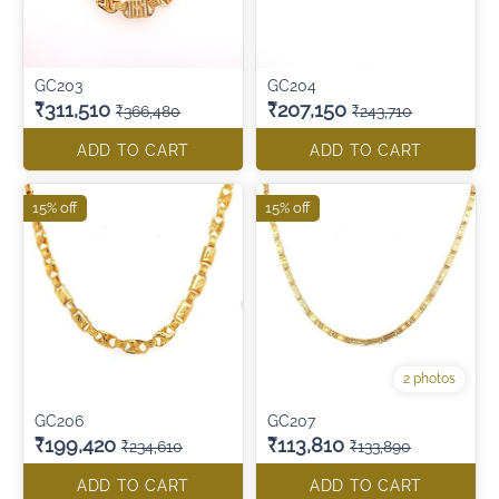
GC203
GC204
₹311,510
₹207,150
₹366,480
₹243,710
ADD TO CART
ADD TO CART
15% off
15% off
2 photos
GC206
GC207
₹199,420
₹113,810
₹234,610
₹133,890
ADD TO CART
ADD TO CART