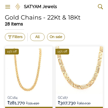
SATYAM Jewels
Gold Chains - 22Kt & 18Kt
28 items
Filters
All
On sale
15% off
15% off
GC184
GC187
₹281,770
₹307,730
₹331,490
₹362,030