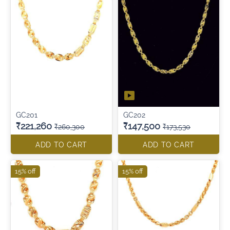
GC201
GC202
₹221,260
₹147,500
₹260,300
₹173,530
ADD TO CART
ADD TO CART
15% off
15% off