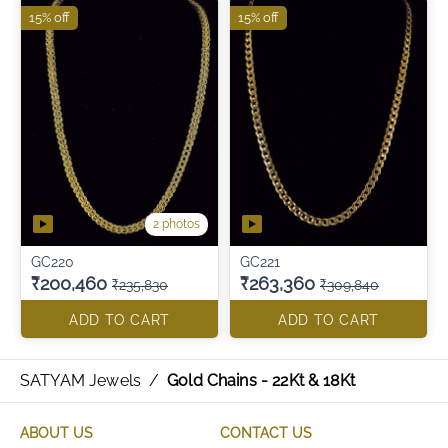
15% off
15% off
2 photos
GC220
GC221
₹200,460
₹263,360
₹235,830
₹309,840
ADD TO CART
ADD TO CART
SATYAM Jewels
/
Gold Chains - 22Kt & 18Kt
ABOUT US
CONTACT US