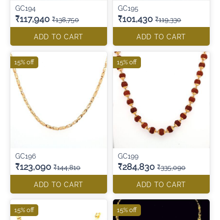
GC194
GC195
₹117,940
₹101,430
₹138,750
₹119,330
ADD TO CART
ADD TO CART
15% off
15% off
GC196
GC199
₹123,090
₹284,830
₹144,810
₹335,090
ADD TO CART
ADD TO CART
15% off
15% off