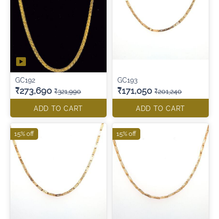
GC192
GC193
₹273,690
₹171,050
₹321,990
₹201,240
ADD TO CART
ADD TO CART
15% off
15% off