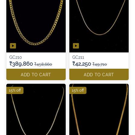
GC210
GC211
₹389,860
₹42,250
₹458,660
₹49,710
ADD TO CART
ADD TO CART
15% off
15% off