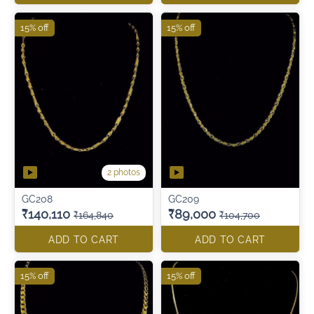
15% off
15% off
2 photos
GC208
GC209
₹140,110
₹89,000
₹164,840
₹104,700
ADD TO CART
ADD TO CART
15% off
15% off