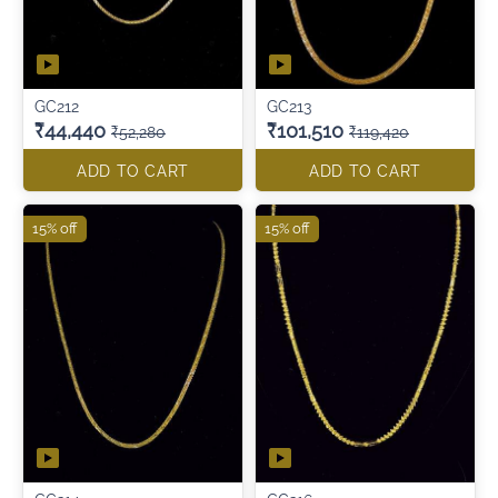
GC212
GC213
₹44,440
₹101,510
₹52,280
₹119,420
ADD TO CART
ADD TO CART
15% off
15% off