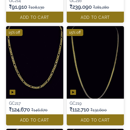
GC214
GC216
₹91,910
₹239,090
₹108,130
₹281,280
ADD TO CART
ADD TO CART
15% off
15% off
GC217
GC219
₹124,670
₹112,710
₹146,670
₹132,600
ADD TO CART
ADD TO CART