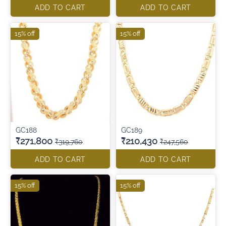
ADD TO CART
ADD TO CART
15% off
15% off
GC188
GC189
₹271,800
₹210,430
₹319,760
₹247,560
ADD TO CART
ADD TO CART
15% off
15% off