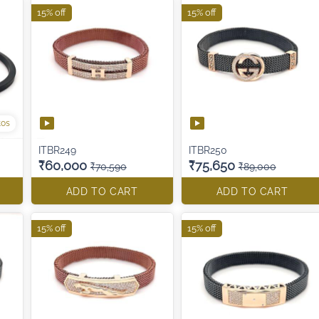
15% off
15% off
tos
ITBR249
ITBR250
₹60,000
₹75,650
₹70,590
₹89,000
ADD TO CART
ADD TO CART
15% off
15% off