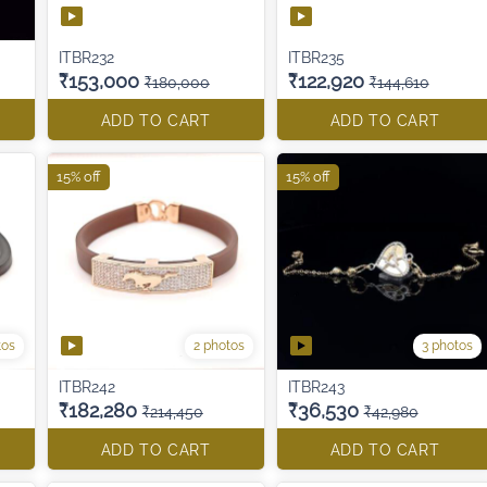
ITBR232
ITBR235
₹153,000
₹122,920
₹180,000
₹144,610
ADD TO CART
ADD TO CART
15% off
15% off
tos
2 photos
3 photos
ITBR242
ITBR243
₹182,280
₹36,530
₹214,450
₹42,980
ADD TO CART
ADD TO CART