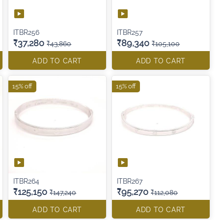
ITBR256
ITBR257
₹37,280
₹89,340
₹43,860
₹105,100
ADD TO CART
ADD TO CART
15% off
15% off
ITBR264
ITBR267
₹125,150
₹95,270
₹147,240
₹112,080
ADD TO CART
ADD TO CART