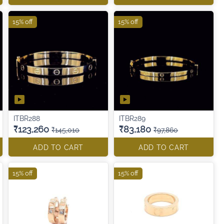
15% off
15% off
ITBR288
ITBR289
₹123,260
₹83,180
₹145,010
₹97,860
ADD TO CART
ADD TO CART
15% off
15% off