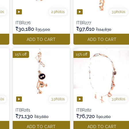
tos
2 photos
3 photos
ITBR276
ITBR277
₹30,180
₹97,610
₹35,500
₹114,830
ADD TO CART
ADD TO CART
15% off
15% off
tos
3 photos
3 photos
ITBR281
ITBR282
₹71,130
₹76,720
₹83,680
₹90,260
ADD TO CART
ADD TO CART