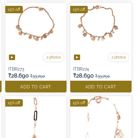
15% off
15% off
2 photos
2 photos
ITBR273
ITBR274
₹28,690
₹28,690
₹33,750
₹33,750
ADD TO CART
ADD TO CART
15% off
15% off