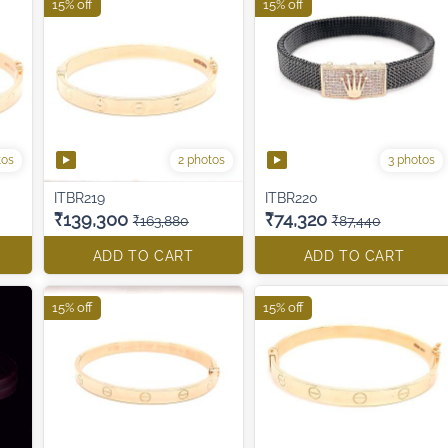
15% off
15% off
tos
2 photos
3 photos
ITBR219
ITBR220
₹139,300
₹74,320
₹163,880
₹87,440
ADD TO CART
ADD TO CART
15% off
15% off