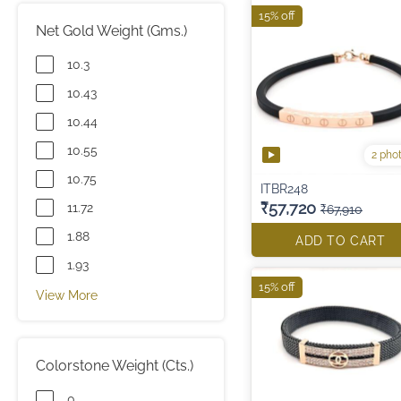
15% off
Net Gold Weight (Gms.)
10.3
10.43
10.44
10.55
2 pho
10.75
ITBR248
₹57,720
11.72
₹67,910
1.88
ADD TO CART
1.93
15% off
View More
Colorstone Weight (Cts.)
0