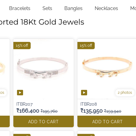
Bracelets
Sets
Bangles
Necklaces
M
orted 18Kt Gold Jewels
15% off
15% off
tos
2 photos
ITBR207
ITBR208
₹166,400
₹135,950
₹195,760
₹159,940
ADD TO CART
ADD TO CART