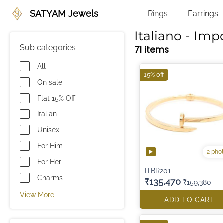
SATYAM Jewels
Rings
Earrings
Italiano - Imp
Sub categories
71 items
All
15% off
On sale
Flat 15% Off
Italian
Unisex
For Him
2 pho
For Her
ITBR201
Charms
₹135,470
₹159,380
View More
ADD TO CART