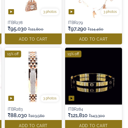
3 photos
3 photos
ITBR278
ITBR279
₹95,030
₹97,290
₹111,800
₹114,460
ADD TO CART
ADD TO CART
15% off
15% off
3 photos
ITBR283
ITBR284
₹88,030
₹121,810
₹103,560
₹143,300
ADD TO CART
ADD TO CART