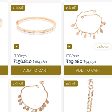
15% off
15% off
2 photos
ITBR270
ITBR272
₹156,810
₹29,280
₹184,480
₹34,450
ADD TO CART
ADD TO CART
15% off
15% off