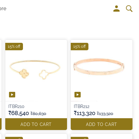
ore
15% off
15% off
ITBR210
ITBR212
₹68,540
₹113,320
₹80,630
₹133,320
ADD TO CART
ADD TO CART