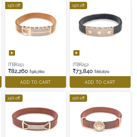
15% off
15% off
ITBR251
ITBR252
₹82,260
₹73,840
₹96,780
₹86,870
ADD TO CART
ADD TO CART
15% off
15% off