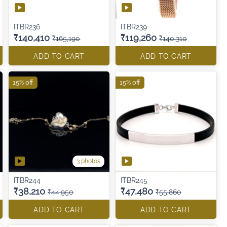
ITBR236
ITBR239
₹140,410
₹119,260
₹165,190
₹140,310
ADD TO CART
ADD TO CART
15% off
15% off
3 photos
ITBR244
ITBR245
₹38,210
₹47,480
₹44,950
₹55,860
ADD TO CART
ADD TO CART