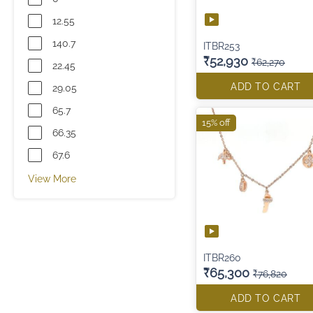
12.55
140.7
ITBR253
₹52,930
₹62,270
22.45
ADD TO CART
29.05
65.7
15% off
66.35
67.6
View More
ITBR260
₹65,300
₹76,820
ADD TO CART