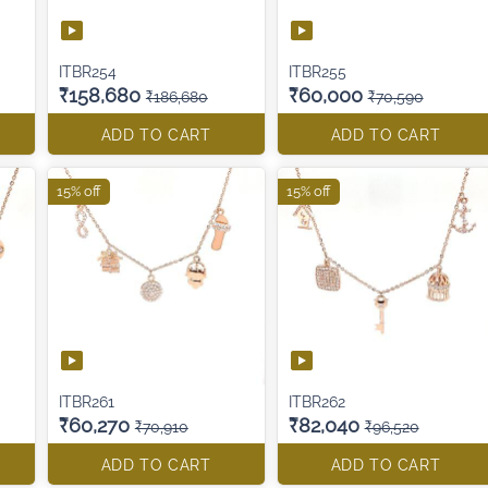
ITBR254
ITBR255
₹158,680
₹60,000
₹186,680
₹70,590
ADD TO CART
ADD TO CART
15% off
15% off
ITBR261
ITBR262
₹60,270
₹82,040
₹70,910
₹96,520
ADD TO CART
ADD TO CART