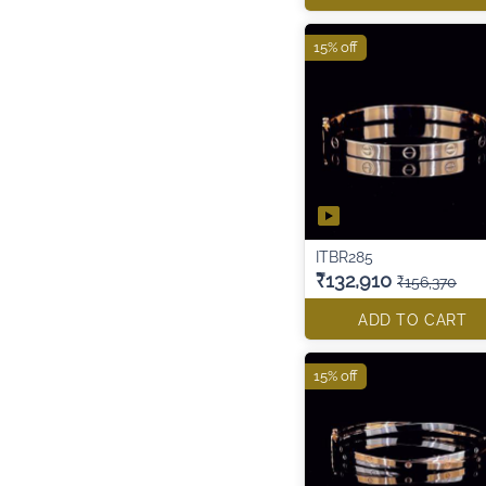
15% off
ITBR285
₹132,910
₹156,370
ADD TO CART
15% off