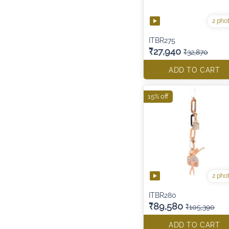
2 pho
ITBR275
₹27,940
₹32,870
ADD TO CART
15% off
2 pho
ITBR280
₹89,580
₹105,390
ADD TO CART