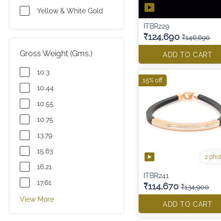
Yellow & White Gold
ITBR229
₹124,690
₹146,690
Gross Weight (Gms.)
ADD TO CART
10.3
15% off
10.44
10.55
10.75
13.79
15.63
2 pho
16.21
ITBR241
17.61
₹114,670
₹134,900
View More
ADD TO CART