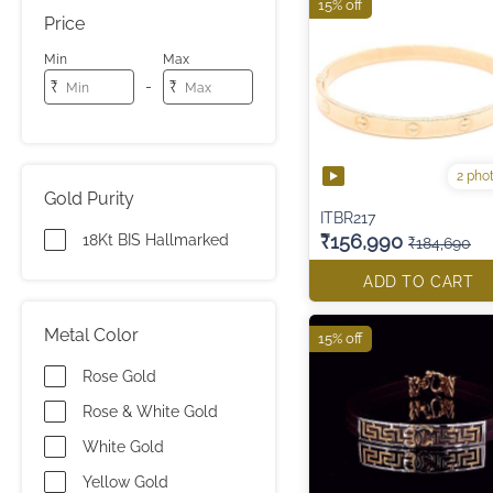
15% off
Price
Min
Max
-
₹
₹
2 pho
Gold Purity
ITBR217
₹156,990
18Kt BIS Hallmarked
₹184,690
ADD TO CART
Metal Color
15% off
Rose Gold
Rose & White Gold
White Gold
Yellow Gold