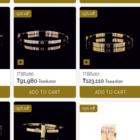
15% off
15% off
ITBR286
ITBR287
₹91,980
₹123,110
₹108,210
₹144,830
ADD TO CART
ADD TO CART
15% off
15% off