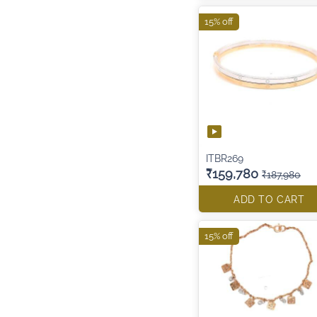
15% off
ITBR269
₹159,780
₹187,980
ADD TO CART
15% off