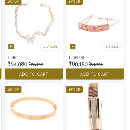
15% off
15% off
4 photos
3 photos
ITBR222
ITBR228
₹64,980
₹69,150
₹76,450
₹81,350
ADD TO CART
ADD TO CART
15% off
15% off