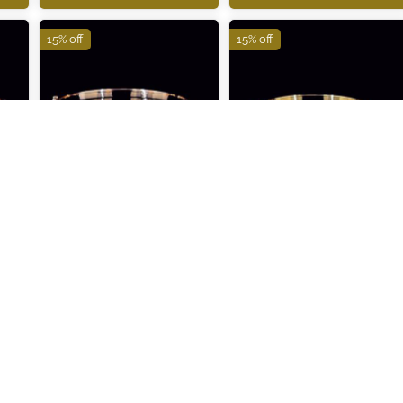
15% off
15% off
ITBR286
ITBR287
₹91,980
₹123,110
₹108,210
₹144,830
ADD TO CART
ADD TO CART
15% off
15% off