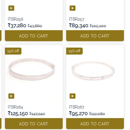
ITBR256
ITBR257
₹37,280
₹89,340
₹43,860
₹105,100
ADD TO CART
ADD TO CART
15% off
15% off
ITBR264
ITBR267
₹125,150
₹95,270
₹147,240
₹112,080
ADD TO CART
ADD TO CART