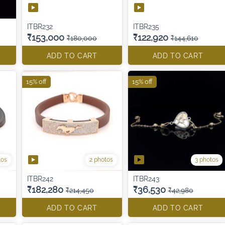
ITBR232
ITBR235
₹153,000
₹122,920
₹180,000
₹144,610
ADD TO CART
ADD TO CART
15% off
15% off
tos
2 photos
3 photos
ITBR242
ITBR243
₹182,280
₹36,530
₹214,450
₹42,980
ADD TO CART
ADD TO CART