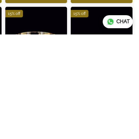
15% off
15% off
CHAT
ITBR288
ITBR289
₹123,260
₹83,180
₹145,010
₹97,860
ADD TO CART
ADD TO CART
15% off
15% off