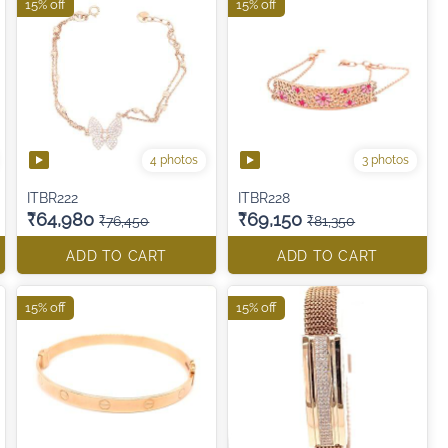
15% off
15% off
4 photos
3 photos
ITBR222
ITBR228
₹64,980
₹69,150
₹76,450
₹81,350
ADD TO CART
ADD TO CART
15% off
15% off