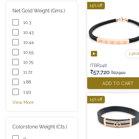
15% off
Net Gold Weight (Gms.)
10.3
10.43
10.44
10.55
2 pho
10.75
ITBR248
₹57,720
11.72
₹67,910
1.88
ADD TO CART
1.93
15% off
View More
Colorstone Weight (Cts.)
0