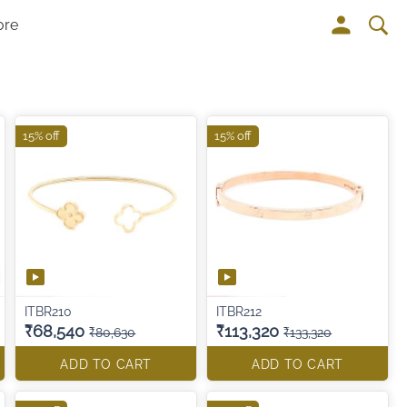
ore
15% off
15% off
ITBR210
ITBR212
₹68,540
₹113,320
₹80,630
₹133,320
ADD TO CART
ADD TO CART