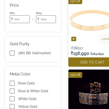
15% off
Price
Min
Max
-
₹
₹
2 pho
Gold Purity
ITBR217
₹156,990
18Kt BIS Hallmarked
₹184,690
ADD TO CART
Metal Color
15% off
Rose Gold
Rose & White Gold
White Gold
Yellow Gold