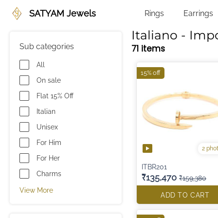
SATYAM Jewels
Rings
Earrings
Italiano - Imp
Sub categories
71 items
All
15% off
On sale
Flat 15% Off
Italian
Unisex
For Him
2 pho
For Her
ITBR201
Charms
₹135,470
₹159,380
View More
ADD TO CART