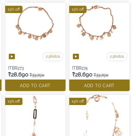
15% off
15% off
2 photos
2 photos
ITBR273
ITBR274
₹28,690
₹28,690
₹33,750
₹33,750
ADD TO CART
ADD TO CART
15% off
15% off