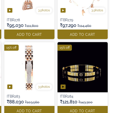
3 photos
3 photos
ITBR278
ITBR279
₹95,030
₹97,290
₹111,800
₹114,460
ADD TO CART
ADD TO CART
15% off
15% off
3 photos
ITBR283
ITBR284
₹88,030
₹121,810
₹103,560
₹143,300
ADD TO CART
ADD TO CART