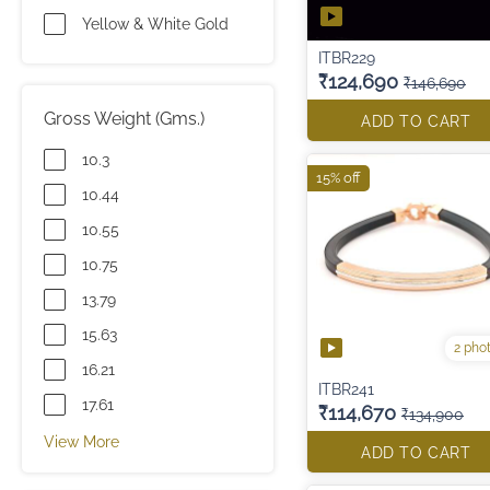
Yellow & White Gold
ITBR229
₹124,690
₹146,690
Gross Weight (Gms.)
ADD TO CART
10.3
15% off
10.44
10.55
10.75
13.79
15.63
2 pho
16.21
ITBR241
17.61
₹114,670
₹134,900
View More
ADD TO CART