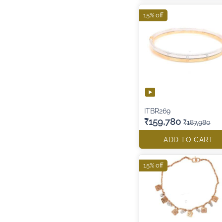
15% off
ITBR269
₹159,780
₹187,980
ADD TO CART
15% off