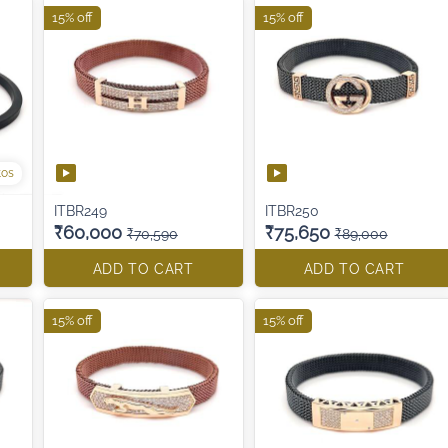
15% off
15% off
tos
ITBR249
ITBR250
₹60,000
₹75,650
₹70,590
₹89,000
ADD TO CART
ADD TO CART
15% off
15% off