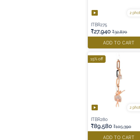
2 pho
ITBR275
₹27,940
₹32,870
ADD TO CART
15% off
2 pho
ITBR280
₹89,580
₹105,390
ADD TO CART