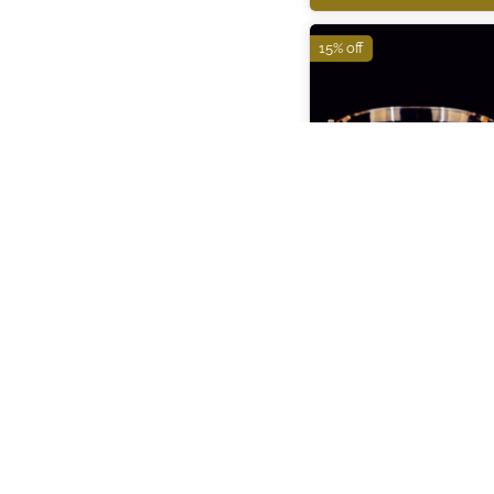
15% off
ITBR285
₹132,910
₹156,370
ADD TO CART
15% off