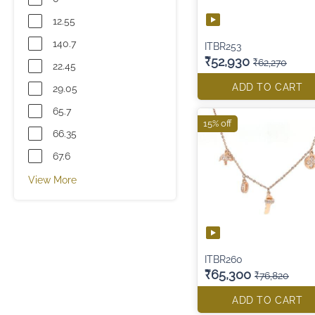
12.55
140.7
ITBR253
₹52,930
₹62,270
22.45
ADD TO CART
29.05
65.7
15% off
66.35
67.6
View More
ITBR260
₹65,300
₹76,820
ADD TO CART