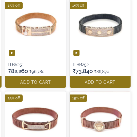
15% off
15% off
ITBR251
ITBR252
₹82,260
₹73,840
₹96,780
₹86,870
ADD TO CART
ADD TO CART
15% off
15% off