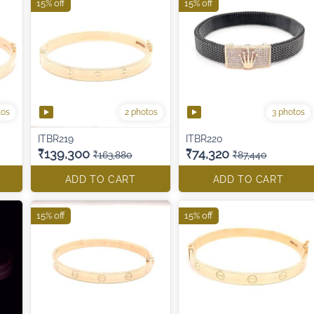
15% off
15% off
tos
2 photos
3 photos
ITBR219
ITBR220
₹139,300
₹74,320
₹163,880
₹87,440
ADD TO CART
ADD TO CART
15% off
15% off