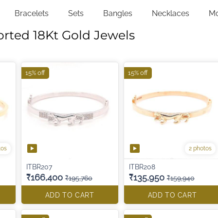
Bracelets
Sets
Bangles
Necklaces
M
orted 18Kt Gold Jewels
15% off
15% off
tos
2 photos
ITBR207
ITBR208
₹166,400
₹135,950
₹195,760
₹159,940
ADD TO CART
ADD TO CART