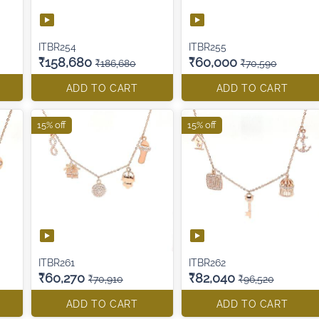
ITBR254
ITBR255
₹158,680
₹60,000
₹186,680
₹70,590
ADD TO CART
ADD TO CART
15% off
15% off
ITBR261
ITBR262
₹60,270
₹82,040
₹70,910
₹96,520
ADD TO CART
ADD TO CART