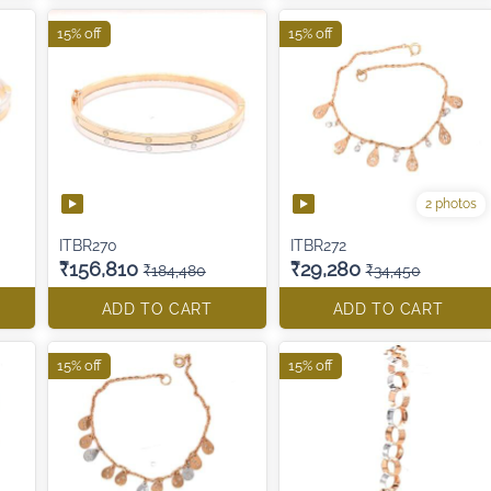
15% off
15% off
2 photos
ITBR270
ITBR272
₹156,810
₹29,280
₹184,480
₹34,450
ADD TO CART
ADD TO CART
15% off
15% off