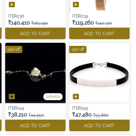
ITBR236
ITBR239
₹140,410
₹119,260
₹165,190
₹140,310
ADD TO CART
ADD TO CART
15% off
15% off
3 photos
ITBR244
ITBR245
₹38,210
₹47,480
₹44,950
₹55,860
ADD TO CART
ADD TO CART