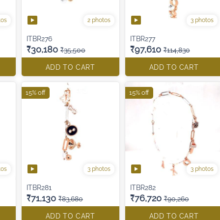
tos
2 photos
3 photos
ITBR276
ITBR277
₹30,180
₹97,610
₹35,500
₹114,830
ADD TO CART
ADD TO CART
15% off
15% off
tos
3 photos
3 photos
ITBR281
ITBR282
₹71,130
₹76,720
₹83,680
₹90,260
ADD TO CART
ADD TO CART