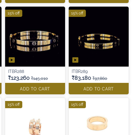
15% off
15% off
ITBR288
ITBR289
₹123,260
₹83,180
₹145,010
₹97,860
ADD TO CART
ADD TO CART
15% off
15% off