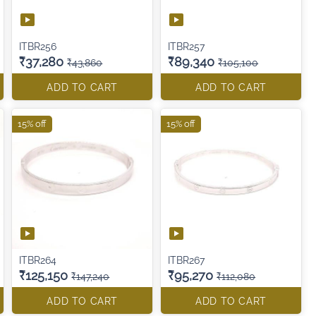
ITBR256
ITBR257
₹37,280
₹89,340
₹43,860
₹105,100
ADD TO CART
ADD TO CART
15% off
15% off
ITBR264
ITBR267
₹125,150
₹95,270
₹147,240
₹112,080
ADD TO CART
ADD TO CART