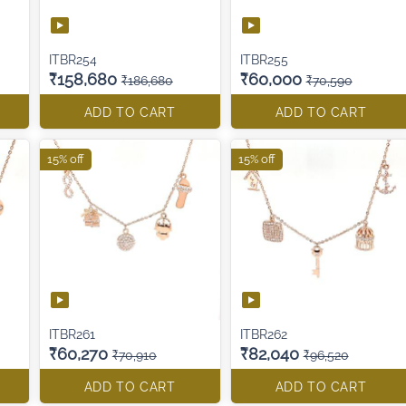
ITBR254
ITBR255
₹158,680
₹60,000
₹186,680
₹70,590
ADD TO CART
ADD TO CART
15% off
15% off
ITBR261
ITBR262
₹60,270
₹82,040
₹70,910
₹96,520
ADD TO CART
ADD TO CART