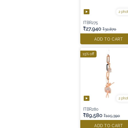
2 pho
ITBR275
₹27,940
₹32,870
ADD TO CART
15% off
2 pho
ITBR280
₹89,580
₹105,390
ADD TO CART