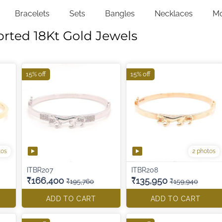
Bracelets
Sets
Bangles
Necklaces
M
orted 18Kt Gold Jewels
15% off
15% off
tos
2 photos
ITBR207
ITBR208
₹166,400
₹135,950
₹195,760
₹159,940
ADD TO CART
ADD TO CART