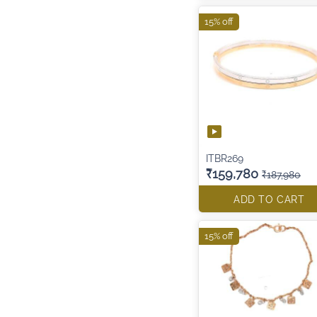
15% off
ITBR269
₹159,780
₹187,980
ADD TO CART
15% off