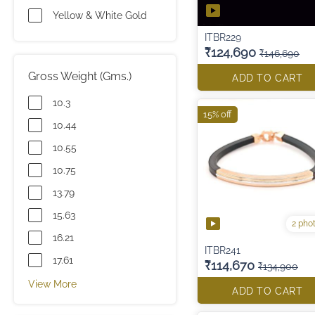
Yellow & White Gold
ITBR229
₹124,690
₹146,690
Gross Weight (Gms.)
ADD TO CART
10.3
15% off
10.44
10.55
10.75
13.79
15.63
2 pho
16.21
ITBR241
17.61
₹114,670
₹134,900
View More
ADD TO CART