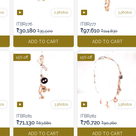
tos
2 photos
3 photos
ITBR276
ITBR277
₹30,180
₹97,610
₹35,500
₹114,830
ADD TO CART
ADD TO CART
15% off
15% off
tos
3 photos
3 photos
ITBR281
ITBR282
₹71,130
₹76,720
₹83,680
₹90,260
ADD TO CART
ADD TO CART