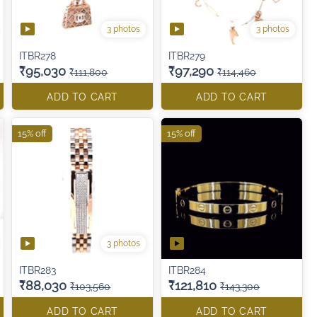
3 photos
3 photos
ITBR278
ITBR279
₹95,030
₹97,290
₹111,800
₹114,460
ADD TO CART
ADD TO CART
15% off
15% off
3 photos
ITBR283
ITBR284
₹88,030
₹121,810
₹103,560
₹143,300
ADD TO CART
ADD TO CART