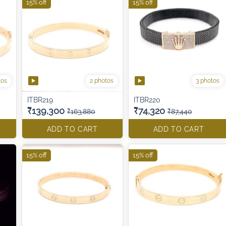
15% off
15% off
tos
2 photos
3 photos
ITBR219
ITBR220
₹139,300
₹74,320
₹163,880
₹87,440
ADD TO CART
ADD TO CART
15% off
15% off