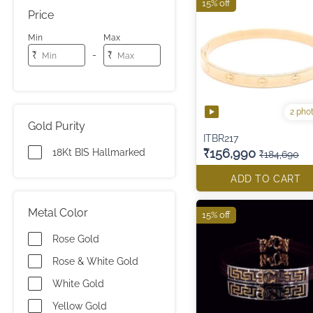
15% off
Price
Min
Max
-
₹
₹
2 pho
Gold Purity
ITBR217
₹156,990
18Kt BIS Hallmarked
₹184,690
ADD TO CART
Metal Color
15% off
Rose Gold
Rose & White Gold
White Gold
Yellow Gold