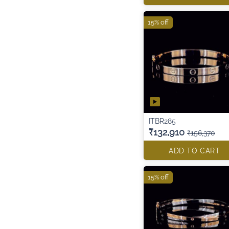
15% off
ITBR285
₹132,910
₹156,370
ADD TO CART
15% off