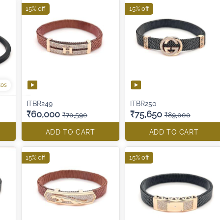
15% off
15% off
tos
ITBR249
ITBR250
₹60,000
₹75,650
₹70,590
₹89,000
ADD TO CART
ADD TO CART
15% off
15% off