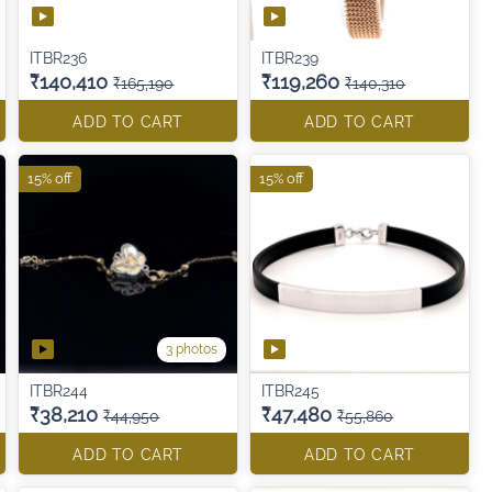
ITBR236
ITBR239
₹140,410
₹119,260
₹165,190
₹140,310
ADD TO CART
ADD TO CART
15% off
15% off
3 photos
ITBR244
ITBR245
₹38,210
₹47,480
₹44,950
₹55,860
ADD TO CART
ADD TO CART