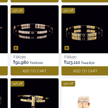
15% off
15% off
ITBR286
ITBR287
₹91,980
₹123,110
₹108,210
₹144,830
ADD TO CART
ADD TO CART
15% off
15% off