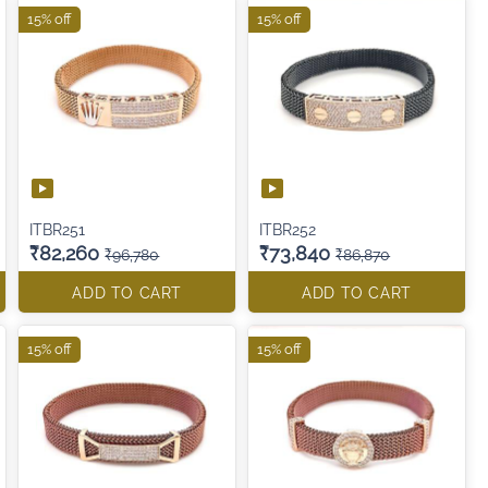
15% off
15% off
ITBR251
ITBR252
₹82,260
₹73,840
₹96,780
₹86,870
ADD TO CART
ADD TO CART
15% off
15% off