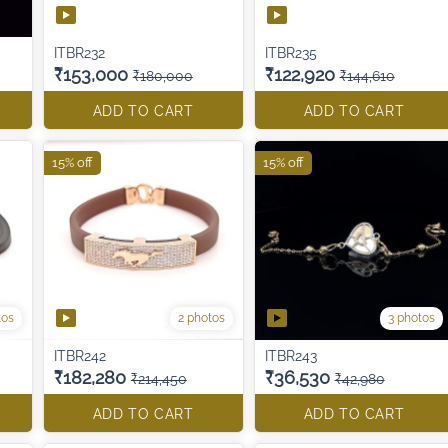
ITBR232
ITBR235
₹153,000
₹122,920
₹180,000
₹144,610
ADD TO CART
ADD TO CART
15% off
15% off
tos
2 photos
3 photos
ITBR242
ITBR243
₹182,280
₹36,530
₹214,450
₹42,980
ADD TO CART
ADD TO CART