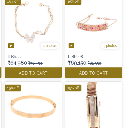
15% off
15% off
4 photos
3 photos
ITBR222
ITBR228
₹64,980
₹69,150
₹76,450
₹81,350
ADD TO CART
ADD TO CART
15% off
15% off