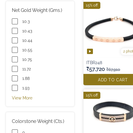
15% off
Net Gold Weight (Gms.)
10.3
10.43
10.44
10.55
2 pho
10.75
ITBR248
₹57,720
11.72
₹67,910
1.88
ADD TO CART
1.93
15% off
View More
Colorstone Weight (Cts.)
0