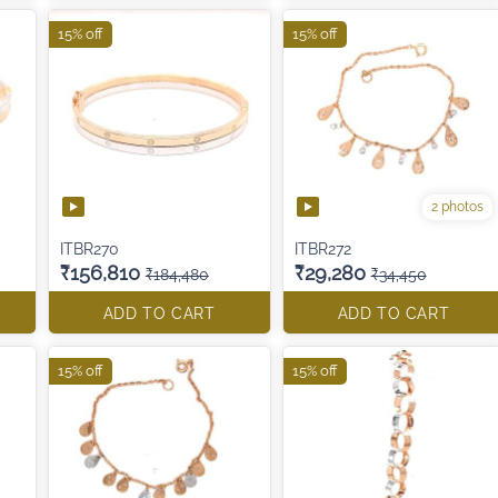
15% off
15% off
2 photos
ITBR270
ITBR272
₹156,810
₹29,280
₹184,480
₹34,450
ADD TO CART
ADD TO CART
15% off
15% off