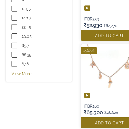
12.55
140.7
ITBR253
₹52,930
₹62,270
22.45
ADD TO CART
29.05
65.7
15% off
66.35
67.6
View More
ITBR260
₹65,300
₹76,820
ADD TO CART