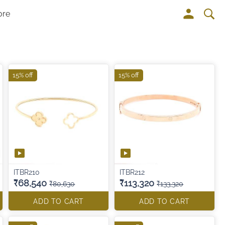
ore
15% off
15% off
ITBR210
ITBR212
₹68,540
₹113,320
₹80,630
₹133,320
ADD TO CART
ADD TO CART