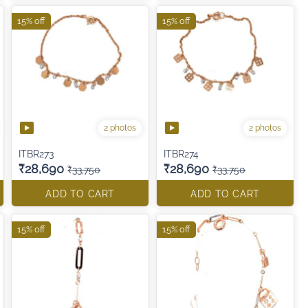
15% off
15% off
2 photos
2 photos
ITBR273
ITBR274
₹28,690
₹28,690
₹33,750
₹33,750
ADD TO CART
ADD TO CART
15% off
15% off