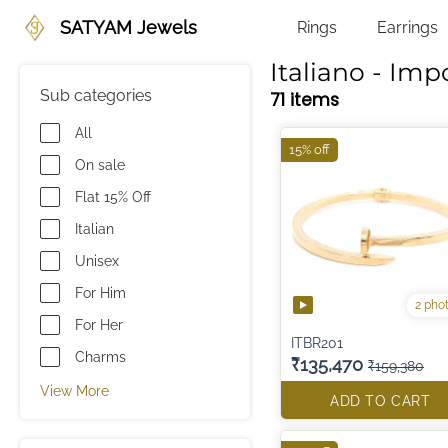
SATYAM Jewels
Rings
Earrings
Italiano - Imp
Sub categories
71 items
All
15% off
On sale
Flat 15% Off
Italian
Unisex
For Him
2 pho
For Her
ITBR201
Charms
₹135,470
₹159,380
View More
ADD TO CART