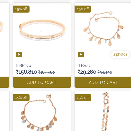
15% off
15% off
2 photos
ITBR270
ITBR272
₹156,810
₹29,280
₹184,480
₹34,450
ADD TO CART
ADD TO CART
15% off
15% off