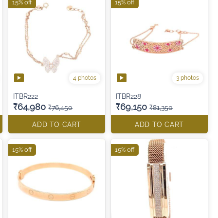
15% off
15% off
4 photos
3 photos
ITBR222
ITBR228
₹64,980
₹69,150
₹76,450
₹81,350
ADD TO CART
ADD TO CART
15% off
15% off