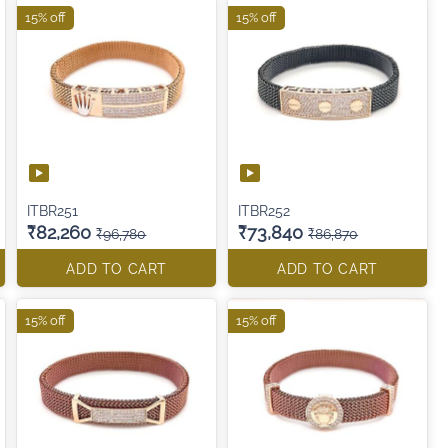
15% off
15% off
ITBR251
ITBR252
₹82,260
₹73,840
₹96,780
₹86,870
ADD TO CART
ADD TO CART
15% off
15% off