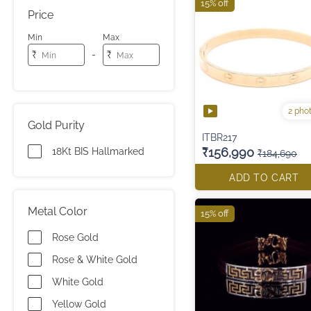
15% off
Price
Min
Max
-
₹
₹
2 pho
Gold Purity
ITBR217
₹156,990
18Kt BIS Hallmarked
₹184,690
ADD TO CART
Metal Color
15% off
Rose Gold
Rose & White Gold
White Gold
Yellow Gold