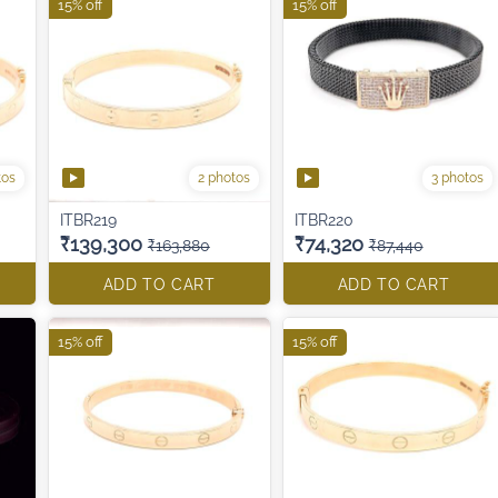
15% off
15% off
tos
2 photos
3 photos
ITBR219
ITBR220
₹139,300
₹74,320
₹163,880
₹87,440
ADD TO CART
ADD TO CART
15% off
15% off