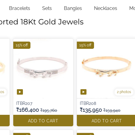
Bracelets
Sets
Bangles
Necklaces
M
orted 18Kt Gold Jewels
15% off
15% off
tos
2 photos
ITBR207
ITBR208
₹166,400
₹135,950
₹195,760
₹159,940
ADD TO CART
ADD TO CART