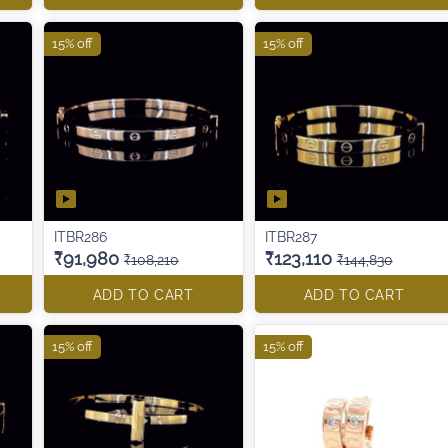
15% off
15% off
ITBR286
ITBR287
₹91,980
₹123,110
₹108,210
₹144,830
ADD TO CART
ADD TO CART
15% off
15% off