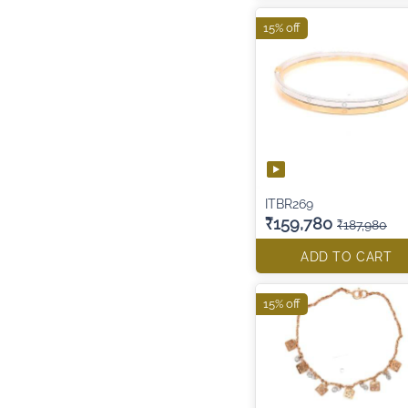
15% off
ITBR269
₹159,780
₹187,980
ADD TO CART
15% off