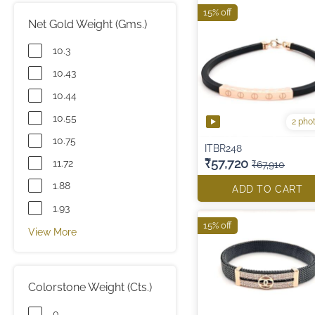
15% off
Net Gold Weight (Gms.)
10.3
10.43
10.44
10.55
2 pho
10.75
ITBR248
₹57,720
11.72
₹67,910
1.88
ADD TO CART
1.93
15% off
View More
Colorstone Weight (Cts.)
0