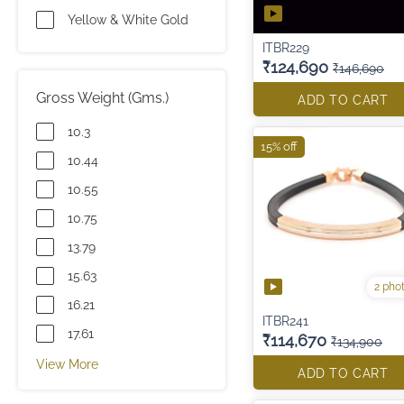
Yellow & White Gold
ITBR229
₹124,690
₹146,690
Gross Weight (Gms.)
ADD TO CART
10.3
15% off
10.44
10.55
10.75
13.79
15.63
2 pho
16.21
ITBR241
17.61
₹114,670
₹134,900
View More
ADD TO CART