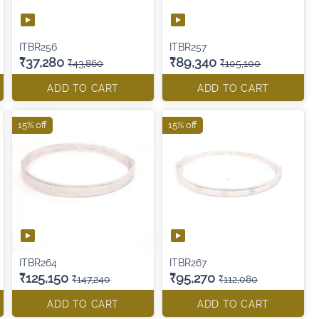
ITBR256
ITBR257
₹37,280
₹89,340
₹43,860
₹105,100
ADD TO CART
ADD TO CART
15% off
15% off
ITBR264
ITBR267
₹125,150
₹95,270
₹147,240
₹112,080
ADD TO CART
ADD TO CART