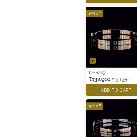
15% off
ITBR285
₹132,910
₹156,370
ADD TO CART
15% off