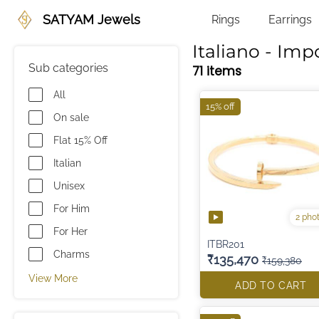
SATYAM Jewels
Rings
Earrings
Italiano - Imp
Sub categories
71 items
All
15% off
On sale
Flat 15% Off
Italian
Unisex
For Him
2 pho
For Her
ITBR201
Charms
₹135,470
₹159,380
View More
ADD TO CART