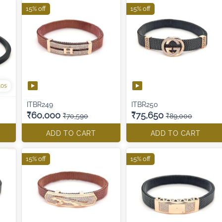
15% off
15% off
tos
ITBR249
ITBR250
₹60,000
₹75,650
₹70,590
₹89,000
ADD TO CART
ADD TO CART
15% off
15% off