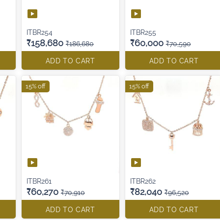
ITBR254
ITBR255
₹158,680
₹60,000
₹186,680
₹70,590
ADD TO CART
ADD TO CART
15% off
15% off
ITBR261
ITBR262
₹60,270
₹82,040
₹70,910
₹96,520
ADD TO CART
ADD TO CART