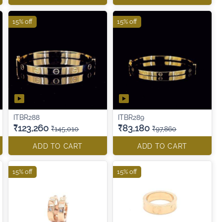
15% off
15% off
ITBR288
ITBR289
₹123,260
₹83,180
₹145,010
₹97,860
ADD TO CART
ADD TO CART
15% off
15% off