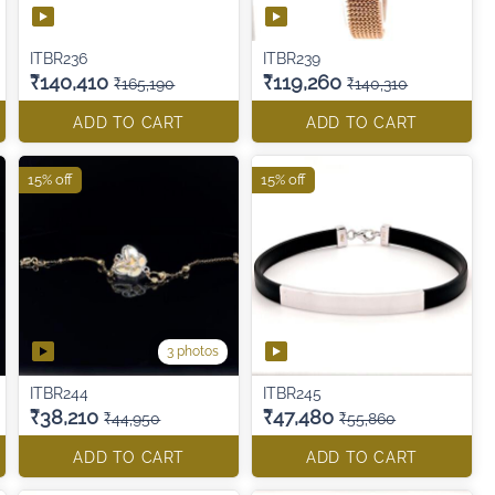
ITBR236
ITBR239
₹140,410
₹119,260
₹165,190
₹140,310
ADD TO CART
ADD TO CART
15% off
15% off
3 photos
ITBR244
ITBR245
₹38,210
₹47,480
₹44,950
₹55,860
ADD TO CART
ADD TO CART