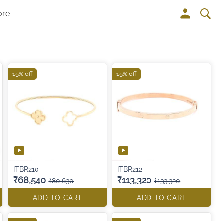
ore
15% off
15% off
ITBR210
ITBR212
₹68,540
₹113,320
₹80,630
₹133,320
ADD TO CART
ADD TO CART