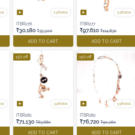
tos
2 photos
3 photos
ITBR276
ITBR277
₹30,180
₹97,610
₹35,500
₹114,830
ADD TO CART
ADD TO CART
15% off
15% off
tos
3 photos
3 photos
ITBR281
ITBR282
₹71,130
₹76,720
₹83,680
₹90,260
ADD TO CART
ADD TO CART