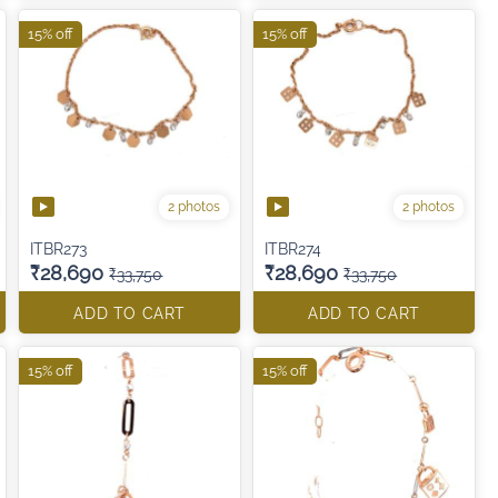
15% off
15% off
2 photos
2 photos
ITBR273
ITBR274
₹28,690
₹28,690
₹33,750
₹33,750
ADD TO CART
ADD TO CART
15% off
15% off