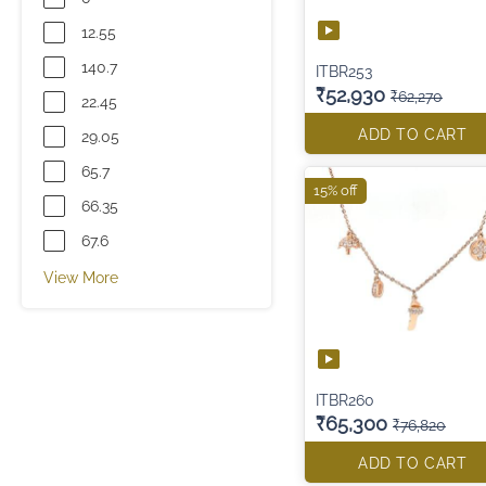
12.55
140.7
ITBR253
₹52,930
₹62,270
22.45
ADD TO CART
29.05
65.7
15% off
66.35
67.6
View More
ITBR260
₹65,300
₹76,820
ADD TO CART