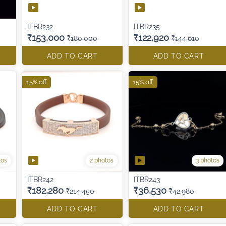
ITBR232
ITBR235
₹153,000
₹122,920
₹180,000
₹144,610
ADD TO CART
ADD TO CART
15% off
15% off
tos
2 photos
3 photos
ITBR242
ITBR243
₹182,280
₹36,530
₹214,450
₹42,980
ADD TO CART
ADD TO CART