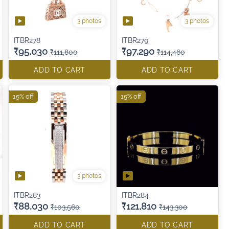
3 photos
3 photos
ITBR278
ITBR279
₹95,030
₹97,290
₹111,800
₹114,460
ADD TO CART
ADD TO CART
15% off
15% off
3 photos
ITBR283
ITBR284
₹88,030
₹121,810
₹103,560
₹143,300
ADD TO CART
ADD TO CART