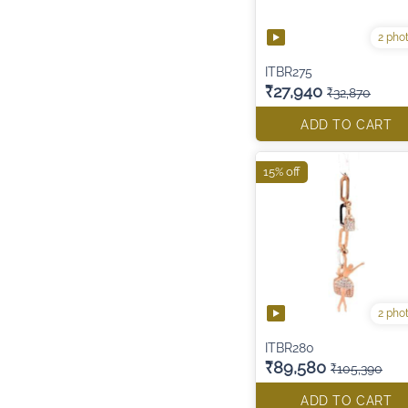
2 pho
ITBR275
₹27,940
₹32,870
ADD TO CART
15% off
2 pho
ITBR280
₹89,580
₹105,390
ADD TO CART