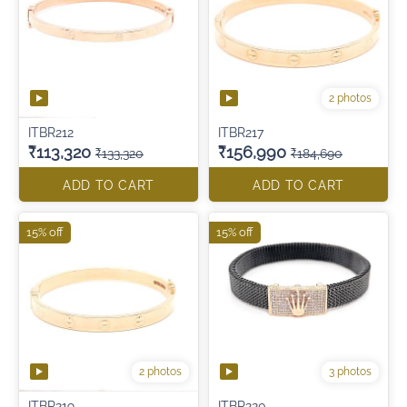
2 photos
ITBR212
ITBR217
₹113,320
₹156,990
₹133,320
₹184,690
ADD TO CART
ADD TO CART
15% off
15% off
2 photos
3 photos
ITBR219
ITBR220