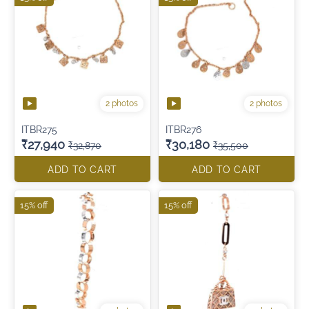
2 photos
2 photos
ITBR275
ITBR276
₹27,940
₹30,180
₹32,870
₹35,500
ADD TO CART
ADD TO CART
15% off
15% off