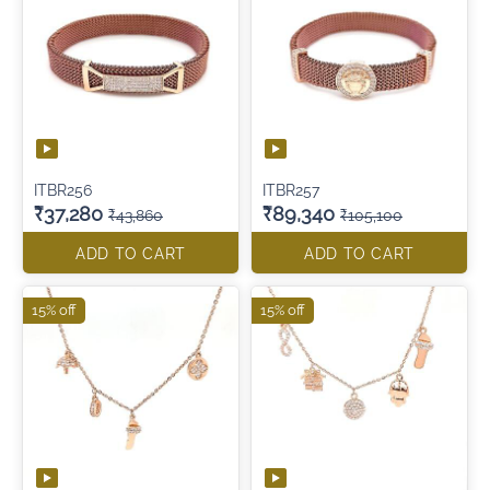
ITBR256
ITBR257
₹37,280
₹89,340
₹43,860
₹105,100
ADD TO CART
ADD TO CART
15% off
15% off