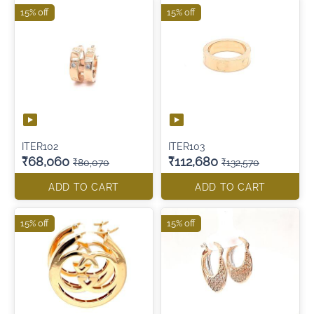
15% off
15% off
ITER102
ITER103
₹68,060
₹112,680
₹80,070
₹132,570
ADD TO CART
ADD TO CART
15% off
15% off