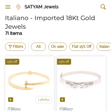
SATYAM Jewels
Italiano - Imported 18Kt Gold
Jewels
71 items
Filters
All
On sale
Flat 15% Off
Italian
15% off
15% off
2 photos
ITBR201
ITBR207