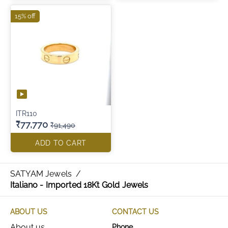
15% off
ITR110
₹77,770
₹91,490
ADD TO CART
SATYAM Jewels
/
Italiano - Imported 18Kt Gold Jewels
ABOUT US
CONTACT US
About us
Phone