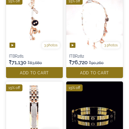
15% off
15% off
3 photos
3 photos
ITBR281
ITBR282
₹71,130
₹76,720
₹83,680
₹90,260
ADD TO CART
ADD TO CART
15% off
15% off