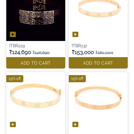
ITBR229
ITBR232
₹124,690
₹153,000
₹146,690
₹180,000
ADD TO CART
ADD TO CART
15% off
15% off