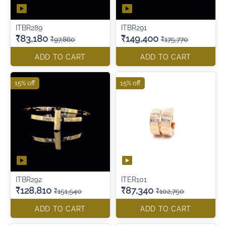
ITBR289
ITBR291
₹83,180
₹149,400
₹97,860
₹175,770
ADD TO CART
ADD TO CART
15% off
15% off
ITBR292
ITER101
₹128,810
₹87,340
₹151,540
₹102,750
ADD TO CART
ADD TO CART