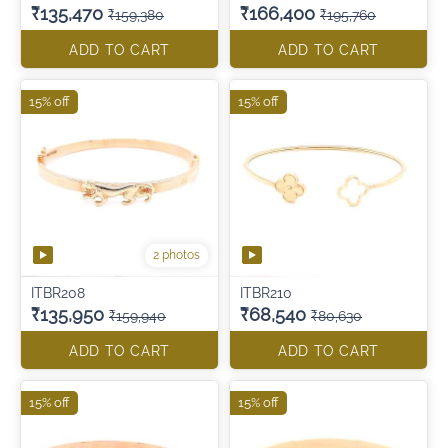
₹135,470
₹166,400
₹159,380
₹195,760
ADD TO CART
ADD TO CART
15% off
15% off
2 photos
ITBR208
ITBR210
₹135,950
₹68,540
₹159,940
₹80,630
ADD TO CART
ADD TO CART
15% off
15% off