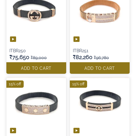
ITBR250
ITBR251
₹75,650
₹82,260
₹89,000
₹96,780
ADD TO CART
ADD TO CART
15% off
15% off