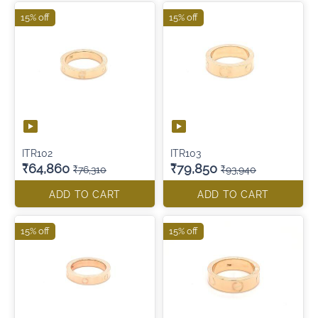
15% off
15% off
ITR102
ITR103
₹64,860
₹79,850
₹76,310
₹93,940
ADD TO CART
ADD TO CART
15% off
15% off