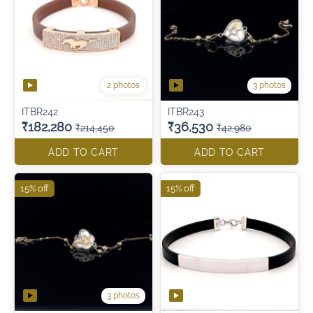
2 photos
3 photos
ITBR242
ITBR243
₹182,280
₹36,530
₹214,450
₹42,980
ADD TO CART
ADD TO CART
15% off
15% off
3 photos