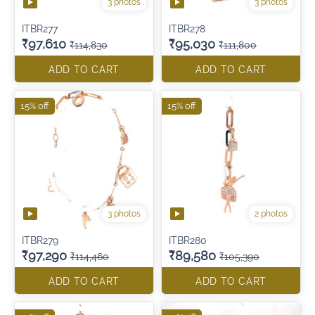
3 photos
3 photos
ITBR277
ITBR278
₹97,610
₹95,030
₹114,830
₹111,800
ADD TO CART
ADD TO CART
15% off
15% off
3 photos
2 photos
ITBR279
ITBR280
₹97,290
₹89,580
₹114,460
₹105,390
ADD TO CART
ADD TO CART