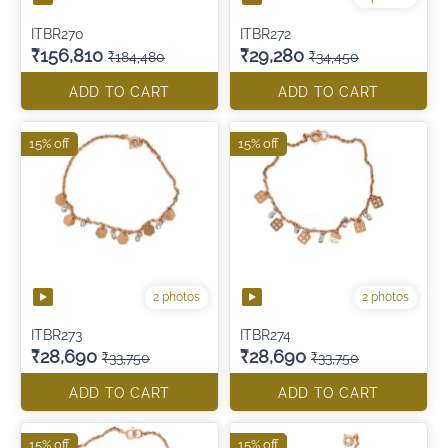
ITBR270
ITBR272
₹156,810
₹29,280
₹184,480
₹34,450
ADD TO CART
ADD TO CART
15% off
15% off
2 photos
2 photos
ITBR273
ITBR274
₹28,690
₹28,690
₹33,750
₹33,750
ADD TO CART
ADD TO CART
15% off
15% off