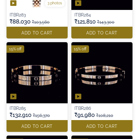
3 photos
ITBR283
ITBR284
₹88,030
₹121,810
₹103,560
₹143,300
ADD TO CART
ADD TO CART
15% off
15% off
ITBR285
ITBR286
₹132,910
₹91,980
₹156,370
₹108,210
ADD TO CART
ADD TO CART