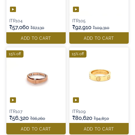
ITR104
ITR105
₹57,060
₹92,910
₹67,130
₹109,310
ADD TO CART
ADD TO CART
15% off
15% off
ITR107
ITR109
₹56,320
₹80,620
₹66,260
₹94,850
ADD TO CART
ADD TO CART