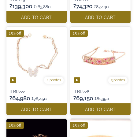
₹139,300
₹74,320
₹163,880
₹87,440
ADD TO CART
ADD TO CART
15% off
15% off
4 photos
3 photos
ITBR222
ITBR228
₹64,980
₹69,150
₹76,450
₹81,350
ADD TO CART
ADD TO CART
15% off
15% off