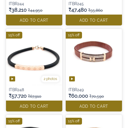
ITBR244
ITBR245
₹38,210
₹47,480
₹44,950
₹55,860
ADD TO CART
ADD TO CART
15% off
15% off
2 photos
ITBR248
ITBR249
₹57,720
₹60,000
₹67,910
₹70,590
ADD TO CART
ADD TO CART
15% off
15% off