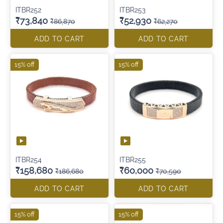
ITBR252
ITBR253
₹73,840
₹52,930
₹86,870
₹62,270
ADD TO CART
ADD TO CART
15% off
15% off
ITBR254
ITBR255
₹158,680
₹60,000
₹186,680
₹70,590
ADD TO CART
ADD TO CART
15% off
15% off