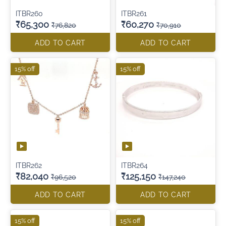
ITBR260
ITBR261
₹65,300
₹60,270
₹76,820
₹70,910
ADD TO CART
ADD TO CART
15% off
15% off
ITBR262
ITBR264
₹82,040
₹125,150
₹96,520
₹147,240
ADD TO CART
ADD TO CART
15% off
15% off