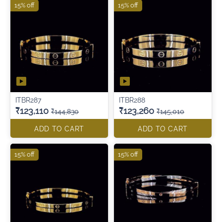
15% off
15% off
ITBR287
ITBR288
₹123,110
₹123,260
₹144,830
₹145,010
ADD TO CART
ADD TO CART
15% off
15% off