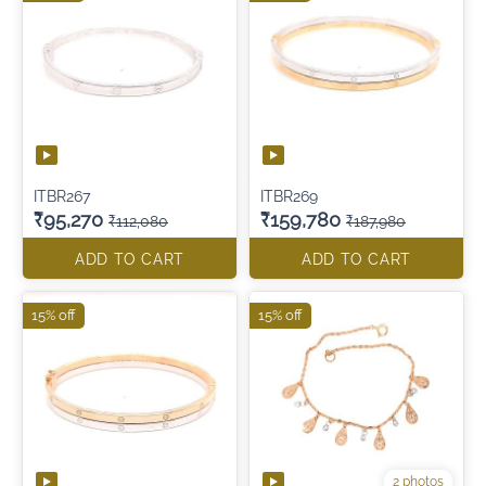
ITBR267
ITBR269
₹95,270
₹159,780
₹112,080
₹187,980
ADD TO CART
ADD TO CART
15% off
15% off
2 photos