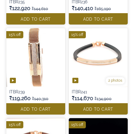
ITBR235
ITBR236
₹122,920
₹140,410
₹144,610
₹165,190
ADD TO CART
ADD TO CART
15% off
15% off
2 photos
ITBR239
ITBR241
₹119,260
₹114,670
₹140,310
₹134,900
ADD TO CART
ADD TO CART
15% off
15% off