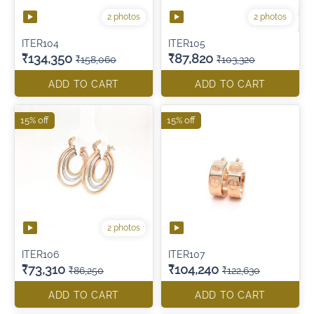
2 photos
2 photos
ITER104
ITER105
₹134,350
₹87,820
₹158,060
₹103,320
ADD TO CART
ADD TO CART
15% off
15% off
2 photos
ITER106
ITER107
₹73,310
₹104,240
₹86,250
₹122,630
ADD TO CART
ADD TO CART