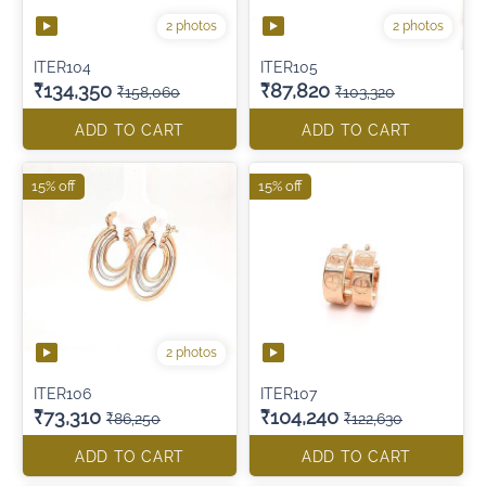
2 photos
2 photos
ITER104
ITER105
₹134,350
₹87,820
₹158,060
₹103,320
ADD TO CART
ADD TO CART
15% off
15% off
2 photos
ITER106
ITER107
₹73,310
₹104,240
₹86,250
₹122,630
ADD TO CART
ADD TO CART