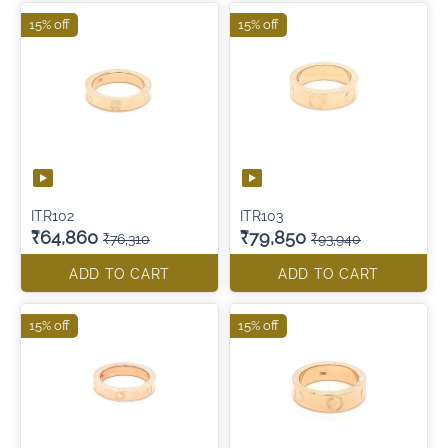
15% off
15% off
ITR102
ITR103
₹64,860
₹79,850
₹76,310
₹93,940
ADD TO CART
ADD TO CART
15% off
15% off