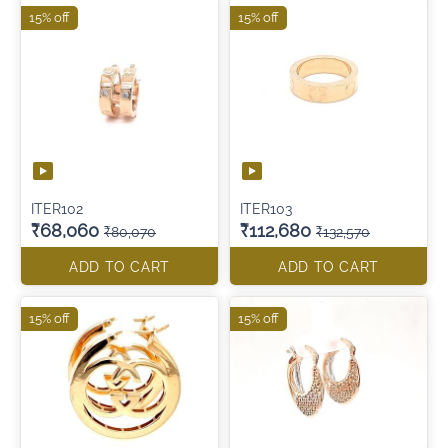
15% off
15% off
ITER102
ITER103
₹68,060
₹112,680
₹80,070
₹132,570
ADD TO CART
ADD TO CART
15% off
15% off