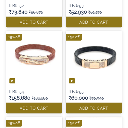
ITBR252
ITBR253
₹73,840
₹52,930
₹86,870
₹62,270
ADD TO CART
ADD TO CART
15% off
15% off
ITBR254
ITBR255
₹158,680
₹60,000
₹186,680
₹70,590
ADD TO CART
ADD TO CART
15% off
15% off