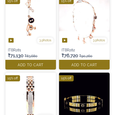
15% off
15% off
3 photos
3 photos
ITBR281
ITBR282
₹71,130
₹76,720
₹83,680
₹90,260
ADD TO CART
ADD TO CART
15% off
15% off