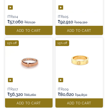
ITR104
ITR105
₹57,060
₹92,910
₹67,130
₹109,310
ADD TO CART
ADD TO CART
15% off
15% off
ITR107
ITR109
₹56,320
₹80,620
₹66,260
₹94,850
ADD TO CART
ADD TO CART