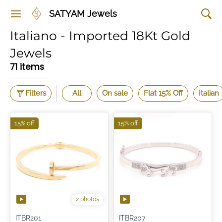
SATYAM Jewels
Italiano - Imported 18Kt Gold
Jewels
71 items
Filters
All
On sale
Flat 15% Off
Italian
15% off
15% off
2 photos
ITBR201
ITBR207