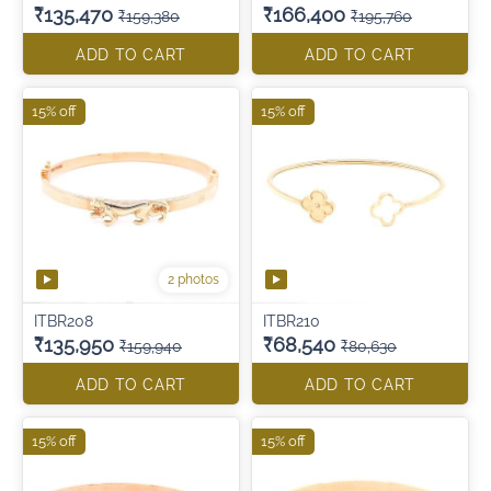
₹135,470
₹166,400
₹159,380
₹195,760
ADD TO CART
ADD TO CART
15% off
15% off
2 photos
ITBR208
ITBR210
₹135,950
₹68,540
₹159,940
₹80,630
ADD TO CART
ADD TO CART
15% off
15% off