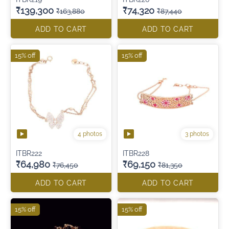
₹139,300
₹74,320
₹163,880
₹87,440
ADD TO CART
ADD TO CART
15% off
15% off
4 photos
3 photos
ITBR222
ITBR228
₹64,980
₹69,150
₹76,450
₹81,350
ADD TO CART
ADD TO CART
15% off
15% off