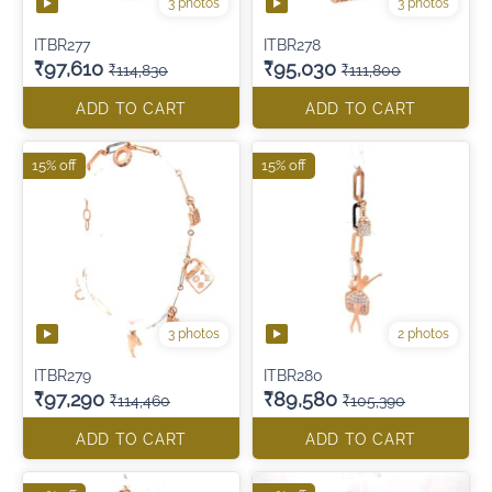
3 photos
3 photos
ITBR277
ITBR278
₹97,610
₹95,030
₹114,830
₹111,800
ADD TO CART
ADD TO CART
15% off
15% off
3 photos
2 photos
ITBR279
ITBR280
₹97,290
₹89,580
₹114,460
₹105,390
ADD TO CART
ADD TO CART