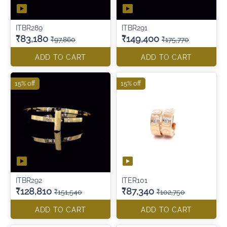
ITBR289
ITBR291
₹83,180
₹149,400
₹97,860
₹175,770
ADD TO CART
ADD TO CART
15% off
15% off
ITBR292
ITER101
₹128,810
₹87,340
₹151,540
₹102,750
ADD TO CART
ADD TO CART