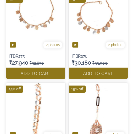
2 photos
2 photos
ITBR275
ITBR276
₹27,940
₹30,180
₹32,870
₹35,500
ADD TO CART
ADD TO CART
15% off
15% off