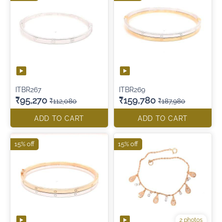
ITBR267
ITBR269
₹95,270
₹159,780
₹112,080
₹187,980
ADD TO CART
ADD TO CART
15% off
15% off
2 photos