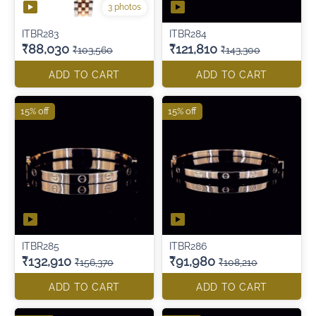
3 photos
ITBR283
ITBR284
₹88,030
₹121,810
₹103,560
₹143,300
ADD TO CART
ADD TO CART
15% off
15% off
ITBR285
ITBR286
₹132,910
₹91,980
₹156,370
₹108,210
ADD TO CART
ADD TO CART