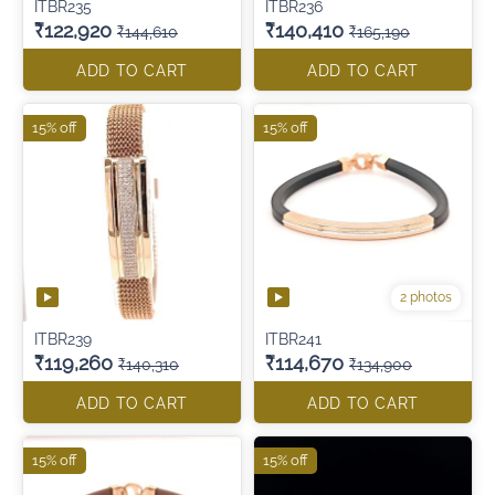
ITBR235
ITBR236
₹122,920
₹140,410
₹144,610
₹165,190
ADD TO CART
ADD TO CART
15% off
15% off
2 photos
ITBR239
ITBR241
₹119,260
₹114,670
₹140,310
₹134,900
ADD TO CART
ADD TO CART
15% off
15% off