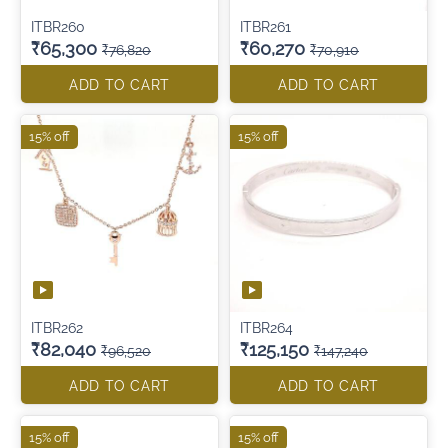
ITBR260
ITBR261
₹65,300
₹60,270
₹76,820
₹70,910
ADD TO CART
ADD TO CART
15% off
15% off
ITBR262
ITBR264
₹82,040
₹125,150
₹96,520
₹147,240
ADD TO CART
ADD TO CART
15% off
15% off