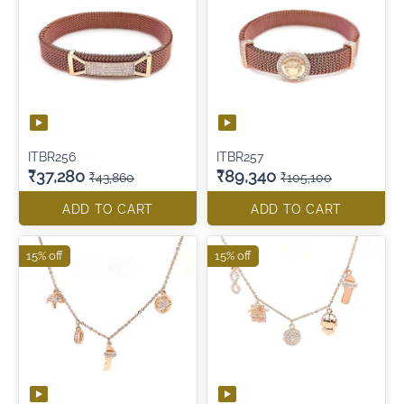
ITBR256
ITBR257
₹37,280
₹89,340
₹43,860
₹105,100
ADD TO CART
ADD TO CART
15% off
15% off