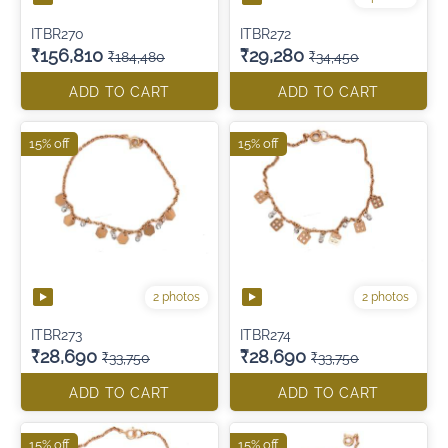
ITBR270
ITBR272
₹156,810
₹29,280
₹184,480
₹34,450
ADD TO CART
ADD TO CART
15% off
15% off
2 photos
2 photos
ITBR273
ITBR274
₹28,690
₹28,690
₹33,750
₹33,750
ADD TO CART
ADD TO CART
15% off
15% off