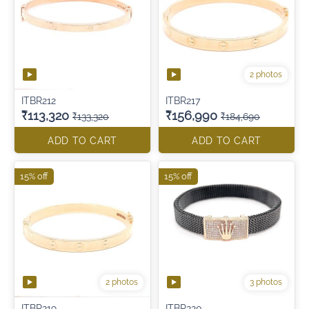
2 photos
ITBR212
ITBR217
₹113,320
₹156,990
₹133,320
₹184,690
ADD TO CART
ADD TO CART
15% off
15% off
2 photos
3 photos
ITBR219
ITBR220