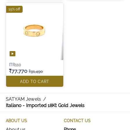
15% off
ITR110
₹77,770
₹91,490
ADD TO CART
SATYAM Jewels
/
Italiano - Imported 18Kt Gold Jewels
ABOUT US
CONTACT US
About us
Phone