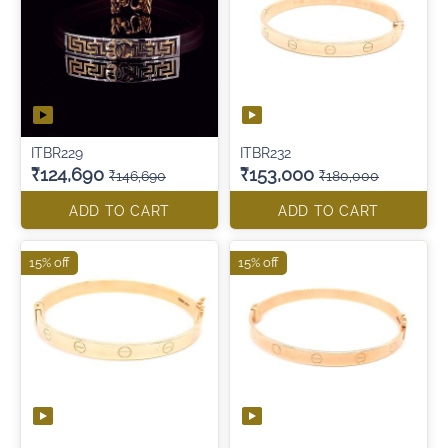
ITBR229
ITBR232
₹124,690
₹153,000
₹146,690
₹180,000
ADD TO CART
ADD TO CART
15% off
15% off