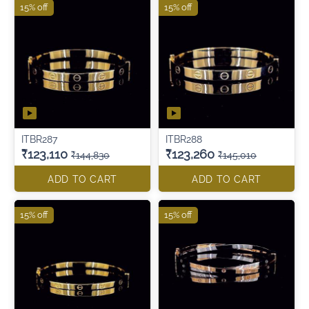
15% off
15% off
ITBR287
ITBR288
₹123,110
₹123,260
₹144,830
₹145,010
ADD TO CART
ADD TO CART
15% off
15% off