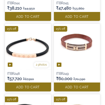
ITBR244
ITBR245
₹38,210
₹47,480
₹44,950
₹55,860
ADD TO CART
ADD TO CART
15% off
15% off
2 photos
ITBR248
ITBR249
₹57,720
₹60,000
₹67,910
₹70,590
ADD TO CART
ADD TO CART
15% off
15% off