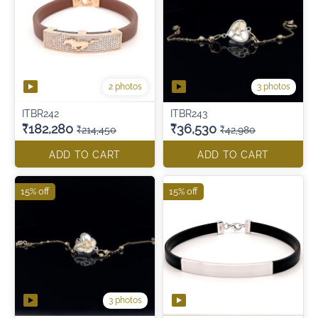
2 photos
3 photos
ITBR242
ITBR243
₹182,280
₹36,530
₹214,450
₹42,980
ADD TO CART
ADD TO CART
15% off
15% off
3 photos