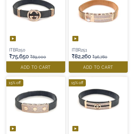
ITBR250
ITBR251
₹75,650
₹82,260
₹89,000
₹96,780
ADD TO CART
ADD TO CART
15% off
15% off