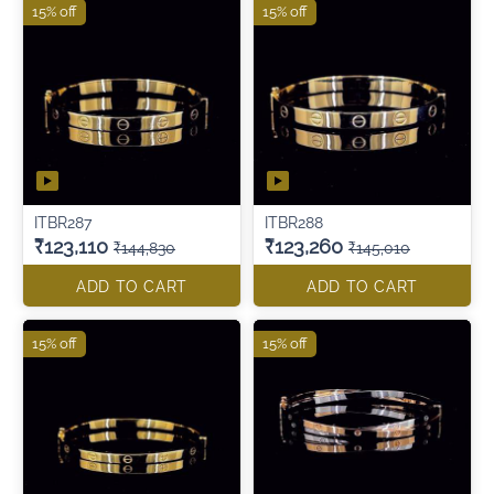
15% off
15% off
ITBR287
ITBR288
₹123,110
₹123,260
₹144,830
₹145,010
ADD TO CART
ADD TO CART
15% off
15% off