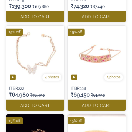
₹139,300
₹74,320
₹163,880
₹87,440
ADD TO CART
ADD TO CART
15% off
15% off
4 photos
3 photos
ITBR222
ITBR228
₹64,980
₹69,150
₹76,450
₹81,350
ADD TO CART
ADD TO CART
15% off
15% off