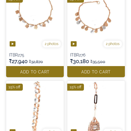
2 photos
2 photos
ITBR275
ITBR276
₹27,940
₹30,180
₹32,870
₹35,500
ADD TO CART
ADD TO CART
15% off
15% off