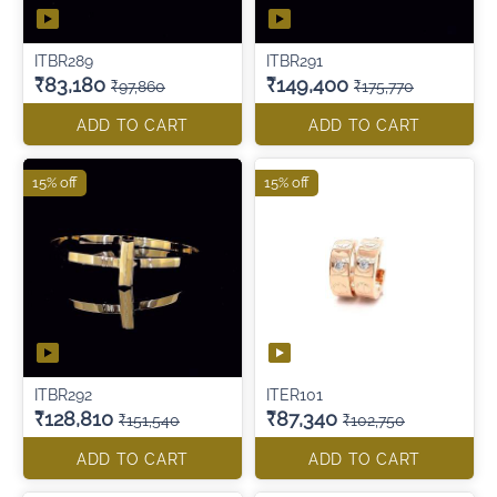
ITBR289
ITBR291
₹83,180
₹149,400
₹97,860
₹175,770
ADD TO CART
ADD TO CART
15% off
15% off
ITBR292
ITER101
₹128,810
₹87,340
₹151,540
₹102,750
ADD TO CART
ADD TO CART