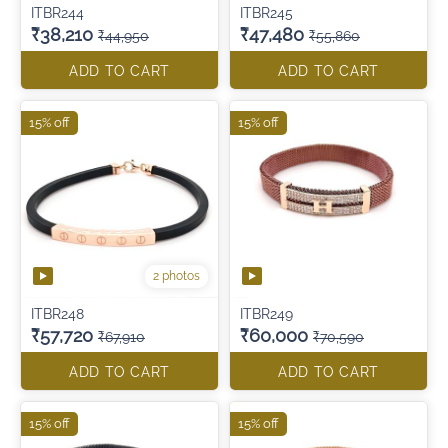
ITBR244
ITBR245
₹38,210
₹47,480
₹44,950
₹55,860
ADD TO CART
ADD TO CART
15% off
15% off
2 photos
ITBR248
ITBR249
₹57,720
₹60,000
₹67,910
₹70,590
ADD TO CART
ADD TO CART
15% off
15% off