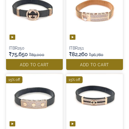
ITBR250
ITBR251
₹75,650
₹82,260
₹89,000
₹96,780
ADD TO CART
ADD TO CART
15% off
15% off