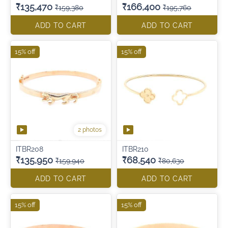
₹135,470
₹166,400
₹159,380
₹195,760
ADD TO CART
ADD TO CART
15% off
15% off
2 photos
ITBR208
ITBR210
₹135,950
₹68,540
₹159,940
₹80,630
ADD TO CART
ADD TO CART
15% off
15% off