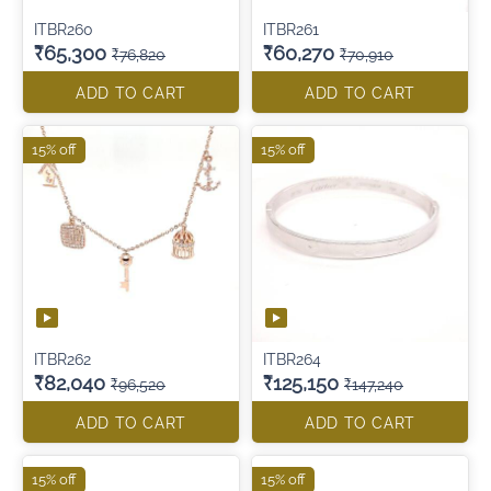
ITBR260
ITBR261
₹65,300
₹60,270
₹76,820
₹70,910
ADD TO CART
ADD TO CART
15% off
15% off
ITBR262
ITBR264
₹82,040
₹125,150
₹96,520
₹147,240
ADD TO CART
ADD TO CART
15% off
15% off