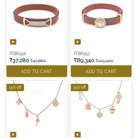
ITBR256
ITBR257
₹37,280
₹89,340
₹43,860
₹105,100
ADD TO CART
ADD TO CART
15% off
15% off