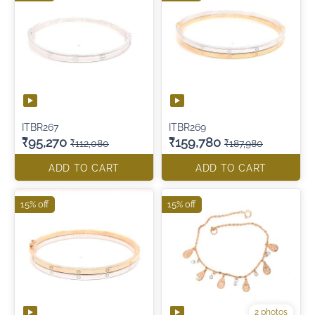
ITBR267
ITBR269
₹95,270
₹159,780
₹112,080
₹187,980
ADD TO CART
ADD TO CART
15% off
15% off
2 photos