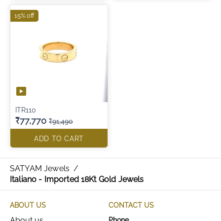
15% off
ITR110
₹77,770
₹91,490
ADD TO CART
SATYAM Jewels
/
Italiano - Imported 18Kt Gold Jewels
ABOUT US
CONTACT US
About us
Phone