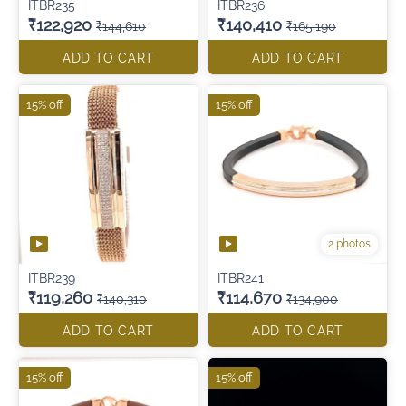
ITBR235
ITBR236
₹122,920
₹140,410
₹144,610
₹165,190
ADD TO CART
ADD TO CART
15% off
15% off
2 photos
ITBR239
ITBR241
₹119,260
₹114,670
₹140,310
₹134,900
ADD TO CART
ADD TO CART
15% off
15% off