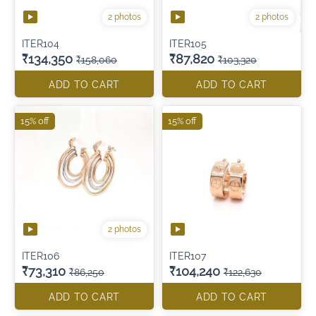
2 photos
2 photos
ITER104
ITER105
₹134,350
₹87,820
₹158,060
₹103,320
ADD TO CART
ADD TO CART
15% off
15% off
2 photos
ITER106
ITER107
₹73,310
₹104,240
₹86,250
₹122,630
ADD TO CART
ADD TO CART