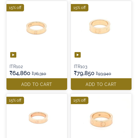
15% off
15% off
ITR102
ITR103
₹64,860
₹79,850
₹76,310
₹93,940
ADD TO CART
ADD TO CART
15% off
15% off