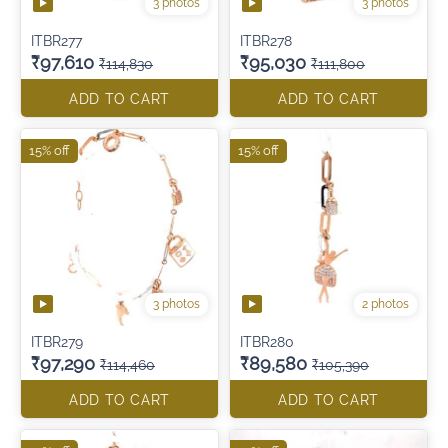
3 photos
3 photos
ITBR277
ITBR278
₹97,610
₹95,030
₹114,830
₹111,800
ADD TO CART
ADD TO CART
15% off
15% off
3 photos
2 photos
ITBR279
ITBR280
₹97,290
₹89,580
₹114,460
₹105,390
ADD TO CART
ADD TO CART