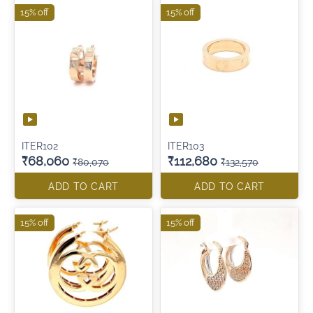
15% off
15% off
ITER102
ITER103
₹68,060
₹112,680
₹80,070
₹132,570
ADD TO CART
ADD TO CART
15% off
15% off