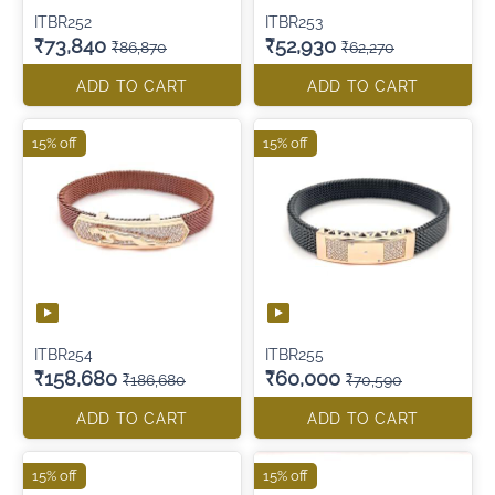
ITBR252
ITBR253
₹73,840
₹52,930
₹86,870
₹62,270
ADD TO CART
ADD TO CART
15% off
15% off
ITBR254
ITBR255
₹158,680
₹60,000
₹186,680
₹70,590
ADD TO CART
ADD TO CART
15% off
15% off