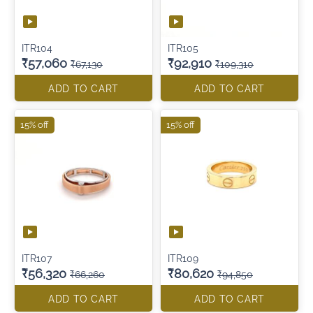
ITR104
ITR105
₹57,060
₹92,910
₹67,130
₹109,310
ADD TO CART
ADD TO CART
15% off
15% off
ITR107
ITR109
₹56,320
₹80,620
₹66,260
₹94,850
ADD TO CART
ADD TO CART