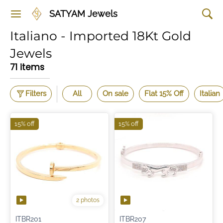
SATYAM Jewels
Italiano - Imported 18Kt Gold
Jewels
71 items
Filters
All
On sale
Flat 15% Off
Italian
15% off
15% off
2 photos
ITBR201
ITBR207