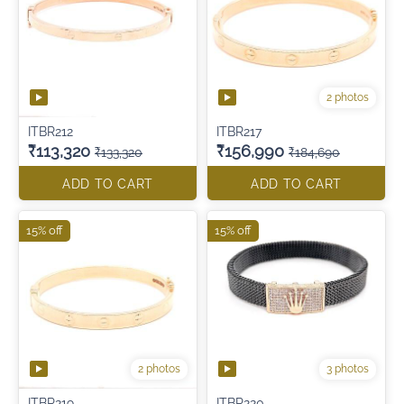
2 photos
ITBR212
ITBR217
₹113,320
₹156,990
₹133,320
₹184,690
ADD TO CART
ADD TO CART
15% off
15% off
2 photos
3 photos
ITBR219
ITBR220