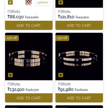
3 photos
ITBR283
ITBR284
₹88,030
₹121,810
₹103,560
₹143,300
ADD TO CART
ADD TO CART
15% off
15% off
ITBR285
ITBR286
₹132,910
₹91,980
₹156,370
₹108,210
ADD TO CART
ADD TO CART