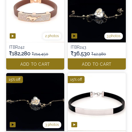
2 photos
3 photos
ITBR242
ITBR243
₹182,280
₹36,530
₹214,450
₹42,980
ADD TO CART
ADD TO CART
15% off
15% off
3 photos