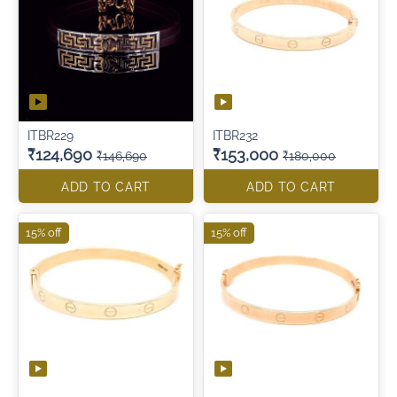
ITBR229
ITBR232
₹124,690
₹153,000
₹146,690
₹180,000
ADD TO CART
ADD TO CART
15% off
15% off