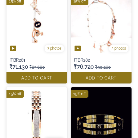
15% off
15% off
3 photos
3 photos
ITBR281
ITBR282
₹71,130
₹76,720
₹83,680
₹90,260
ADD TO CART
ADD TO CART
15% off
15% off