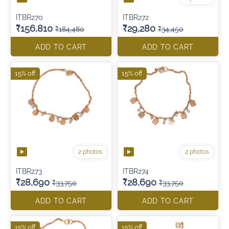
ITBR270
ITBR272
₹156,810
₹29,280
₹184,480
₹34,450
ADD TO CART
ADD TO CART
15% off
15% off
2 photos
2 photos
ITBR273
ITBR274
₹28,690
₹28,690
₹33,750
₹33,750
ADD TO CART
ADD TO CART
15% off
15% off