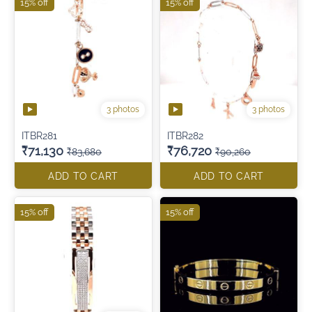
15% off
15% off
3 photos
3 photos
ITBR281
ITBR282
₹71,130
₹76,720
₹83,680
₹90,260
ADD TO CART
ADD TO CART
15% off
15% off