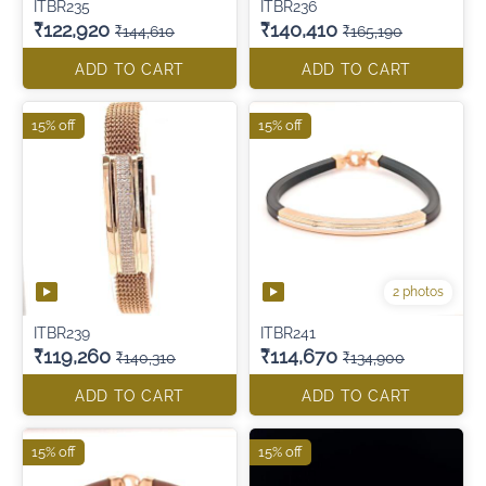
ITBR235
ITBR236
₹122,920
₹140,410
₹144,610
₹165,190
ADD TO CART
ADD TO CART
15% off
15% off
2 photos
ITBR239
ITBR241
₹119,260
₹114,670
₹140,310
₹134,900
ADD TO CART
ADD TO CART
15% off
15% off