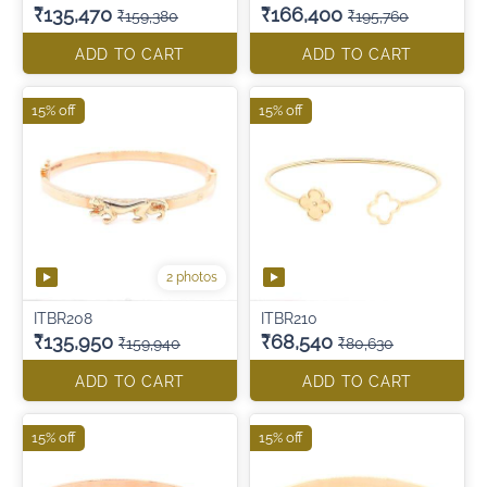
₹135,470
₹166,400
₹159,380
₹195,760
ADD TO CART
ADD TO CART
15% off
15% off
2 photos
ITBR208
ITBR210
₹135,950
₹68,540
₹159,940
₹80,630
ADD TO CART
ADD TO CART
15% off
15% off