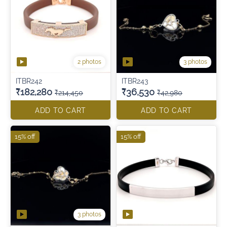
2 photos
3 photos
ITBR242
ITBR243
₹182,280
₹36,530
₹214,450
₹42,980
ADD TO CART
ADD TO CART
15% off
15% off
3 photos