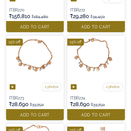
ITBR270
ITBR272
₹156,810
₹29,280
₹184,480
₹34,450
ADD TO CART
ADD TO CART
15% off
15% off
2 photos
2 photos
ITBR273
ITBR274
₹28,690
₹28,690
₹33,750
₹33,750
ADD TO CART
ADD TO CART
15% off
15% off