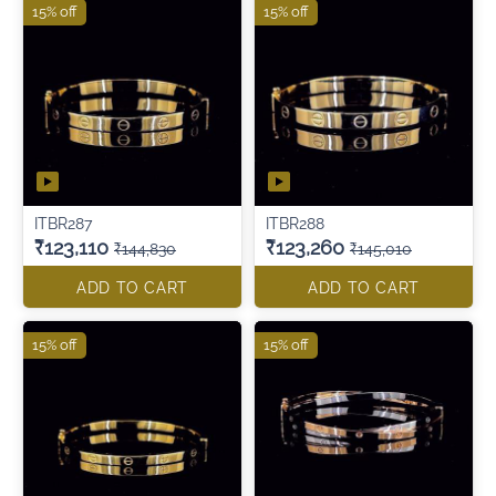
15% off
15% off
ITBR287
ITBR288
₹123,110
₹123,260
₹144,830
₹145,010
ADD TO CART
ADD TO CART
15% off
15% off