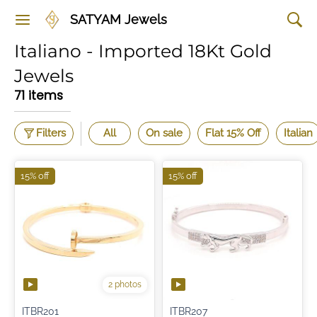
SATYAM Jewels
Italiano - Imported 18Kt Gold
Jewels
71 items
Filters
All
On sale
Flat 15% Off
Italian
15% off
15% off
2 photos
ITBR201
ITBR207