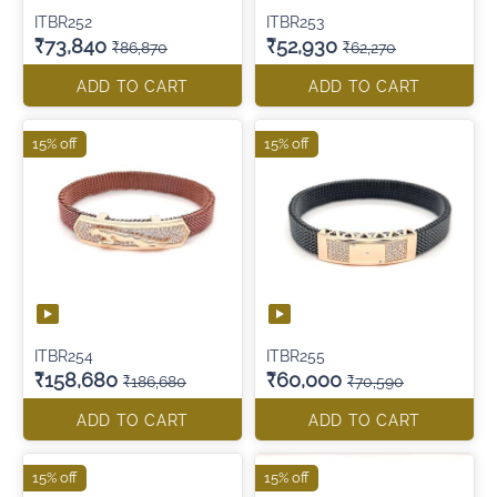
ITBR252
ITBR253
₹73,840
₹52,930
₹86,870
₹62,270
ADD TO CART
ADD TO CART
15% off
15% off
ITBR254
ITBR255
₹158,680
₹60,000
₹186,680
₹70,590
ADD TO CART
ADD TO CART
15% off
15% off