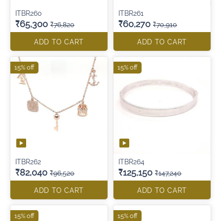
ITBR260
ITBR261
₹65,300
₹60,270
₹76,820
₹70,910
ADD TO CART
ADD TO CART
15% off
15% off
ITBR262
ITBR264
₹82,040
₹125,150
₹96,520
₹147,240
ADD TO CART
ADD TO CART
15% off
15% off