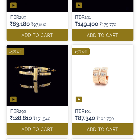
ITBR289
ITBR291
₹83,180
₹149,400
₹97,860
₹175,770
ADD TO CART
ADD TO CART
15% off
15% off
ITBR292
ITER101
₹128,810
₹87,340
₹151,540
₹102,750
ADD TO CART
ADD TO CART