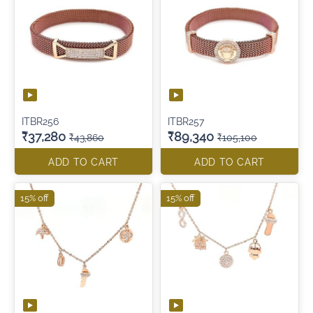
ITBR256
ITBR257
₹37,280
₹89,340
₹43,860
₹105,100
ADD TO CART
ADD TO CART
15% off
15% off