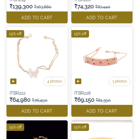
₹139,300
₹74,320
₹163,880
₹87,440
ADD TO CART
ADD TO CART
15% off
15% off
4 photos
3 photos
ITBR222
ITBR228
₹64,980
₹69,150
₹76,450
₹81,350
ADD TO CART
ADD TO CART
15% off
15% off