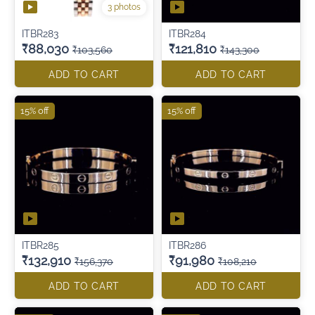
3 photos
ITBR283
ITBR284
₹88,030
₹121,810
₹103,560
₹143,300
ADD TO CART
ADD TO CART
15% off
15% off
ITBR285
ITBR286
₹132,910
₹91,980
₹156,370
₹108,210
ADD TO CART
ADD TO CART