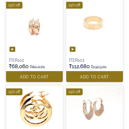
15% off
15% off
ITER102
ITER103
₹68,060
₹112,680
₹80,070
₹132,570
ADD TO CART
ADD TO CART
15% off
15% off