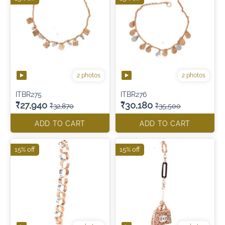
2 photos
2 photos
ITBR275
ITBR276
₹27,940
₹30,180
₹32,870
₹35,500
ADD TO CART
ADD TO CART
15% off
15% off