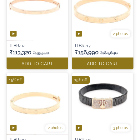
2 photos
ITBR212
ITBR217
₹113,320
₹156,990
₹133,320
₹184,690
ADD TO CART
ADD TO CART
15% off
15% off
2 photos
3 photos
ITBR219
ITBR220