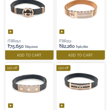
ITBR250
ITBR251
₹75,650
₹82,260
₹89,000
₹96,780
ADD TO CART
ADD TO CART
15% off
15% off