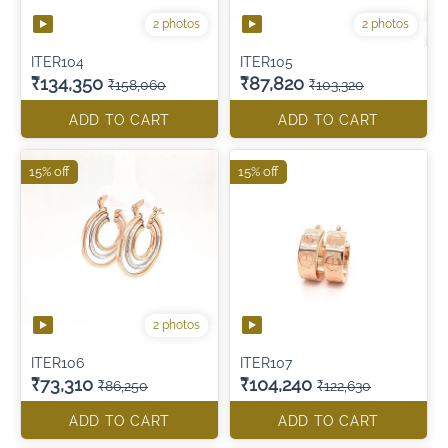
2 photos
2 photos
ITER104
ITER105
₹134,350
₹87,820
₹158,060
₹103,320
ADD TO CART
ADD TO CART
15% off
15% off
2 photos
ITER106
ITER107
₹73,310
₹104,240
₹86,250
₹122,630
ADD TO CART
ADD TO CART