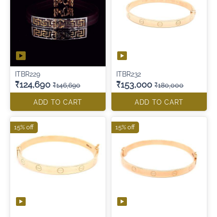
ITBR229
ITBR232
₹124,690
₹153,000
₹146,690
₹180,000
ADD TO CART
ADD TO CART
15% off
15% off