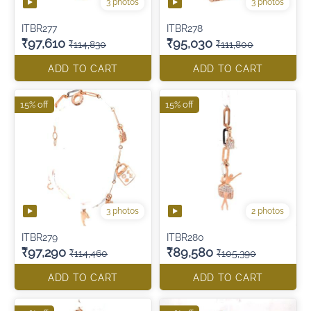
3 photos
3 photos
ITBR277
ITBR278
₹97,610
₹95,030
₹114,830
₹111,800
ADD TO CART
ADD TO CART
15% off
15% off
3 photos
2 photos
ITBR279
ITBR280
₹97,290
₹89,580
₹114,460
₹105,390
ADD TO CART
ADD TO CART