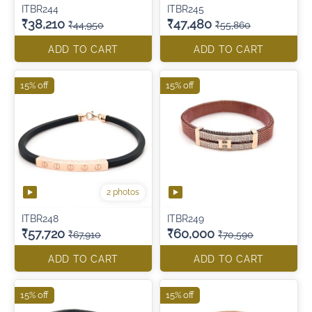
ITBR244
ITBR245
₹38,210
₹47,480
₹44,950
₹55,860
ADD TO CART
ADD TO CART
15% off
15% off
2 photos
ITBR248
ITBR249
₹57,720
₹60,000
₹67,910
₹70,590
ADD TO CART
ADD TO CART
15% off
15% off