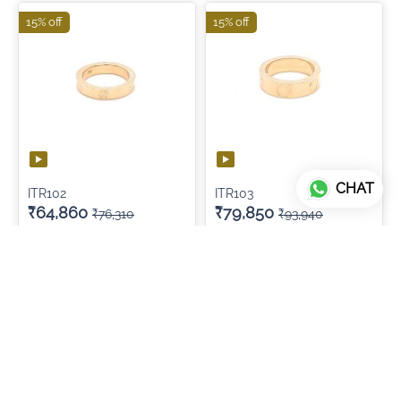
15% off
15% off
CHAT
ITR102
ITR103
₹64,860
₹79,850
₹76,310
₹93,940
ADD TO CART
ADD TO CART
15% off
15% off