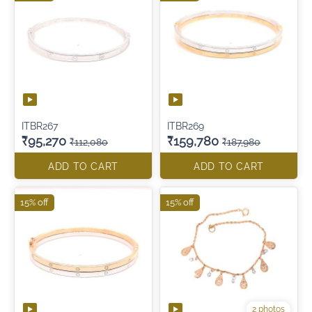
ITBR267
ITBR269
₹95,270
₹159,780
₹112,080
₹187,980
ADD TO CART
ADD TO CART
15% off
15% off
2 photos