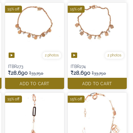
15% off
15% off
2 photos
2 photos
ITBR273
ITBR274
₹28,690
₹28,690
₹33,750
₹33,750
ADD TO CART
ADD TO CART
15% off
15% off