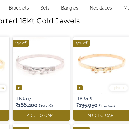
Bracelets
Sets
Bangles
Necklaces
M
orted 18Kt Gold Jewels
15% off
15% off
tos
2 photos
ITBR207
ITBR208
₹166,400
₹135,950
₹195,760
₹159,940
ADD TO CART
ADD TO CART