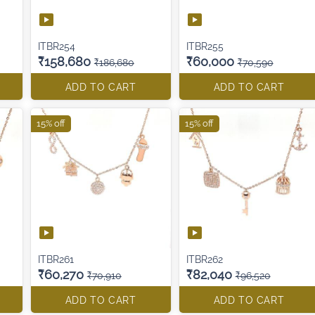
ITBR254
ITBR255
₹158,680
₹60,000
₹186,680
₹70,590
ADD TO CART
ADD TO CART
15% off
15% off
ITBR261
ITBR262
₹60,270
₹82,040
₹70,910
₹96,520
ADD TO CART
ADD TO CART