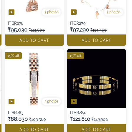
3 photos
3 photos
ITBR278
ITBR279
₹95,030
₹97,290
₹111,800
₹114,460
ADD TO CART
ADD TO CART
15% off
15% off
3 photos
ITBR283
ITBR284
₹88,030
₹121,810
₹103,560
₹143,300
ADD TO CART
ADD TO CART