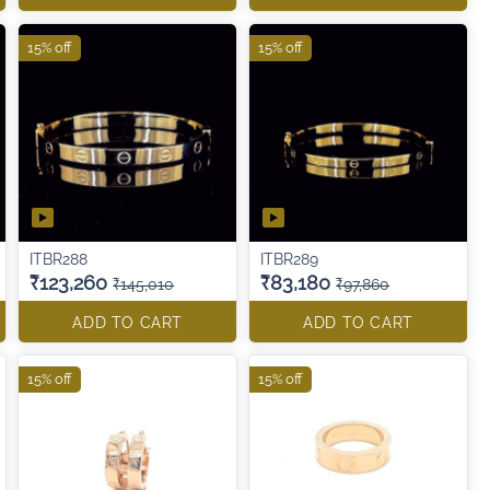
15% off
15% off
ITBR288
ITBR289
₹123,260
₹83,180
₹145,010
₹97,860
ADD TO CART
ADD TO CART
15% off
15% off