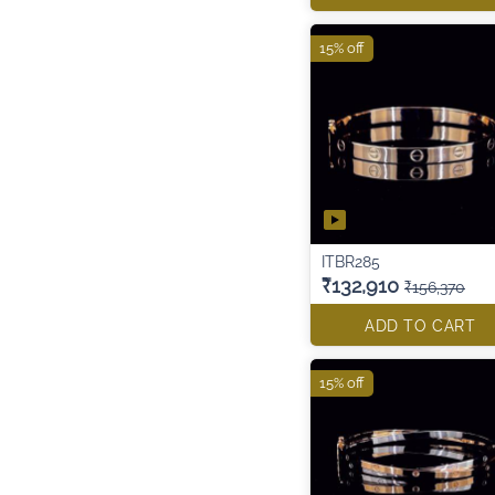
15% off
ITBR285
₹132,910
₹156,370
ADD TO CART
15% off