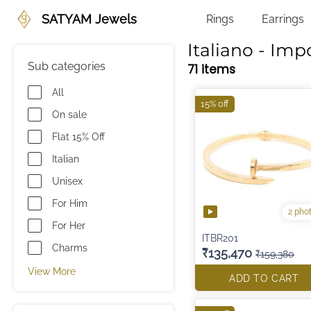
SATYAM Jewels
Rings
Earrings
Italiano - Imp
Sub categories
71 items
All
15% off
On sale
Flat 15% Off
Italian
Unisex
For Him
2 pho
For Her
ITBR201
Charms
₹135,470
₹159,380
View More
ADD TO CART