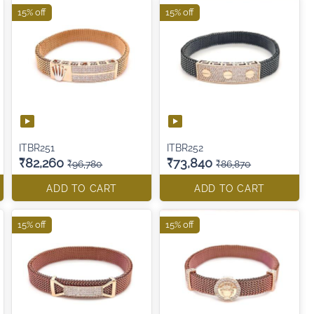
15% off
15% off
ITBR251
ITBR252
₹82,260
₹73,840
₹96,780
₹86,870
ADD TO CART
ADD TO CART
15% off
15% off