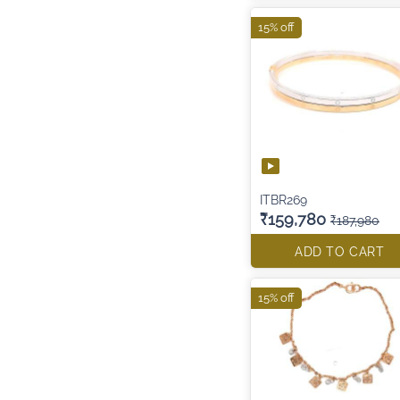
15% off
ITBR269
₹159,780
₹187,980
ADD TO CART
15% off