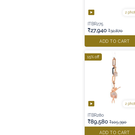
2 pho
ITBR275
₹27,940
₹32,870
ADD TO CART
15% off
2 pho
ITBR280
₹89,580
₹105,390
ADD TO CART