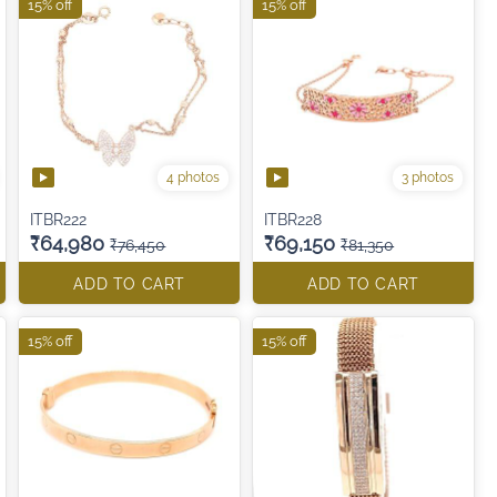
15% off
15% off
4 photos
3 photos
ITBR222
ITBR228
₹64,980
₹69,150
₹76,450
₹81,350
ADD TO CART
ADD TO CART
15% off
15% off