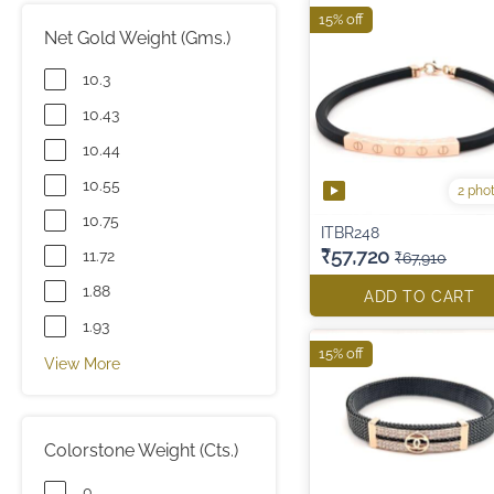
15% off
Net Gold Weight (Gms.)
10.3
10.43
10.44
10.55
2 pho
10.75
ITBR248
₹57,720
11.72
₹67,910
1.88
ADD TO CART
1.93
15% off
View More
Colorstone Weight (Cts.)
0