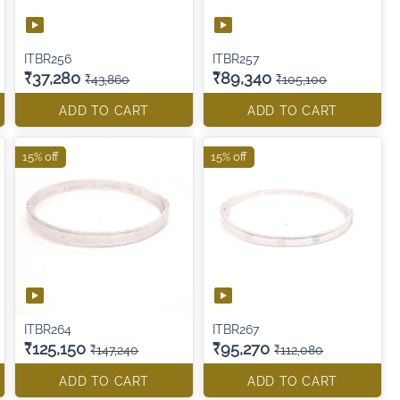
ITBR256
ITBR257
₹37,280
₹89,340
₹43,860
₹105,100
ADD TO CART
ADD TO CART
15% off
15% off
ITBR264
ITBR267
₹125,150
₹95,270
₹147,240
₹112,080
ADD TO CART
ADD TO CART