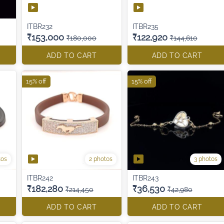
ITBR232
ITBR235
₹153,000
₹122,920
₹180,000
₹144,610
ADD TO CART
ADD TO CART
15% off
15% off
tos
2 photos
3 photos
ITBR242
ITBR243
₹182,280
₹36,530
₹214,450
₹42,980
ADD TO CART
ADD TO CART