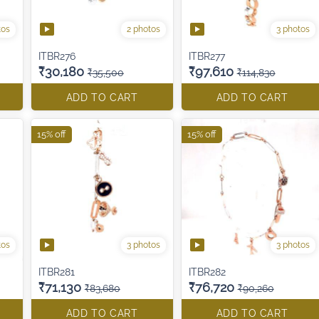
tos
2 photos
3 photos
ITBR276
ITBR277
₹30,180
₹97,610
₹35,500
₹114,830
ADD TO CART
ADD TO CART
15% off
15% off
tos
3 photos
3 photos
ITBR281
ITBR282
₹71,130
₹76,720
₹83,680
₹90,260
ADD TO CART
ADD TO CART