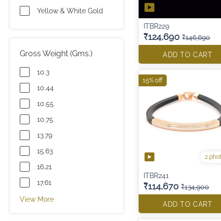
Yellow & White Gold
ITBR229
₹124,690
₹146,690
Gross Weight (Gms.)
ADD TO CART
10.3
15% off
10.44
10.55
10.75
13.79
15.63
2 pho
16.21
ITBR241
17.61
₹114,670
₹134,900
View More
ADD TO CART