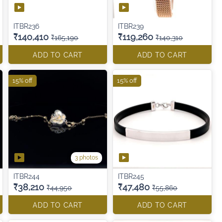
ITBR236
ITBR239
₹140,410
₹119,260
₹165,190
₹140,310
ADD TO CART
ADD TO CART
15% off
15% off
3 photos
ITBR244
ITBR245
₹38,210
₹47,480
₹44,950
₹55,860
ADD TO CART
ADD TO CART