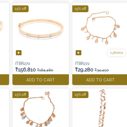
15% off
15% off
2 photos
ITBR270
ITBR272
₹156,810
₹29,280
₹184,480
₹34,450
ADD TO CART
ADD TO CART
15% off
15% off