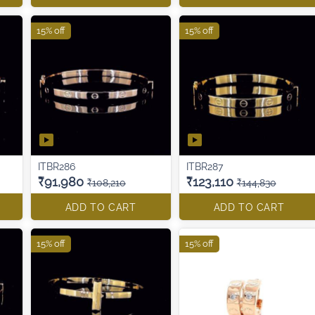
15% off
15% off
ITBR286
ITBR287
₹91,980
₹123,110
₹108,210
₹144,830
ADD TO CART
ADD TO CART
15% off
15% off