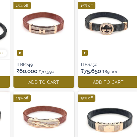
15% off
15% off
tos
ITBR249
ITBR250
₹60,000
₹75,650
₹70,590
₹89,000
ADD TO CART
ADD TO CART
15% off
15% off