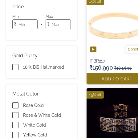
15% off
Price
Min
Max
-
₹
₹
2 pho
Gold Purity
ITBR217
₹156,990
18Kt BIS Hallmarked
₹184,690
ADD TO CART
Metal Color
15% off
Rose Gold
Rose & White Gold
White Gold
Yellow Gold