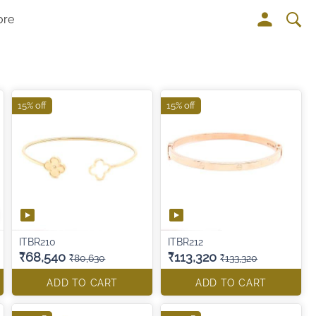
ore
15% off
15% off
ITBR210
ITBR212
₹68,540
₹113,320
₹80,630
₹133,320
ADD TO CART
ADD TO CART