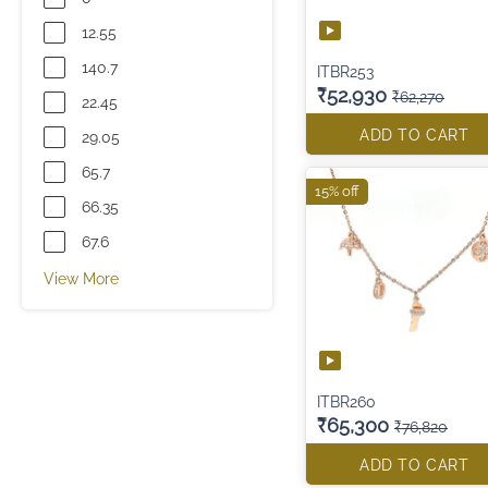
12.55
140.7
ITBR253
₹52,930
₹62,270
22.45
ADD TO CART
29.05
65.7
15% off
66.35
67.6
View More
ITBR260
₹65,300
₹76,820
ADD TO CART