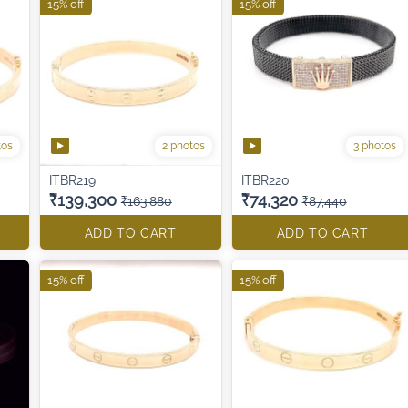
15% off
15% off
tos
2 photos
3 photos
ITBR219
ITBR220
₹139,300
₹74,320
₹163,880
₹87,440
ADD TO CART
ADD TO CART
15% off
15% off