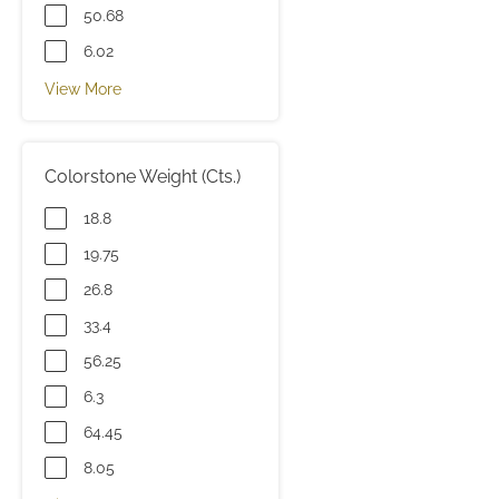
50.68
6.02
View More
Colorstone Weight (Cts.)
18.8
19.75
26.8
33.4
56.25
6.3
64.45
8.05