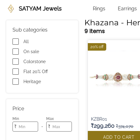
SATYAM Jewels
Rings
Earrings
Khazana - Her
Sub categories
9 items
All
20% off
On sale
Colorstone
Flat 20% Off
Heritage
Price
KZBR01
Min
Max
₹299,260
₹374,070
-
₹
₹
ADD TO CART