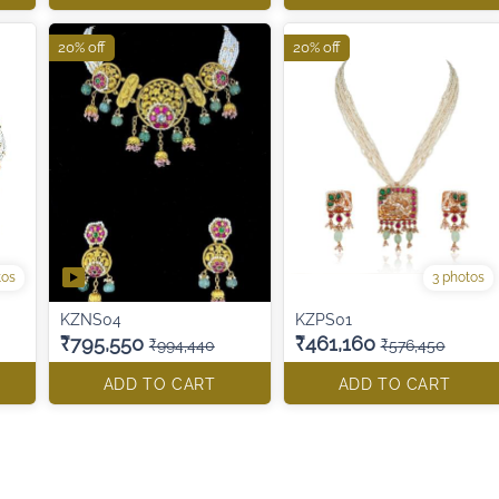
20% off
20% off
tos
3 photos
KZNS04
KZPS01
₹795,550
₹461,160
₹994,440
₹576,450
ADD TO CART
ADD TO CART