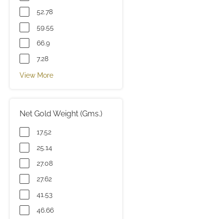
52.78
59.55
66.9
7.28
View More
Net Gold Weight (Gms.)
17.52
25.14
27.08
27.62
41.53
46.66