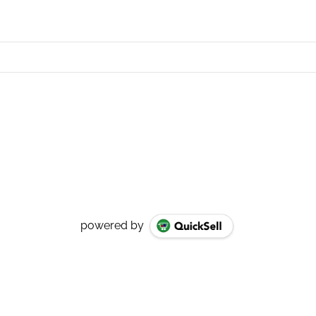
powered by