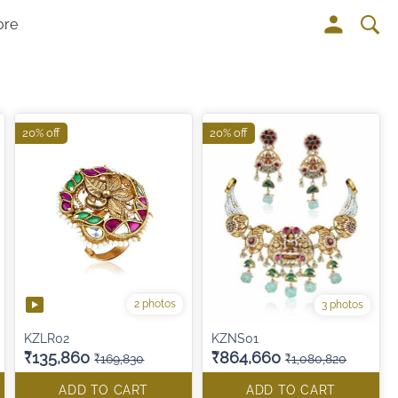
ore
20% off
20% off
2 photos
3 photos
KZLR02
KZNS01
₹135,860
₹864,660
₹169,830
₹1,080,820
ADD TO CART
ADD TO CART