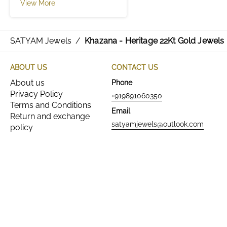
View More
SATYAM Jewels
/
Khazana - Heritage 22Kt Gold Jewels
ABOUT US
CONTACT US
About us
Phone
Privacy Policy
+919891060350
Terms and Conditions
Email
Return and exchange
satyamjewels@outlook.com
policy