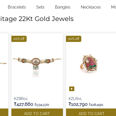
Bracelets
Sets
Bangles
Necklaces
M
itage 22Kt Gold Jewels
20% off
20% off
KZBR02
KZLR01
₹427,660
₹102,790
₹534,570
₹128,490
ADD TO CART
ADD TO CART