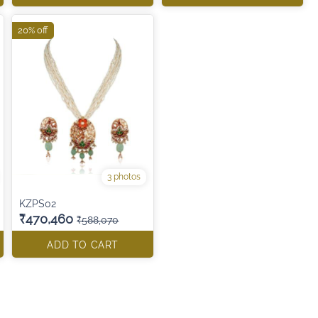
20% off
3 photos
KZPS02
₹470,460
₹588,070
ADD TO CART