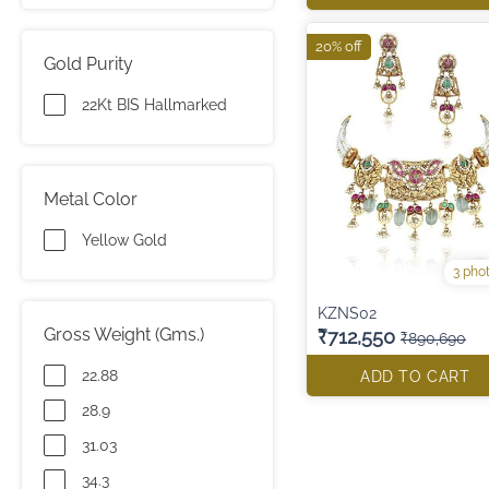
20% off
Gold Purity
22Kt BIS Hallmarked
Metal Color
Yellow Gold
3 pho
KZNS02
Gross Weight (Gms.)
₹712,550
₹890,690
22.88
ADD TO CART
28.9
31.03
34.3