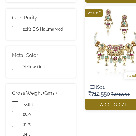
20% off
Gold Purity
22Kt BIS Hallmarked
Metal Color
Yellow Gold
3 pho
KZNS02
Gross Weight (Gms.)
₹712,550
₹890,690
22.88
ADD TO CART
28.9
31.03
34.3