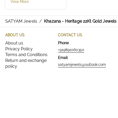
View More
SATYAM Jewels
/
Khazana - Heritage 22Kt Gold Jewels
ABOUT US
CONTACT US
About us
Phone
Privacy Policy
+919891060350
Terms and Conditions
Email
Return and exchange
satyamjewels@outlook.com
policy