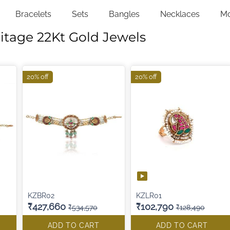
Bracelets
Sets
Bangles
Necklaces
M
itage 22Kt Gold Jewels
20% off
20% off
KZBR02
KZLR01
₹427,660
₹102,790
₹534,570
₹128,490
ADD TO CART
ADD TO CART