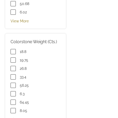
50.68
6.02
View More
Colorstone Weight (Cts.)
18.8
19.75
26.8
33.4
56.25
6.3
64.45
8.05