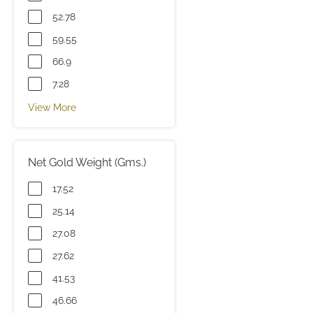
52.78
59.55
66.9
7.28
View More
Net Gold Weight (Gms.)
17.52
25.14
27.08
27.62
41.53
46.66