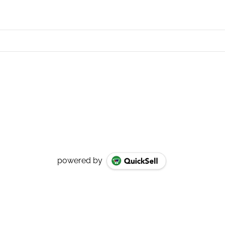
powered by