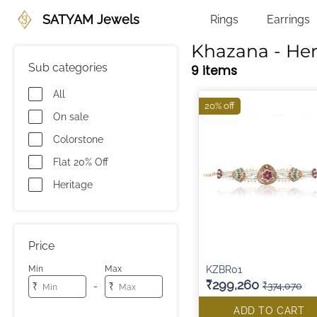
SATYAM Jewels
Rings
Earrings
Khazana - Her
Sub categories
9 items
All
20% off
On sale
Colorstone
Flat 20% Off
Heritage
Price
KZBR01
Min
Max
₹299,260
₹374,070
-
₹
₹
ADD TO CART