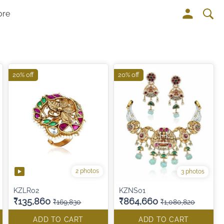
ore
20% off
20% off
2 photos
3 photos
KZLR02
KZNS01
₹135,860
₹864,660
₹169,830
₹1,080,820
ADD TO CART
ADD TO CART