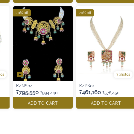
20% off
20% off
tos
3 photos
KZNS04
KZPS01
₹795,550
₹461,160
₹994,440
₹576,450
ADD TO CART
ADD TO CART