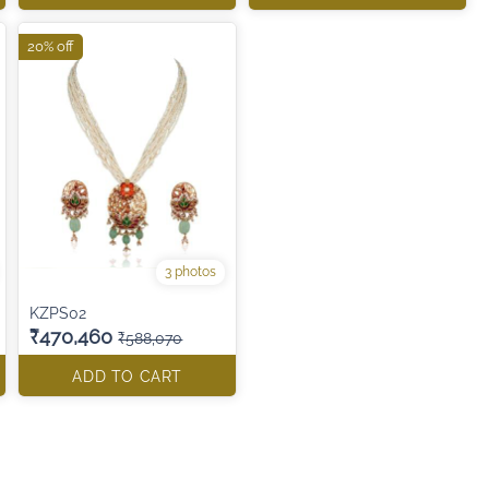
20% off
3 photos
KZPS02
₹470,460
₹588,070
ADD TO CART