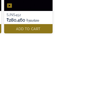
SJNS452
₹280,460
₹311,620
ADD TO CART