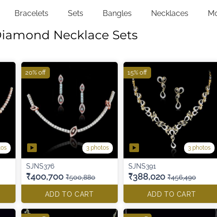
Bracelets
Sets
Bangles
Necklaces
M
Diamond Necklace Sets
20% off
15% off
tos
3 photos
3 photos
SJNS376
SJNS391
₹400,700
₹388,020
₹500,880
₹456,490
ADD TO CART
ADD TO CART