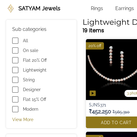
SATYAM Jewels
Rings
Earrings
Lightweight 
Sub categories
19 items
All
20% off
On sale
Flat 20% Off
Lightweight
String
Designer
3 pho
Flat 15% Off
SJNS371
Modern
₹452,250
₹565,310
View More
ADD TO CART