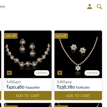
ore
15% off
15% off
3 photos
3 photos
SJNS407
SJNS409
₹420,460
₹236,780
₹494,660
₹278,560
ADD TO CART
ADD TO CART