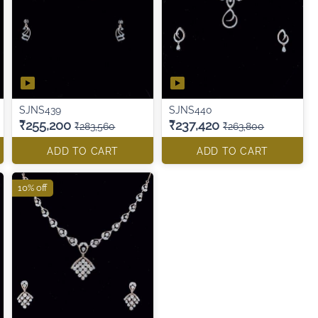
SJNS439
SJNS440
₹255,200
₹237,420
₹283,560
₹263,800
ADD TO CART
ADD TO CART
10% off