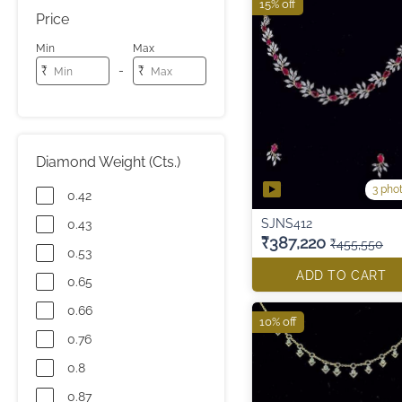
15% off
Price
Min
Max
-
₹
₹
Diamond Weight (Cts.)
3 pho
0.42
SJNS412
0.43
₹387,220
₹455,550
0.53
ADD TO CART
0.65
0.66
10% off
0.76
0.8
0.87