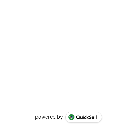
powered by