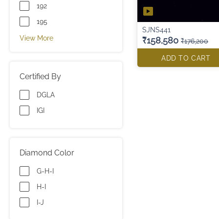
192
195
SJNS441
View More
₹158,580
₹176,200
ADD TO CART
Certified By
DGLA
IGI
Diamond Color
G-H-I
H-I
I-J