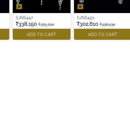
SJNS447
SJNS450
₹338,150
₹302,610
₹375,720
₹336,230
ADD TO CART
ADD TO CART