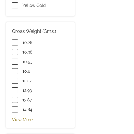
Yellow Gold
Gross Weight (Gms.)
10.28
10.38
10.53
10.8
12.27
12.93
13.87
14.84
View More