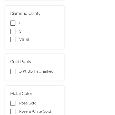
Diamond Clarity
I
SI
VS-SI
Gold Purity
14Kt BIS Hallmarked
Metal Color
Rose Gold
Rose & White Gold