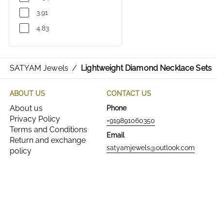
3.91
4.83
SATYAM Jewels
/
Lightweight Diamond Necklace Sets
ABOUT US
CONTACT US
About us
Phone
Privacy Policy
+919891060350
Terms and Conditions
Email
Return and exchange
satyamjewels@outlook.com
policy