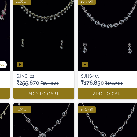
10% off
10% off
tos
SJNS422
SJNS433
₹255,670
₹176,850
₹284,080
₹196,500
ADD TO CART
ADD TO CART
10% off
10% off