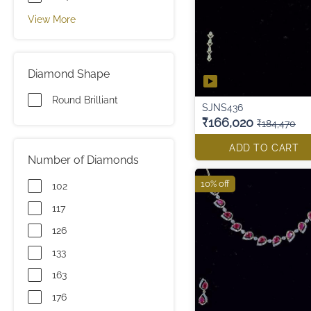
View More
Diamond Shape
Round Brilliant
SJNS436
₹166,020
₹184,470
ADD TO CART
Number of Diamonds
10% off
102
117
126
133
163
176