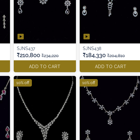
SJNS437
SJNS438
₹210,800
₹184,330
₹234,220
₹204,810
ADD TO CART
ADD TO CART
10% off
10% off