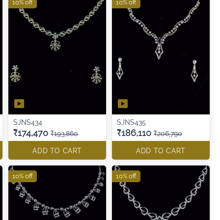
10% off
10% off
SJNS434
SJNS435
₹174,470
₹186,110
₹193,860
₹206,790
ADD TO CART
ADD TO CART
10% off
10% off