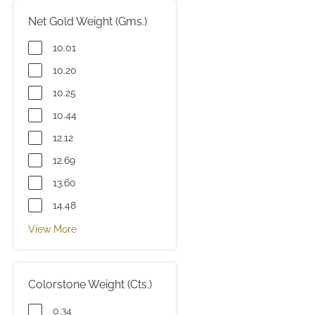
Net Gold Weight (Gms.)
10.01
10.20
10.25
10.44
12.12
12.69
13.60
14.48
View More
Colorstone Weight (Cts.)
0.34