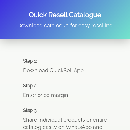
Quick Resell Catalogue
Download catalogue for easy reselling
Step 1:
Download QuickSell App
Step 2:
Enter price margin
Step 3:
Share individual products or entire
catalog easily on WhatsApp and