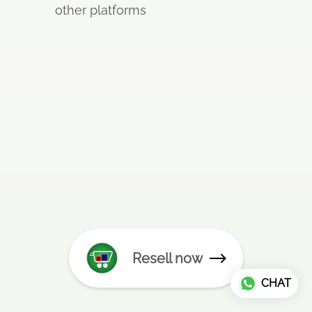
other platforms
Resell now
CHAT