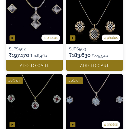
4 photos
4 photos
SJPS502
SJPS503
₹197,170
₹183,630
₹246,460
₹229,540
ADD TO CART
ADD TO CART
20% off
20% off
4 photos