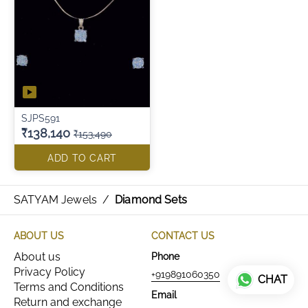
SJPS591
₹138,140
₹153,490
ADD TO CART
SATYAM Jewels
/
Diamond Sets
ABOUT US
CONTACT US
About us
Phone
Privacy Policy
+919891060350
CHAT
Terms and Conditions
Email
Return and exchange