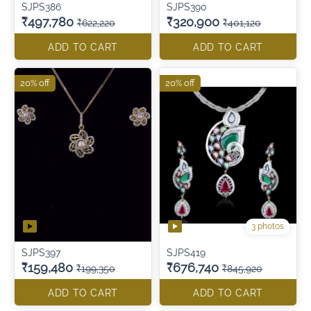
SJPS386
SJPS390
₹497,780
₹320,900
₹622,220
₹401,120
ADD TO CART
ADD TO CART
20% off
20% off
3 photos
SJPS397
SJPS419
₹159,480
₹676,740
₹199,350
₹845,920
ADD TO CART
ADD TO CART