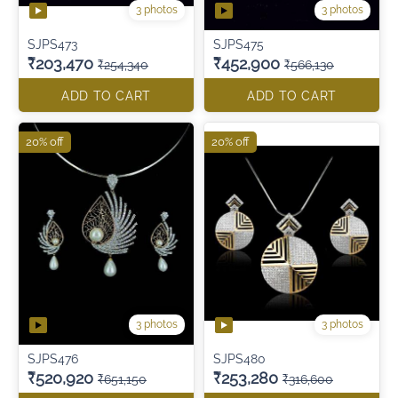
3 photos
3 photos
SJPS473
SJPS475
₹203,470
₹452,900
₹254,340
₹566,130
ADD TO CART
ADD TO CART
20% off
20% off
3 photos
3 photos
SJPS476
SJPS480
₹520,920
₹253,280
₹651,150
₹316,600