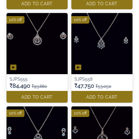
ADD TO CART
ADD TO CART
10% off
10% off
SJPS555
SJPS558
₹84,490
₹47,750
₹93,880
₹53,050
ADD TO CART
ADD TO CART
10% off
10% off