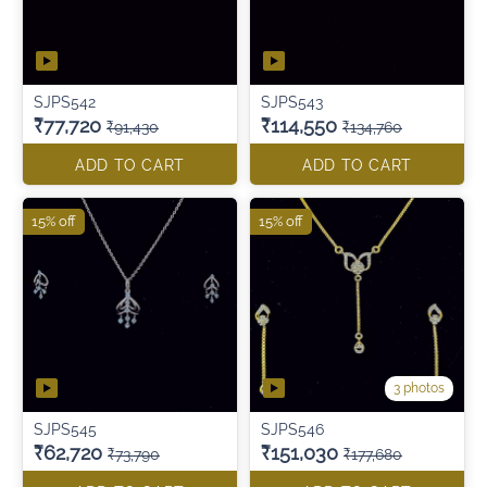
SJPS542
SJPS543
₹77,720
₹114,550
₹91,430
₹134,760
ADD TO CART
ADD TO CART
15% off
15% off
3 photos
SJPS545
SJPS546
₹62,720
₹151,030
₹73,790
₹177,680