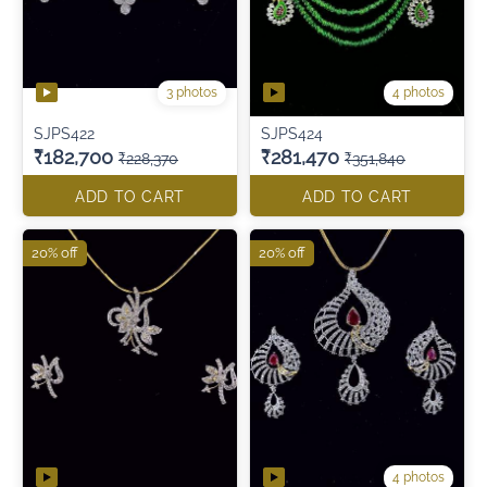
3 photos
4 photos
SJPS422
SJPS424
₹182,700
₹281,470
₹228,370
₹351,840
ADD TO CART
ADD TO CART
20% off
20% off
4 photos