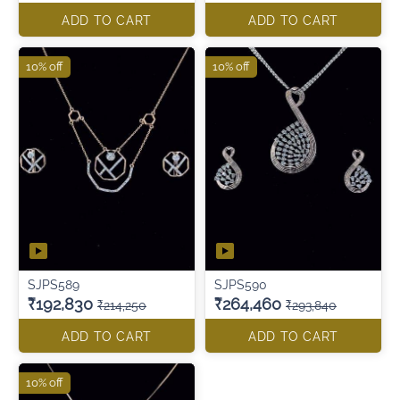
ADD TO CART
ADD TO CART
10% off
10% off
SJPS589
SJPS590
₹192,830
₹264,460
₹214,250
₹293,840
ADD TO CART
ADD TO CART
10% off