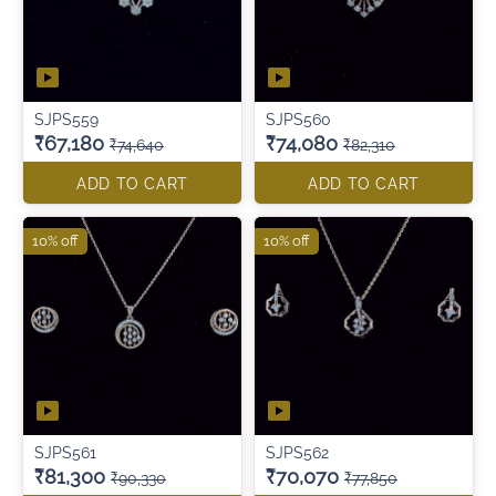
SJPS559
SJPS560
₹67,180
₹74,080
₹74,640
₹82,310
ADD TO CART
ADD TO CART
10% off
10% off
SJPS561
SJPS562
₹81,300
₹70,070
₹90,330
₹77,850