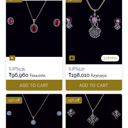
3 photos
SJPS535
SJPS537
₹96,960
₹198,010
₹114,070
₹232,950
ADD TO CART
ADD TO CART
15% off
15% off