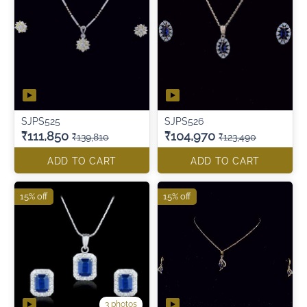
SJPS525
SJPS526
₹111,850
₹104,970
₹139,810
₹123,490
ADD TO CART
ADD TO CART
15% off
15% off
3 photos