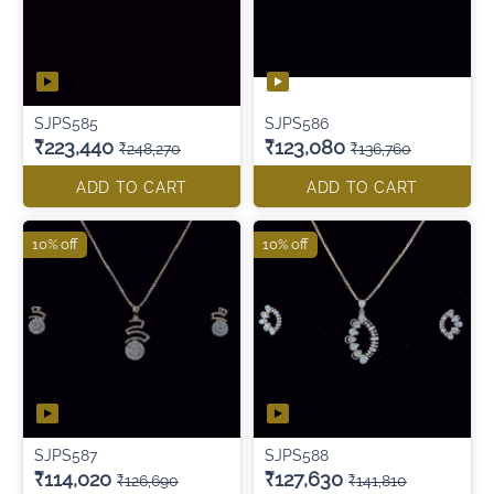
SJPS585
SJPS586
₹223,440
₹123,080
₹248,270
₹136,760
ADD TO CART
ADD TO CART
10% off
10% off
SJPS587
SJPS588
₹114,020
₹127,630
₹126,690
₹141,810