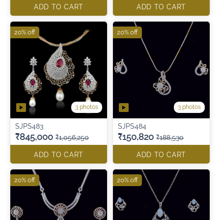
ADD TO CART
ADD TO CART
20% off
20% off
3 photos
3 photos
SJPS483
SJPS484
₹845,000
₹150,820
₹1,056,250
₹188,530
ADD TO CART
ADD TO CART
20% off
20% off