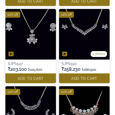
ADD TO CART
ADD TO CART
10% off
10% off
4 photos
SJPS547
SJPS550
₹203,100
₹258,230
₹225,670
₹286,920
ADD TO CART
ADD TO CART
10% off
10% off