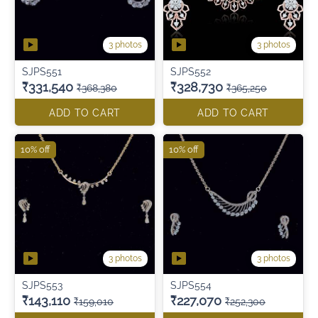
3 photos
3 photos
SJPS551
SJPS552
₹331,540
₹328,730
₹368,380
₹365,250
ADD TO CART
ADD TO CART
10% off
10% off
3 photos
3 photos
SJPS553
SJPS554
₹143,110
₹227,070
₹159,010
₹252,300