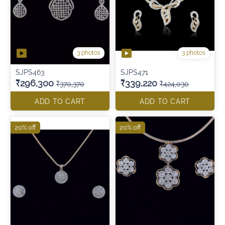
3 photos
3 photos
SJPS463
SJPS471
₹296,300
₹339,220
₹370,370
₹424,030
ADD TO CART
ADD TO CART
20% off
20% off