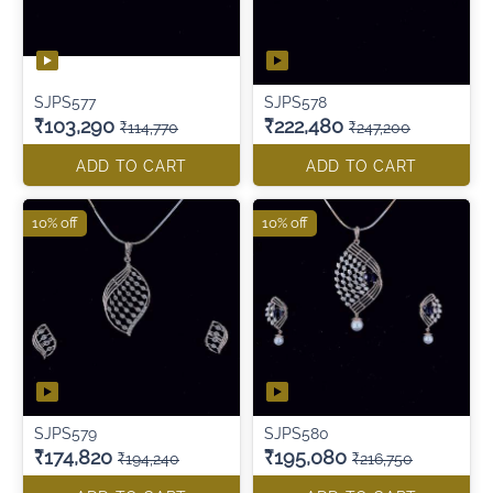
SJPS577
SJPS578
₹103,290
₹222,480
₹114,770
₹247,200
ADD TO CART
ADD TO CART
10% off
10% off
SJPS579
SJPS580
₹174,820
₹195,080
₹194,240
₹216,750