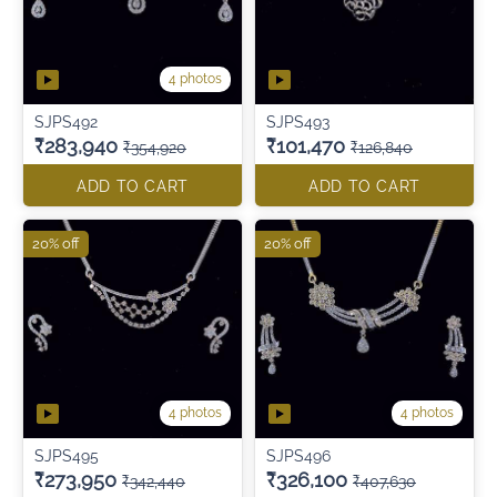
4 photos
SJPS492
SJPS493
₹283,940
₹101,470
₹354,920
₹126,840
ADD TO CART
ADD TO CART
20% off
20% off
4 photos
4 photos
SJPS495
SJPS496
₹273,950
₹326,100
₹342,440
₹407,630