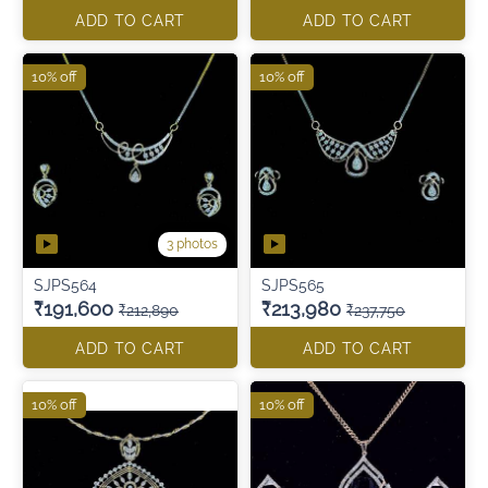
ADD TO CART
ADD TO CART
10% off
10% off
3 photos
SJPS564
SJPS565
₹191,600
₹213,980
₹212,890
₹237,750
ADD TO CART
ADD TO CART
10% off
10% off