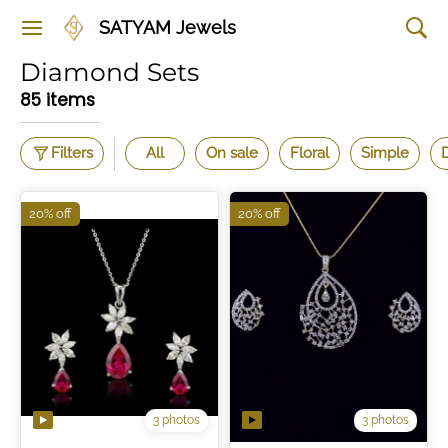
SATYAM Jewels
Diamond Sets
85 items
Filters
All
On sale
Floral
Simple
20% off
20% off
3 photos
3 photos