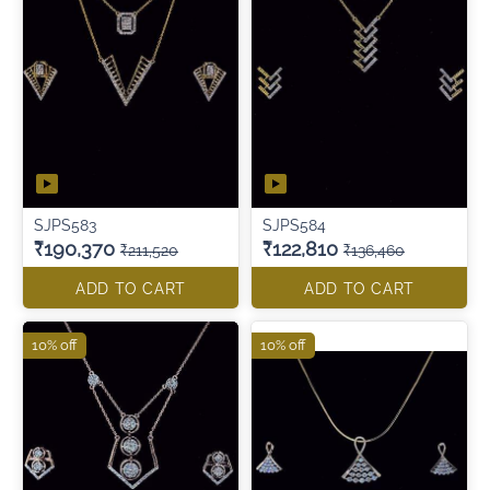
SJPS583
SJPS584
₹190,370
₹122,810
₹211,520
₹136,460
ADD TO CART
ADD TO CART
10% off
10% off