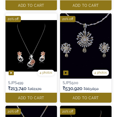
ADD TO CART
ADD TO CART
20% off
20% off
4 photos
4 photos
SJPS499
SJPS500
₹213,740
₹530,920
₹267,170
₹663,650
ADD TO CART
ADD TO CART
20% off
20% off