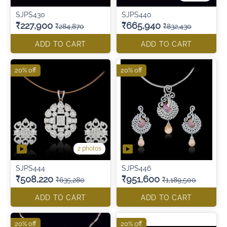
SJPS430
SJPS440
₹227,900
₹665,940
₹284,870
₹832,430
ADD TO CART
ADD TO CART
20% off
20% off
2 photos
SJPS444
SJPS446
₹508,220
₹951,600
₹635,280
₹1,189,500
ADD TO CART
ADD TO CART
20% off
20% off