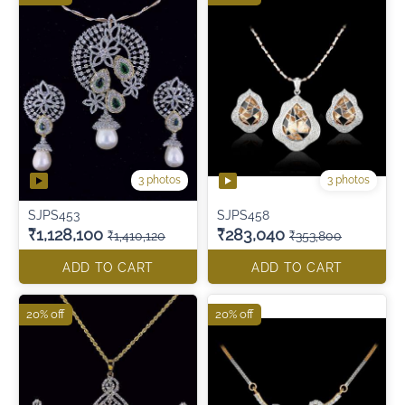
3 photos
3 photos
SJPS453
SJPS458
₹1,128,100
₹283,040
₹1,410,120
₹353,800
ADD TO CART
ADD TO CART
20% off
20% off