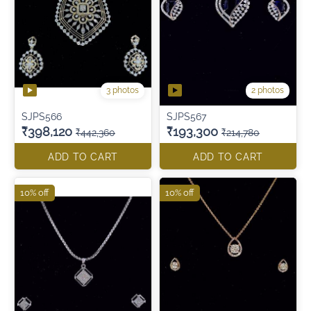
3 photos
2 photos
SJPS566
SJPS567
₹398,120
₹193,300
₹442,360
₹214,780
ADD TO CART
ADD TO CART
10% off
10% off