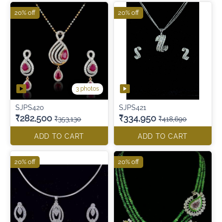
20% off
20% off
3 photos
SJPS420
SJPS421
₹282,500
₹334,950
₹353,130
₹418,690
ADD TO CART
ADD TO CART
20% off
20% off