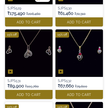
SJPS529
SJPS530
₹175,490
₹61,460
₹206,460
₹72,310
ADD TO CART
ADD TO CART
15% off
15% off
SJPS531
SJPS532
₹89,900
₹67,660
₹105,760
₹79,600
ADD TO CART
ADD TO CART
15% off
15% off