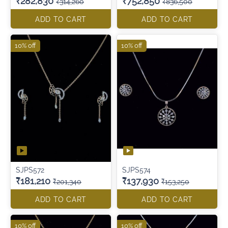
₹282,830
₹752,850
₹314,260
₹836,500
ADD TO CART
ADD TO CART
10% off
10% off
SJPS572
SJPS574
₹181,210
₹137,930
₹201,340
₹153,250
ADD TO CART
ADD TO CART
10% off
10% off