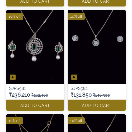
ADD TO CART
ADD TO CART
10% off
10% off
SJPS581
SJPS582
₹236,210
₹131,850
₹262,460
₹146,500
ADD TO CART
ADD TO CART
10% off
10% off