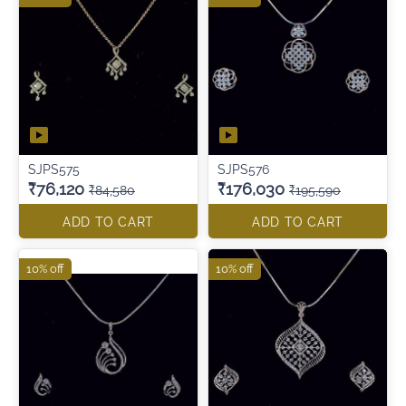
SJPS575
SJPS576
₹76,120
₹176,030
₹84,580
₹195,590
ADD TO CART
ADD TO CART
10% off
10% off