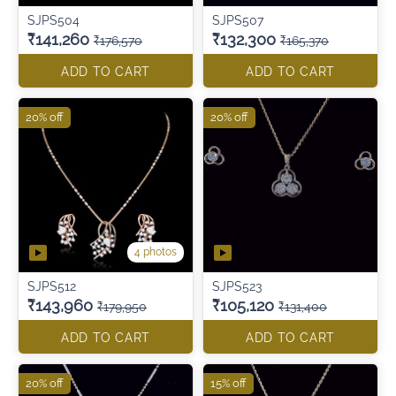
SJPS504
SJPS507
₹141,260
₹132,300
₹176,570
₹165,370
ADD TO CART
ADD TO CART
20% off
20% off
4 photos
SJPS512
SJPS523
₹143,960
₹105,120
₹179,950
₹131,400
ADD TO CART
ADD TO CART
20% off
15% off