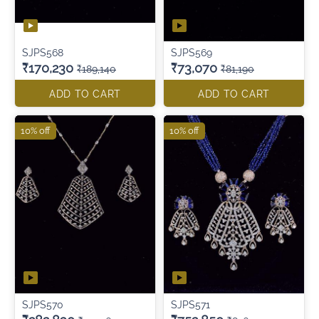
SJPS568
SJPS569
₹170,230
₹73,070
₹189,140
₹81,190
ADD TO CART
ADD TO CART
10% off
10% off
SJPS570
SJPS571