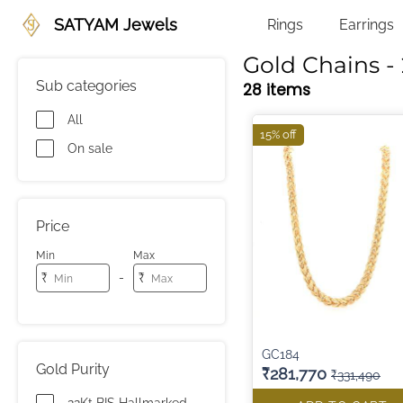
SATYAM Jewels
Rings
Earrings
Gold Chains - 
Sub categories
28 items
All
15% off
On sale
Price
Min
Max
-
₹
₹
GC184
Gold Purity
₹281,770
₹331,490