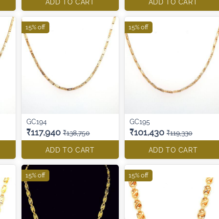
ADD TO CART
ADD TO CART
15% off
15% off
GC194
GC195
₹117,940
₹101,430
₹138,750
₹119,330
ADD TO CART
ADD TO CART
15% off
15% off