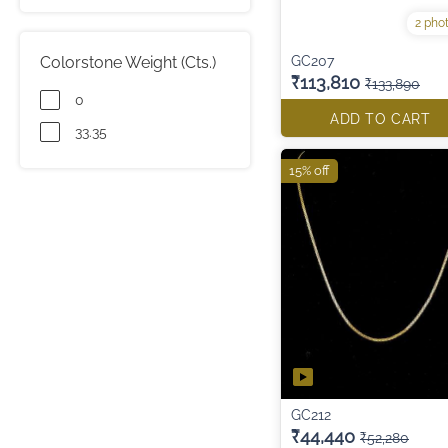
2 pho
Colorstone Weight (Cts.)
GC207
₹113,810
₹133,890
0
ADD TO CART
33.35
15% off
GC212
₹44,440
₹52,280