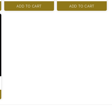
ADD TO CART
ADD TO CART