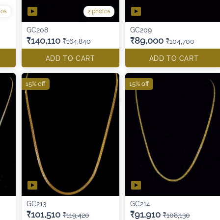
2 photos
tos
GC208
GC209
₹140,110
₹89,000
₹164,840
₹104,700
ADD TO CART
ADD TO CART
15% off
15% off
GC213
GC214
₹101,510
₹91,910
₹119,420
₹108,130