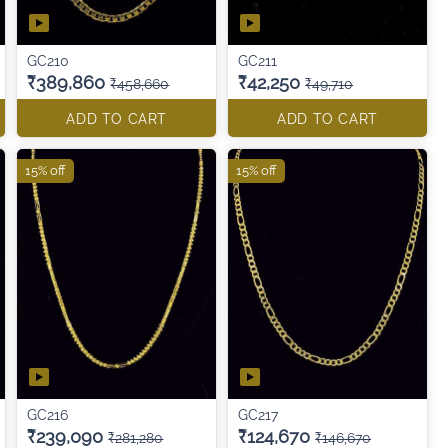
GC210
GC211
₹389,860
₹42,250
₹458,660
₹49,710
ADD TO CART
ADD TO CART
15% off
15% off
GC216
GC217
₹239,090
₹124,670
₹281,280
₹146,670