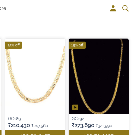
ore
15% off
15% off
GC189
GC192
₹210,430
₹273,690
₹247,560
₹321,990