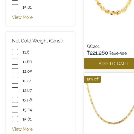
15.81
View More
Net Gold Weight (Gms.)
GC201
11.6
₹221,260
₹260,300
11.66
ADD TO CART
12.05
15% off
12.24
12.87
13.98
15.24
15.81
View More