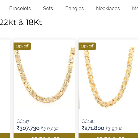
Bracelets
Sets
Bangles
Necklaces
M
22Kt & 18Kt
15% off
15% off
GC187
GC188
₹307,730
₹271,800
₹362,030
₹319,760