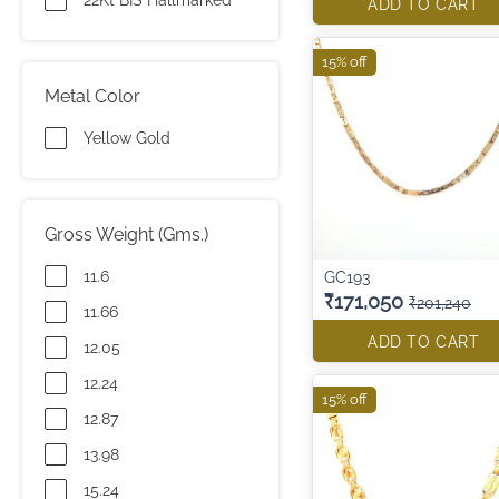
22Kt BIS Hallmarked
ADD TO CART
15% off
Metal Color
Yellow Gold
Gross Weight (Gms.)
11.6
GC193
₹171,050
₹201,240
11.66
ADD TO CART
12.05
12.24
15% off
12.87
13.98
15.24