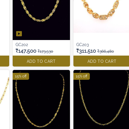
GC202
GC203
₹147,500
₹311,510
₹173,530
₹366,480
ADD TO CART
ADD TO CART
15% off
15% off