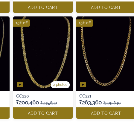
ADD TO CART
ADD TO CART
15% off
15% off
2 photos
GC220
GC221
₹200,460
₹263,360
₹235,830
₹309,840
ADD TO CART
ADD TO CART