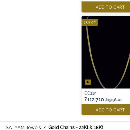
ADD TO CART
15% off
GC219
₹112,710
₹132,600
ADD TO CART
SATYAM Jewels
/
Gold Chains - 22Kt & 18Kt