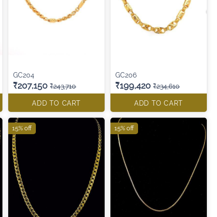
GC204
GC206
₹207,150
₹199,420
₹243,710
₹234,610
ADD TO CART
ADD TO CART
15% off
15% off