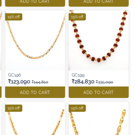
ADD TO CART
ADD TO CART
15% off
15% off
GC196
GC199
₹123,090
₹284,830
₹144,810
₹335,090
ADD TO CART
ADD TO CART
15% off
15% off